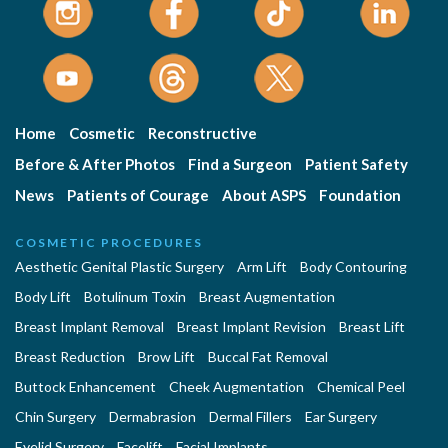
Home
Cosmetic
Reconstructive
Before & After Photos
Find a Surgeon
Patient Safety
News
Patients of Courage
About ASPS
Foundation
COSMETIC PROCEDURES
Aesthetic Genital Plastic Surgery
Arm Lift
Body Contouring
Body Lift
Botulinum Toxin
Breast Augmentation
Breast Implant Removal
Breast Implant Revision
Breast Lift
Breast Reduction
Brow Lift
Buccal Fat Removal
Buttock Enhancement
Cheek Augmentation
Chemical Peel
Chin Surgery
Dermabrasion
Dermal Fillers
Ear Surgery
Eyelid Surgery
Facelift
Facial Implants