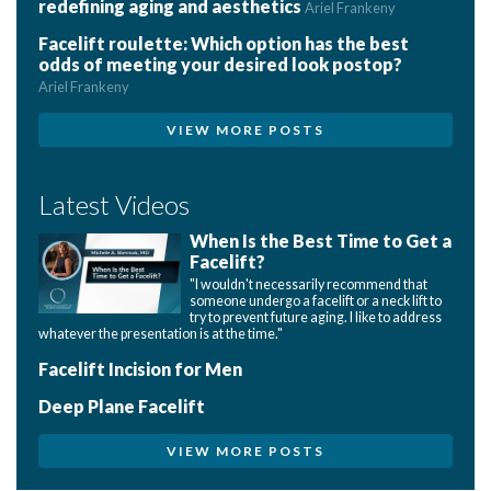
redefining aging and aesthetics
Ariel Frankeny
Facelift roulette: Which option has the best
odds of meeting your desired look postop?
Ariel Frankeny
VIEW MORE POSTS
Latest Videos
When Is the Best Time to Get a
Facelift?
"I wouldn't necessarily recommend that
someone undergo a facelift or a neck lift to
try to prevent future aging. I like to address
whatever the presentation is at the time."
Facelift Incision for Men
Deep Plane Facelift
VIEW MORE POSTS