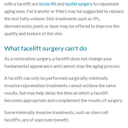
with a facelift are
brow lift
and
eyelid surgery
to rejuvenate
aging eyes. Fat transfer or fillers may be suggested to replace
the lost fatty volume. Skin treatments such as IPL,
dermabrasion, peels or laser may be offered to improve the
quality and texture of the skin.
What facelift surgery can't do
As a restorative surgery, a facelift does not change your
fundamental appearance and cannot stop the aging process.
A facelift can only be performed surgically; minimally
invasive rejuvenation treatments cannot achieve the same
results, but may help delay the time at which a facelift
becomes appropriate and complement the results of surgery.
Some minimally invasive treatments, such as stem cell
facelifts, are of unproven benefit.