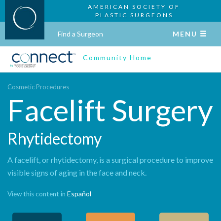
AMERICAN SOCIETY OF
PLASTIC SURGEONS
Find a Surgeon
MENU
Community Home
Cosmetic Procedures
Facelift Surgery
Rhytidectomy
A facelift, or rhytidectomy, is a surgical procedure to improve
visible signs of aging in the face and neck.
Español
View this content in