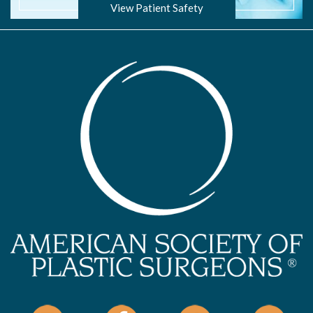
View Patient Safety