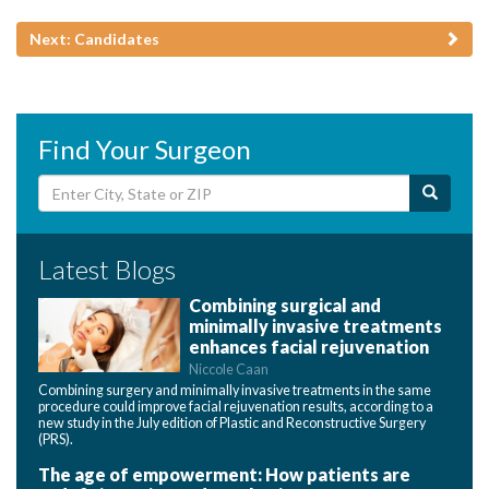
Next: Candidates
Find Your Surgeon
Latest Blogs
Combining surgical and
minimally invasive treatments
enhances facial rejuvenation
Niccole Caan
Combining surgery and minimally invasive treatments in the same
procedure could improve facial rejuvenation results, according to a
new study in the July edition of Plastic and Reconstructive Surgery
(PRS).
The age of empowerment: How patients are