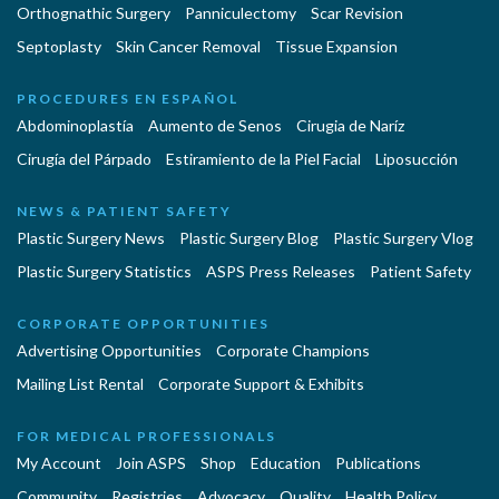
Orthognathic Surgery
Panniculectomy
Scar Revision
Septoplasty
Skin Cancer Removal
Tissue Expansion
PROCEDURES EN ESPAÑOL
Abdominoplastía
Aumento de Senos
Cirugia de Naríz
Cirugía del Párpado
Estiramiento de la Piel Facial
Liposucción
NEWS & PATIENT SAFETY
Plastic Surgery News
Plastic Surgery Blog
Plastic Surgery Vlog
Plastic Surgery Statistics
ASPS Press Releases
Patient Safety
CORPORATE OPPORTUNITIES
Advertising Opportunities
Corporate Champions
Mailing List Rental
Corporate Support & Exhibits
FOR MEDICAL PROFESSIONALS
My Account
Join ASPS
Shop
Education
Publications
Community
Registries
Advocacy
Quality
Health Policy