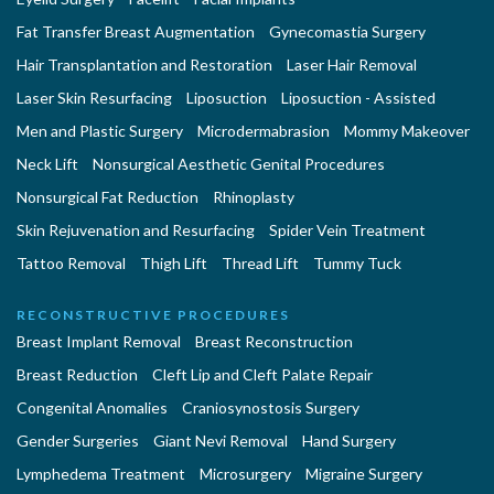
Fat Transfer Breast Augmentation
Gynecomastia Surgery
Hair Transplantation and Restoration
Laser Hair Removal
Laser Skin Resurfacing
Liposuction
Liposuction - Assisted
Men and Plastic Surgery
Microdermabrasion
Mommy Makeover
Neck Lift
Nonsurgical Aesthetic Genital Procedures
Nonsurgical Fat Reduction
Rhinoplasty
Skin Rejuvenation and Resurfacing
Spider Vein Treatment
Tattoo Removal
Thigh Lift
Thread Lift
Tummy Tuck
RECONSTRUCTIVE PROCEDURES
Breast Implant Removal
Breast Reconstruction
Breast Reduction
Cleft Lip and Cleft Palate Repair
Congenital Anomalies
Craniosynostosis Surgery
Gender Surgeries
Giant Nevi Removal
Hand Surgery
Lymphedema Treatment
Microsurgery
Migraine Surgery