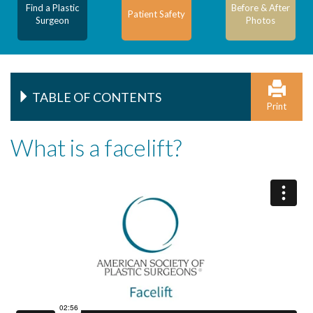
Find a Plastic
Before & After
Patient Safety
Surgeon
Photos
TABLE OF CONTENTS
Print
What is a facelift?