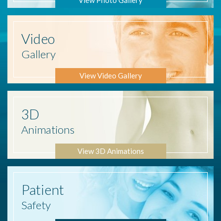
Video
Gallery
View Video Gallery
3D
Animations
View 3D Animations
Patient
Safety