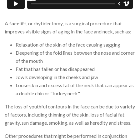
A
facelift
, or rhytidectomy, is a surgical procedure that
improves visible signs of aging in the face and neck, such as:
Relaxation of the skin of the face causing sagging
Deepening of the fold lines between the nose and corner
of the mouth
Fat that has fallen or has disappeared
Jowls developing in the cheeks and jaw
Loose skin and excess fat of the neck that can appear as
a double chin or "turkey neck"
The loss of youthful contours in the face can be due to variety
of factors, including thinning of the skin, loss of facial fat,
gravity, sun damage, smoking, as well as heredity and stress.
Other procedures that might be performed in conjunction