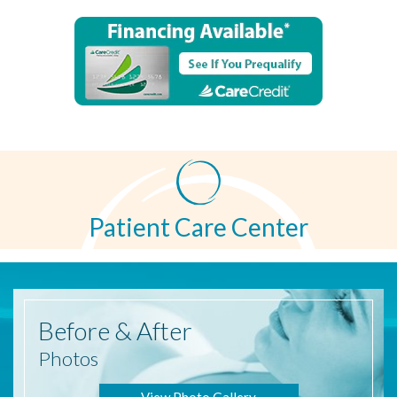
Patient Care Center
Before
& After
Photos
View Photo Gallery