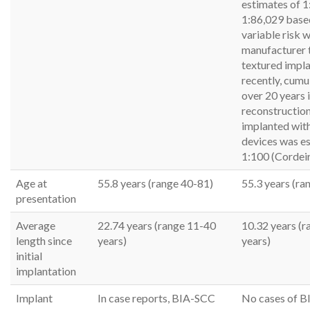
estimates of 1
1:86,029 base
variable risk w
manufacturer 
textured impl
recently, cumul
over 20 years 
reconstruction
implanted with
devices was e
1:100 (Cordeir
Age at
55.8 years (range 40-81)
55.3 years (ra
presentation
Average
22.74 years (range 11-40
10.32 years (r
length since
years)
years)
initial
implantation
Implant
In case reports, BIA-SCC
No cases of B