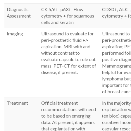
Diagnostic
CK 5/6+; p63+; Flow
CD30+; ALK-;
Assessment
cytometry + for squamous
cytometry + fo
cells and keratin
Imaging
Ultrasound to evaluate for
Ultrasound to 
peri-prosthetic fluid +/-
peri-prosthetic
aspiration; MRI with and
aspiration; PE
without contrast to
performed fol
evaluate capsule to rule out
positive diagn
mass; PET-CT for extent of
Mammograms 
disease, if present.
helpful for eva
lymphoma but
important for 
of breast canc
Treatment
Official treatment
In the majority
recommendations will need
explantation 
to be based on emerging
(en bloc) caps
data. At present, it appears
curative. Inco
that explantation with
capsular resec