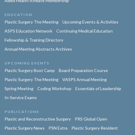
Allied Health Affiliate Membership
EDUCATION
Plastic Surgery The Meeting
Upcoming Events & Activities
ASPS Education Network
Continuing Medical Education
Fellowship & Training Directory
Annual Meeting Abstracts Archives
UPCOMING EVENTS
Plastic Surgery Boot Camp
Board Preparation Course
Plastic Surgery The Meeting
VASPS Annual Meeting
Spring Meeting
Coding Workshop
Essentials of Leadership
In-Service Exams
PUBLICATIONS
Plastic and Reconstructive Surgery
PRS Global Open
Plastic Surgery News
PSN Extra
Plastic Surgery Resident