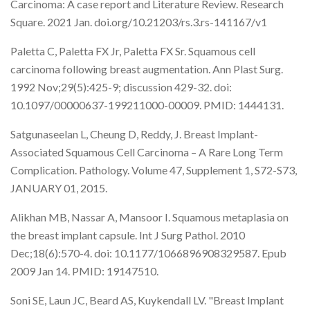
Carcinoma: A case report and Literature Review. Research
Square. 2021 Jan. doi.org/10.21203/rs.3.rs-141167/v1
Paletta C, Paletta FX Jr, Paletta FX Sr. Squamous cell
carcinoma following breast augmentation. Ann Plast Surg.
1992 Nov;29(5):425-9; discussion 429-32. doi:
10.1097/00000637-199211000-00009. PMID: 1444131.
Satgunaseelan L, Cheung D, Reddy, J. Breast Implant-
Associated Squamous Cell Carcinoma – A Rare Long Term
Complication. Pathology. Volume 47, Supplement 1, S72-S73,
JANUARY 01, 2015.
Alikhan MB, Nassar A, Mansoor I. Squamous metaplasia on
the breast implant capsule. Int J Surg Pathol. 2010
Dec;18(6):570-4. doi: 10.1177/1066896908329587. Epub
2009 Jan 14. PMID: 19147510.
Soni SE, Laun JC, Beard AS, Kuykendall LV. "Breast Implant