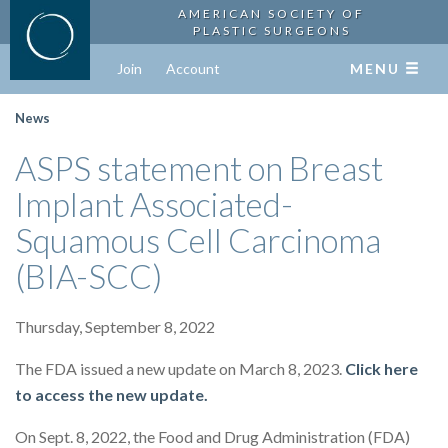
AMERICAN SOCIETY OF
PLASTIC SURGEONS
Join
Account
MENU
News
ASPS statement on Breast
Implant Associated-
Squamous Cell Carcinoma
(BIA-SCC)
Thursday, September 8, 2022
The FDA issued a new update on March 8, 2023.
Click here
to access the new update.
On Sept. 8, 2022, the Food and Drug Administration (FDA)