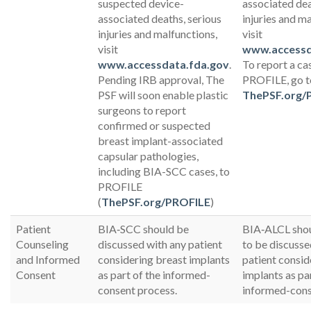
suspected device-
associated dea
associated deaths, serious
injuries and m
injuries and malfunctions,
visit
visit
www.accessd
www.accessdata.fda.gov
.
To report a ca
Pending IRB approval, The
PROFILE, go t
PSF will soon enable plastic
ThePSF.org/
surgeons to report
confirmed or suspected
breast implant-associated
capsular pathologies,
including BIA-SCC cases, to
PROFILE
(
ThePSF.org/PROFILE
)
Patient
BIA‐SCC should be
BIA‐ALCL shou
Counseling
discussed with any patient
to be discusse
and Informed
considering breast implants
patient consid
Consent
as part of the informed-
implants as pa
consent process.
informed-cons