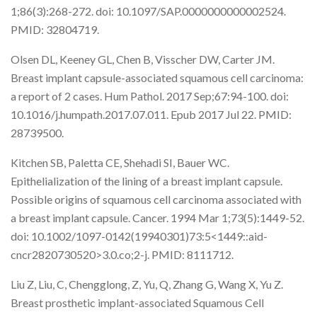
1;86(3):268-272. doi: 10.1097/SAP.0000000000002524.
PMID: 32804719.
Olsen DL, Keeney GL, Chen B, Visscher DW, Carter JM.
Breast implant capsule-associated squamous cell carcinoma:
a report of 2 cases. Hum Pathol. 2017 Sep;67:94-100. doi:
10.1016/j.humpath.2017.07.011. Epub 2017 Jul 22. PMID:
28739500.
Kitchen SB, Paletta CE, Shehadi SI, Bauer WC.
Epithelialization of the lining of a breast implant capsule.
Possible origins of squamous cell carcinoma associated with
a breast implant capsule. Cancer. 1994 Mar 1;73(5):1449-52.
doi: 10.1002/1097-0142(19940301)73:5<1449::aid-
cncr2820730520>3.0.co;2-j. PMID: 8111712.
Liu Z, Liu, C, Chengglong, Z, Yu, Q, Zhang G, Wang X, Yu Z.
Breast prosthetic implant-associated Squamous Cell