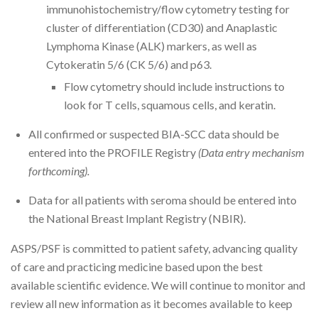
immunohistochemistry/flow cytometry testing for
cluster of differentiation (CD30) and Anaplastic
Lymphoma Kinase (ALK) markers, as well as
Cytokeratin 5/6 (CK 5/6) and p63.
Flow cytometry should include instructions to
look for T cells, squamous cells, and keratin.
All confirmed or suspected BIA-SCC data should be
entered into the PROFILE Registry
(Data entry mechanism
forthcoming).
Data for all patients with seroma should be entered into
the National Breast Implant Registry (NBIR).
ASPS/PSF is committed to patient safety, advancing quality
of care and practicing medicine based upon the best
available scientific evidence. We will continue to monitor and
review all new information as it becomes available to keep