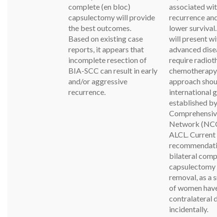
complete (en bloc)
associated wi
capsulectomy will provide
recurrence and
the best outcomes.
lower survival
Based on existing case
will present w
reports, it appears that
advanced dise
incomplete resection of
require radiot
BIA-SCC can result in early
chemotherapy
and/or aggressive
approach shou
recurrence.
international 
established by
Comprehensiv
Network (NCC
ALCL. Current
recommendatio
bilateral comp
capsulectomy 
removal, as a 
of women hav
contralateral 
incidentally.