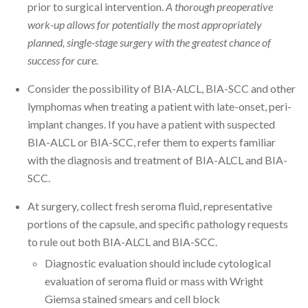
prior to surgical intervention.
A thorough preoperative
work-up allows for potentially the most appropriately
planned, single-stage surgery with the greatest chance of
success for cure.
Consider the possibility of BIA-ALCL, BIA-SCC and other
lymphomas when treating a patient with late-onset, peri-
implant changes. If you have a patient with suspected
BIA-ALCL or BIA-SCC, refer them to experts familiar
with the diagnosis and treatment of BIA-ALCL and BIA-
SCC.
At surgery, collect fresh seroma fluid, representative
portions of the capsule, and specific pathology requests
to rule out both BIA-ALCL and BIA-SCC.
Diagnostic evaluation should include cytological
evaluation of seroma fluid or mass with Wright
Giemsa stained smears and cell block