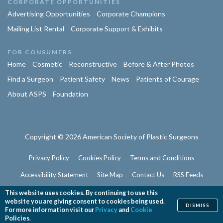
CORPORATE OPPORTUNITIES
Advertising Opportunities
Corporate Champions
Mailing List Rental
Corporate Support & Exhibits
FOR CONSUMERS
Home
Cosmetic
Reconstructive
Before & After Photos
Find a Surgeon
Patient Safety
News
Patients of Courage
About ASPS
Foundation
Copyright © 2026 American Society of Plastic Surgeons
Privacy Policy
Cookies Policy
Terms and Conditions
Accessibility Statement
Site Map
Contact Us
RSS Feeds
Website Feedback
This website uses cookies. By continuing to use this
website you are giving consent to cookies being used.
DISMISS
For more information visit our
Privacy
and
Cookie
Policies.