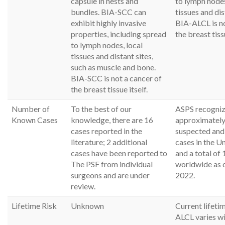
capsule in nests and
to lymph nodes
bundles. BIA-SCC can
tissues and dis
exhibit highly invasive
BIA-ALCL is no
properties, including spread
the breast tissu
to lymph nodes, local
tissues and distant sites,
such as muscle and bone.
BIA-SCC is not a cancer of
the breast tissue itself.
Number of
To the best of our
ASPS recogni
Known Cases
knowledge, there are 16
approximately
cases reported in the
suspected and
literature; 2 additional
cases in the U
cases have been reported to
and a total of 
The PSF from individual
worldwide as 
surgeons and are under
2022.
review.
Lifetime Risk
Unknown
Current lifeti
ALCL varies wid