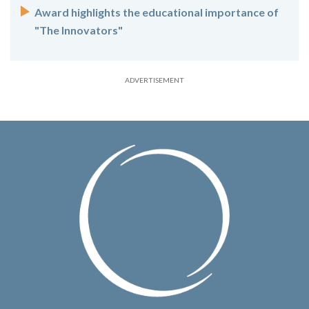
Award highlights the educational importance of
"The Innovators"
ADVERTISEMENT