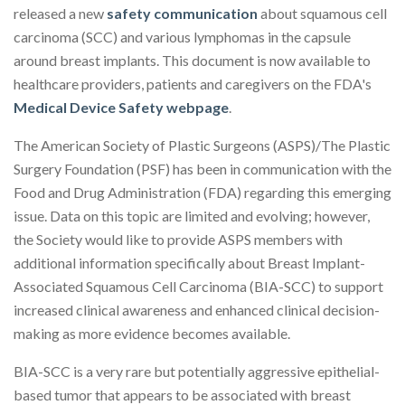
released a new
safety communication
about squamous cell
carcinoma (SCC) and various lymphomas in the capsule
around breast implants. This document is now available to
healthcare providers, patients and caregivers on the FDA's
Medical Device Safety webpage
.
The American Society of Plastic Surgeons (ASPS)/The Plastic
Surgery Foundation (PSF) has been in communication with the
Food and Drug Administration (FDA) regarding this emerging
issue. Data on this topic are limited and evolving; however,
the Society would like to provide ASPS members with
additional information specifically about Breast Implant-
Associated Squamous Cell Carcinoma (BIA-SCC) to support
increased clinical awareness and enhanced clinical decision-
making as more evidence becomes available.
BIA-SCC is a very rare but potentially aggressive epithelial-
based tumor that appears to be associated with breast