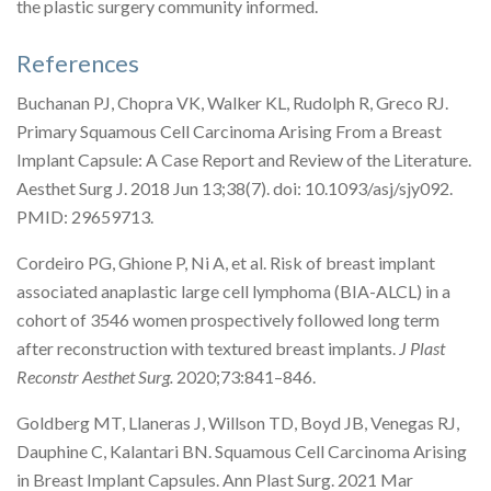
the plastic surgery community informed.
References
Buchanan PJ, Chopra VK, Walker KL, Rudolph R, Greco RJ.
Primary Squamous Cell Carcinoma Arising From a Breast
Implant Capsule: A Case Report and Review of the Literature.
Aesthet Surg J. 2018 Jun 13;38(7). doi: 10.1093/asj/sjy092.
PMID: 29659713.
Cordeiro PG, Ghione P, Ni A, et al. Risk of breast implant
associated anaplastic large cell lymphoma (BIA-ALCL) in a
cohort of 3546 women prospectively followed long term
after reconstruction with textured breast implants.
J Plast
Reconstr Aesthet Surg.
2020;73:841–846.
Goldberg MT, Llaneras J, Willson TD, Boyd JB, Venegas RJ,
Dauphine C, Kalantari BN. Squamous Cell Carcinoma Arising
in Breast Implant Capsules. Ann Plast Surg. 2021 Mar