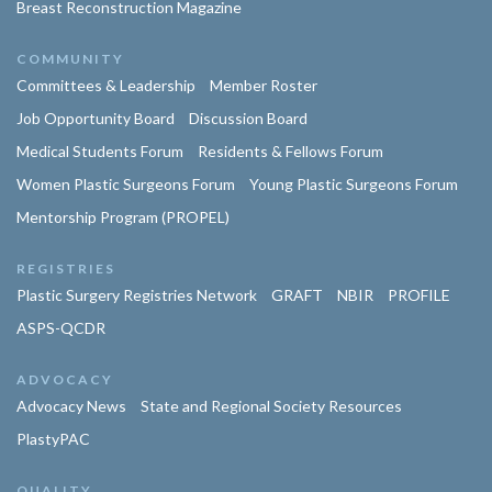
Breast Reconstruction Magazine
COMMUNITY
Committees & Leadership
Member Roster
Job Opportunity Board
Discussion Board
Medical Students Forum
Residents & Fellows Forum
Women Plastic Surgeons Forum
Young Plastic Surgeons Forum
Mentorship Program (PROPEL)
REGISTRIES
Plastic Surgery Registries Network
GRAFT
NBIR
PROFILE
ASPS-QCDR
ADVOCACY
Advocacy News
State and Regional Society Resources
PlastyPAC
QUALITY