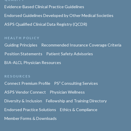
Evidence-Based Clinical Practice Guidelines
Endorsed Guidelines Developed by Other Medical Societies
ASPS Qualified Clinical Data Registry (QCDR)
HEALTH POLICY
Guiding Principles
Recommended Insurance Coverage Criteria
Position Statements
Patient Safety Advisories
BIA-ALCL Physician Resources
RESOURCES
Connect Premium Profile
PS² Consulting Services
ASPS Vendor Connect
Physician Wellness
Diversity & Inclusion
Fellowship and Training Directory
Endorsed Practice Solutions
Ethics & Compliance
Member Forms & Downloads