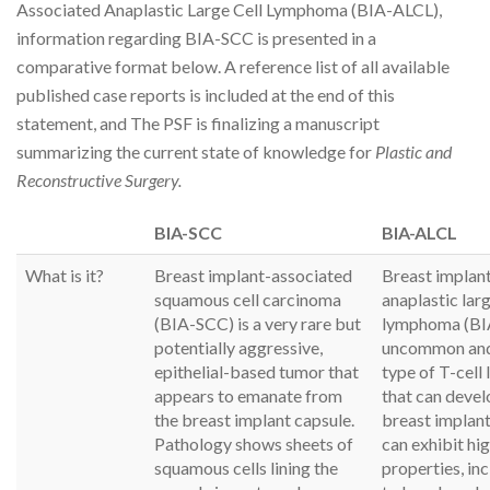
Associated Anaplastic Large Cell Lymphoma (BIA-ALCL),
information regarding BIA-SCC is presented in a
comparative format below. A reference list of all available
published case reports is included at the end of this
statement, and The PSF is finalizing a manuscript
summarizing the current state of knowledge for
Plastic and
Reconstructive Surgery.
BIA-SCC
BIA-ALCL
What is it?
Breast implant-associated
Breast implan
squamous cell carcinoma
anaplastic larg
(BIA-SCC) is a very rare but
lymphoma (BIA
potentially aggressive,
uncommon and
epithelial-based tumor that
type of T-cel
appears to emanate from
that can deve
the breast implant capsule.
breast implan
Pathology shows sheets of
can exhibit hig
squamous cells lining the
properties, in