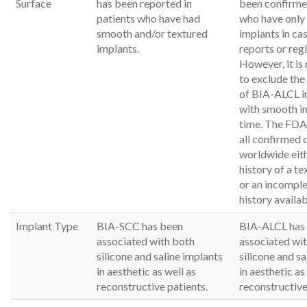
Surface
has been reported in
been confirmed
patients who have had
who have only
smooth and/or textured
implants in cas
implants.
reports or regi
However, it is
to exclude th
of BIA-ALCL i
with smooth im
time. The FDA 
all confirmed 
worldwide eith
history of a t
or an incomplet
history availab
Implant Type
BIA-SCC has been
BIA-ALCL has
associated with both
associated wi
silicone and saline implants
silicone and sa
in aesthetic as well as
in aesthetic as
reconstructive patients.
reconstructive