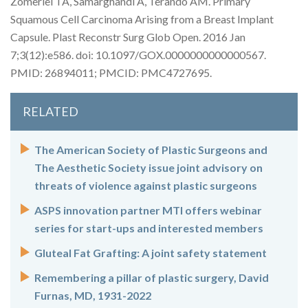
Zomerlei TA, Samarghandi A, Terando AM. Primary
Squamous Cell Carcinoma Arising from a Breast Implant
Capsule. Plast Reconstr Surg Glob Open. 2016 Jan
7;3(12):e586. doi: 10.1097/GOX.0000000000000567.
PMID: 26894011; PMCID: PMC4727695.
RELATED
The American Society of Plastic Surgeons and
The Aesthetic Society issue joint advisory on
threats of violence against plastic surgeons
ASPS innovation partner MTI offers webinar
series for start-ups and interested members
Gluteal Fat Grafting: A joint safety statement
Remembering a pillar of plastic surgery, David
Furnas, MD, 1931-2022