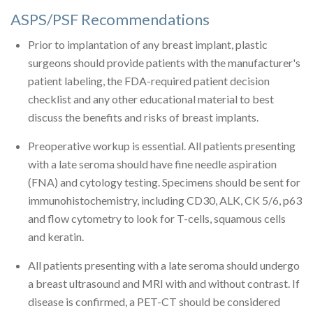
ASPS/PSF Recommendations
Prior to implantation of any breast implant, plastic
surgeons should provide patients with the manufacturer's
patient labeling, the FDA-required patient decision
checklist and any other educational material to best
discuss the benefits and risks of breast implants.
Preoperative workup is essential. All patients presenting
with a late seroma should have fine needle aspiration
(FNA) and cytology testing. Specimens should be sent for
immunohistochemistry, including CD30, ALK, CK 5/6, p63
and flow cytometry to look for T-cells, squamous cells
and keratin.
All patients presenting with a late seroma should undergo
a breast ultrasound and MRI with and without contrast. If
disease is confirmed, a PET-CT should be considered