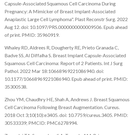
Capsule-Associated Squamous Cell Carcinoma During
Pregnancy: A Mimicker of Breast Implant-Associated
Anaplastic Large Cell Lymphoma". Plast Reconstr Surg. 2022
Aug 12. doi: 10.1097/PRS.0000000000009506. Epub ahead
of print. PMID: 35960919.
Whaley RD, Aldrees R, Dougherty RE, Prieto Granada C,
Badve SS, Al Diffalha S. Breast Implant Capsule-Associated
Squamous Cell Carcinoma: Report of 2 Patients. Int J Surg
Pathol. 2022 Mar 18:10668969221086940. doi:
10.1177/10668969221086940. Epub ahead of print. PMID:
35300538.
Zhou YM, Chaudhry HE, Shah A, Andrews J. Breast Squamous
Cell Carcinoma Following Breast Augmentation. Cureus.
2018 Oct 3;10(10):e3405. doi: 10.7759/cureus.3405. PMID:
30533339; PMCID: PMC6278994.