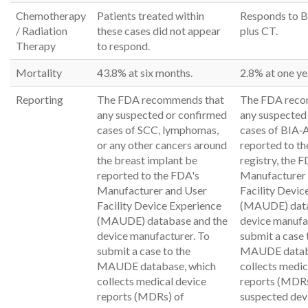
Chemotherapy
Patients treated within
Responds to 
/ Radiation
these cases did not appear
plus CT.
Therapy
to respond.
Mortality
43.8% at six months.
2.8% at one ye
Reporting
The FDA recommends that
The FDA reco
any suspected or confirmed
any suspected
cases of SCC, lymphomas,
cases of BIA‐
or any other cancers around
reported to t
the breast implant be
registry, the 
reported to the FDA's
Manufacturer
Manufacturer and User
Facility Devic
Facility Device Experience
(MAUDE) data
(MAUDE) database and the
device manufa
device manufacturer. To
submit a case 
submit a case to the
MAUDE databa
MAUDE database, which
collects medic
collects medical device
reports (MDRs
reports (MDRs) of
suspected dev