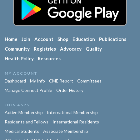
Home
Join
Account
Shop
Education
Publications
Community
Registries
Advocacy
Quality
Health Policy
Resources
MY ACCOUNT
Dashboard
My Info
CME Report
Committees
Manage Connect Profile
Order History
JOIN ASPS
Active Membership
International Membership
Residents and Fellows
International Residents
Medical Students
Associate Membership