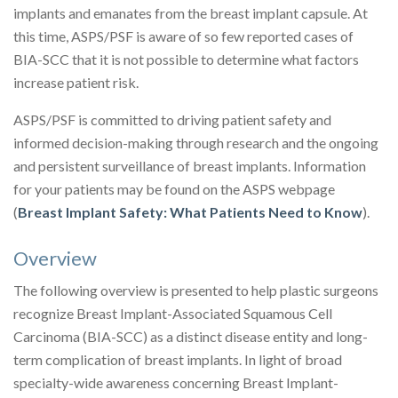
implants and emanates from the breast implant capsule. At
this time, ASPS/PSF is aware of so few reported cases of
BIA-SCC that it is not possible to determine what factors
increase patient risk.
ASPS/PSF is committed to driving patient safety and
informed decision-making through research and the ongoing
and persistent surveillance of breast implants. Information
for your patients may be found on the ASPS webpage
(
Breast Implant Safety: What Patients Need to Know
).
Overview
The following overview is presented to help plastic surgeons
recognize Breast Implant-Associated Squamous Cell
Carcinoma (BIA-SCC) as a distinct disease entity and long-
term complication of breast implants. In light of broad
specialty-wide awareness concerning Breast Implant-