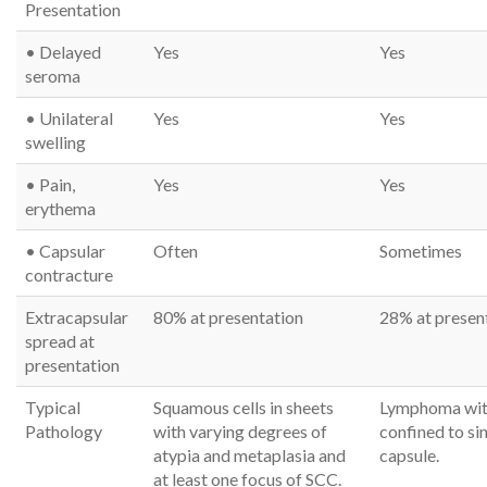
Presentation
• Delayed
Yes
Yes
seroma
• Unilateral
Yes
Yes
swelling
• Pain,
Yes
Yes
erythema
• Capsular
Often
Sometimes
contracture
Extracapsular
80% at presentation
28% at presen
spread at
presentation
Typical
Squamous cells in sheets
Lymphoma wit
Pathology
with varying degrees of
confined to si
atypia and metaplasia and
capsule.
at least one focus of SCC.