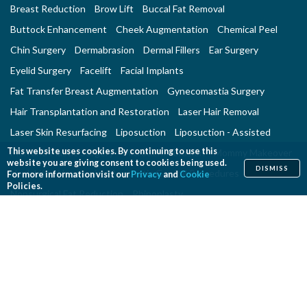
Breast Reduction
Brow Lift
Buccal Fat Removal
Buttock Enhancement
Cheek Augmentation
Chemical Peel
Chin Surgery
Dermabrasion
Dermal Fillers
Ear Surgery
Eyelid Surgery
Facelift
Facial Implants
Fat Transfer Breast Augmentation
Gynecomastia Surgery
Hair Transplantation and Restoration
Laser Hair Removal
Laser Skin Resurfacing
Liposuction
Liposuction - Assisted
This website uses cookies. By continuing to use this
Men and Plastic Surgery
Microdermabrasion
Mommy Makeover
website you are giving consent to cookies being used.
DISMISS
Neck Lift
Nonsurgical Aesthetic Genital Procedures
For more information visit our
Privacy
and
Cookie
Policies.
Nonsurgical Fat Reduction
Rhinoplasty
Skin Rejuvenation and Resurfacing
Spider Vein Treatment
Tattoo Removal
Thigh Lift
Thread Lift
Tummy Tuck
RECONSTRUCTIVE PROCEDURES
Breast Implant Removal
Breast Reconstruction
Breast Reduction
Cleft Lip and Cleft Palate Repair