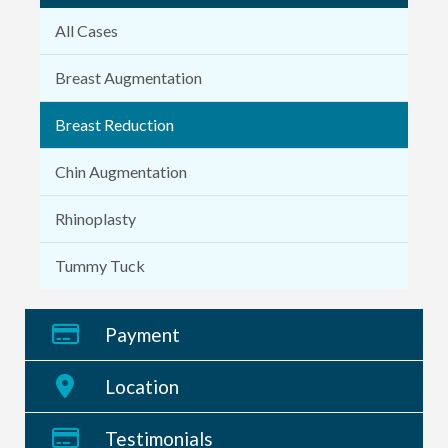
All Cases
Breast Augmentation
Breast Reduction
Chin Augmentation
Rhinoplasty
Tummy Tuck
Payment
Location
Testimonials