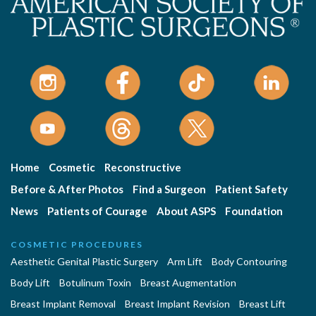
Home
Cosmetic
Reconstructive
Before & After Photos
Find a Surgeon
Patient Safety
News
Patients of Courage
About ASPS
Foundation
COSMETIC PROCEDURES
Aesthetic Genital Plastic Surgery
Arm Lift
Body Contouring
Body Lift
Botulinum Toxin
Breast Augmentation
Breast Implant Removal
Breast Implant Revision
Breast Lift