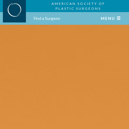
AMERICAN SOCIETY OF
PLASTIC SURGEONS
Find a Surgeon
MENU