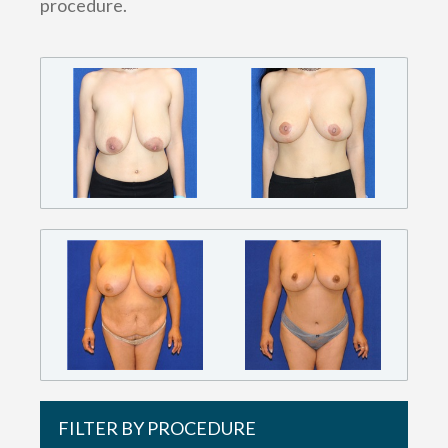
procedure.
FILTER BY PROCEDURE