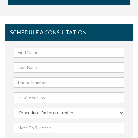
SCHEDULE A CONSULTATION