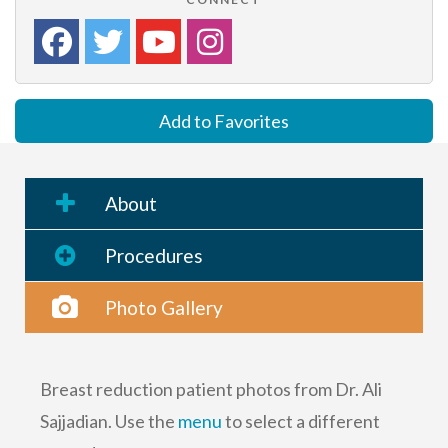
Add to Favorites
About
Procedures
Photo Gallery
Breast reduction patient photos from Dr. Ali
Sajjadian. Use the
menu
to select a different