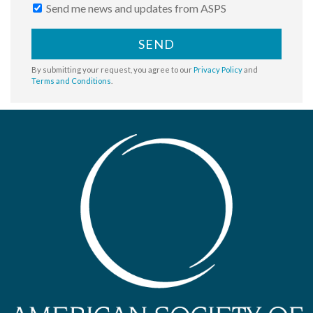
Send me news and updates from ASPS
SEND
By submitting your request, you agree to our
Privacy Policy
and
Terms and Conditions
.