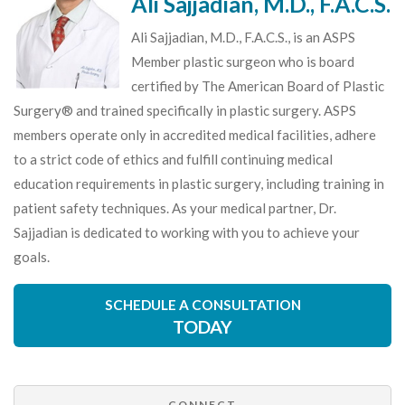
Ali Sajjadian, M.D., F.A.C.S.
Ali Sajjadian, M.D., F.A.C.S., is an ASPS
Member plastic surgeon who is board
certified by The American Board of Plastic
Surgery® and trained specifically in plastic surgery. ASPS
members operate only in accredited medical facilities, adhere
to a strict code of ethics and fulfill continuing medical
education requirements in plastic surgery, including training in
patient safety techniques. As your medical partner, Dr.
Sajjadian is dedicated to working with you to achieve your
goals.
SCHEDULE A CONSULTATION
TODAY
CONNECT