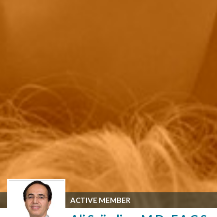
ACTIVE MEMBER