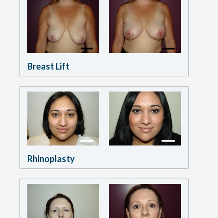
Breast Lift
Rhinoplasty