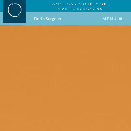
AMERICAN SOCIETY OF
PLASTIC SURGEONS
Find a Surgeon
MENU