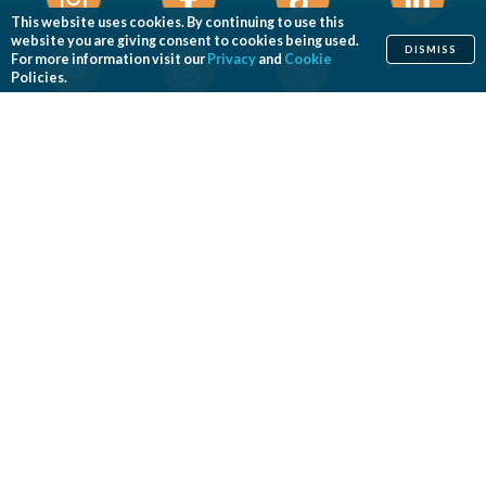
This website uses cookies. By continuing to use this
website you are giving consent to cookies being used.
DISMISS
For more information visit our
Privacy
and
Cookie
Policies.
Home
Cosmetic
Reconstructive
Before & After Photos
Find a Surgeon
Patient Safety
News
Patients of Courage
About ASPS
Foundation
COSMETIC PROCEDURES
Aesthetic Genital Plastic Surgery
Arm Lift
Body Contouring
Body Lift
Botulinum Toxin
Breast Augmentation
Breast Implant Removal
Breast Implant Revision
Breast Lift
Breast Reduction
Brow Lift
Buccal Fat Removal
Buttock Enhancement
Cheek Augmentation
Chemical Peel
Chin Surgery
Dermabrasion
Dermal Fillers
Ear Surgery
Eyelid Surgery
Facelift
Facial Implants