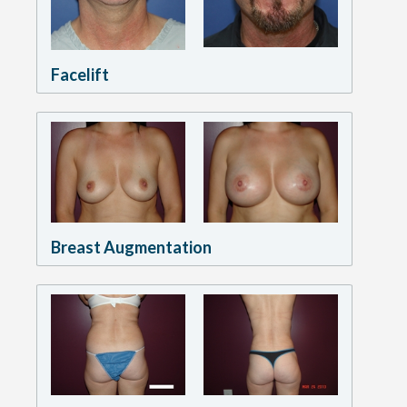
Facelift
Breast Augmentation