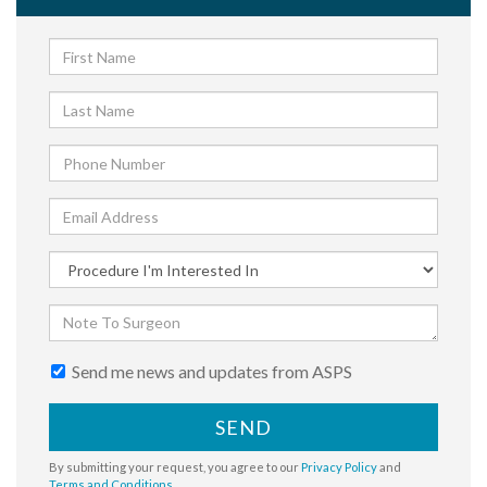
Send me news and updates from ASPS
SEND
By submitting your request, you agree to our
Privacy Policy
and
Terms and Conditions
.