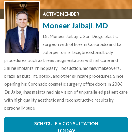
ACTIVE MEMBER
Moneer Jaibaji, MD
Dr. Moneer Jaibaji, a San Diego plastic
surgeon with offices in Coronado and La
Jolla performs face, breast and body
procedures, such as breast augmentation with Silicone and
Saline implants, rhinoplasty, liposuction, mommy makeovers,
brazilian butt lift, botox, and other skincare procedures. Since
opening his Coronado cosmetic surgery office doors in 2006,
Dr. Jaibaji has maintained his vision of unparalleled patient care
with high quality aesthetic and reconstructive results by
personally supe
SCHEDULE A CONSULTATION
TODAY