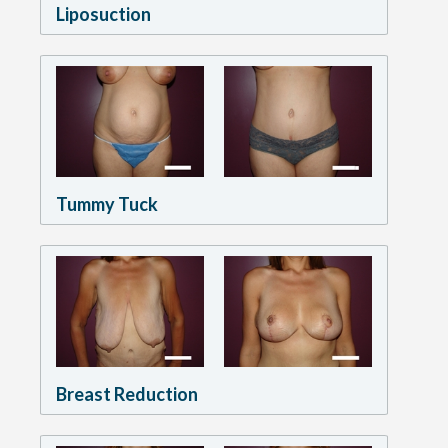
Liposuction
Tummy Tuck
Breast Reduction