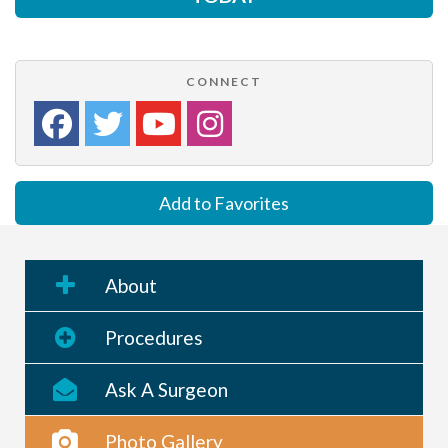
CONNECT
Add to Favorites
About
Procedures
Ask A Surgeon
Photo Gallery