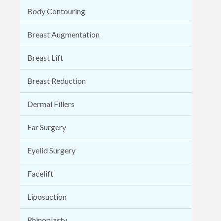
Body Contouring
Breast Augmentation
Breast Lift
Breast Reduction
Dermal Fillers
Ear Surgery
Eyelid Surgery
Facelift
Liposuction
Rhinoplasty