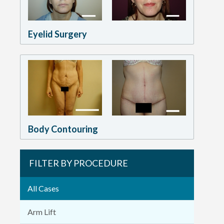
Eyelid Surgery
Body Contouring
FILTER BY PROCEDURE
All Cases
Arm Lift