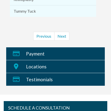
Tummy Tuck
Previous
Next
Payment
Locations
Testimonials
SCHEDULE A CONSULTATION