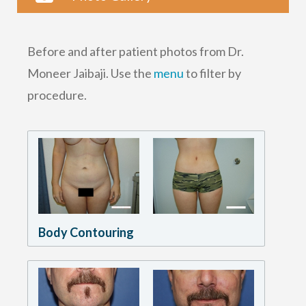
Before and after patient photos from Dr.
Moneer Jaibaji. Use the
menu
to filter by
procedure.
Body Contouring