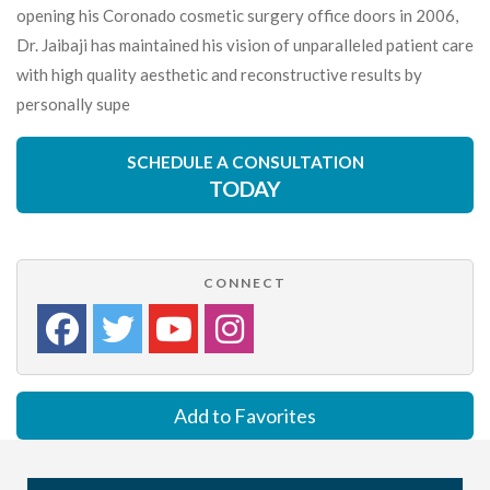
opening his Coronado cosmetic surgery office doors in 2006,
Dr. Jaibaji has maintained his vision of unparalleled patient care
with high quality aesthetic and reconstructive results by
personally supe
SCHEDULE A CONSULTATION
TODAY
CONNECT
Add to Favorites