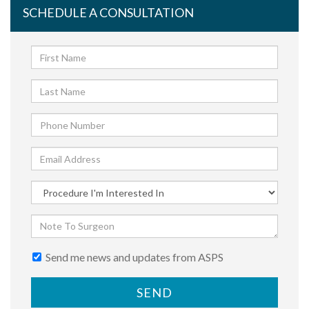
SCHEDULE A CONSULTATION
Send me news and updates from ASPS
SEND