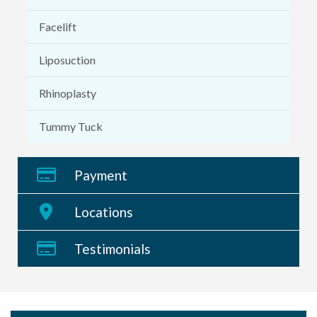
Facelift
Liposuction
Rhinoplasty
Tummy Tuck
Payment
Locations
Testimonials