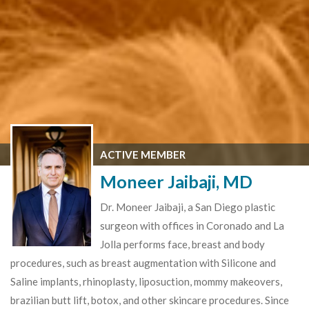
ACTIVE MEMBER
Moneer Jaibaji, MD
Dr. Moneer Jaibaji, a San Diego plastic
surgeon with offices in Coronado and La
Jolla performs face, breast and body
procedures, such as breast augmentation with Silicone and
Saline implants, rhinoplasty, liposuction, mommy makeovers,
brazilian butt lift, botox, and other skincare procedures. Since