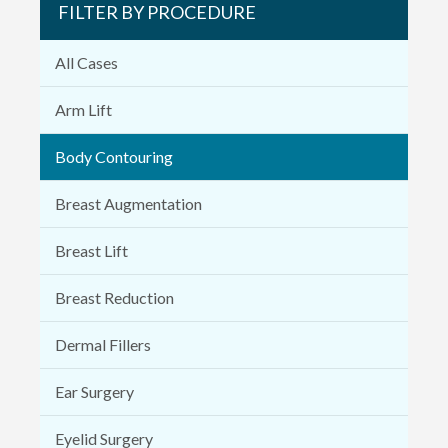
FILTER BY PROCEDURE
All Cases
Arm Lift
Body Contouring
Breast Augmentation
Breast Lift
Breast Reduction
Dermal Fillers
Ear Surgery
Eyelid Surgery