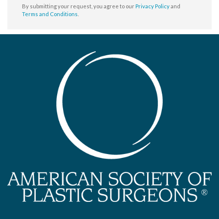
By submitting your request, you agree to our
Privacy Policy
and
Terms and Conditions
.