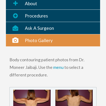
About
Procedures
Ask A Surgeon
Photo Gallery
Body contouring patient photos from Dr.
Moneer Jaibaji. Use the
menu
to select a
different procedure.