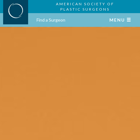
AMERICAN SOCIETY OF
PLASTIC SURGEONS
Find a Surgeon
MENU