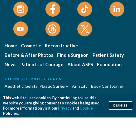
Home
Cosmetic
Reconstructive
Before & After Photos
Find a Surgeon
Patient Safety
News
Patients of Courage
About ASPS
Foundation
COSMETIC PROCEDURES
Aesthetic Genital Plastic Surgery
Arm Lift
Body Contouring
Body Lift
Botulinum Toxin
Breast Augmentation
This website uses cookies. By continuing to use this
website you are giving consent to cookies being used.
Breast Implant Removal
Breast Implant Revision
Breast Lift
DISMISS
For more information visit our
Privacy
and
Cookie
Breast Reduction
Brow Lift
Buccal Fat Removal
Policies.
Buttock Enhancement
Cheek Augmentation
Chemical Peel
Chin Surgery
Dermabrasion
Dermal Fillers
Ear Surgery