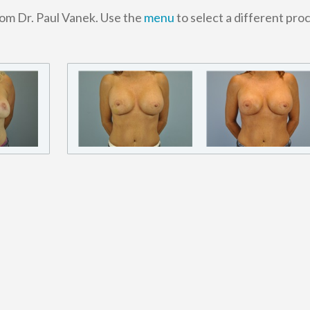
rom Dr. Paul Vanek. Use the
menu
to select a different pro