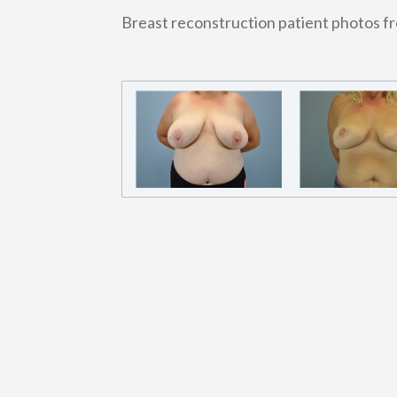
Breast reconstruction patient photos f