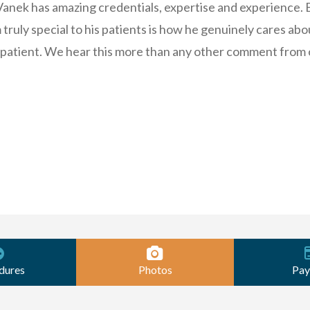
 Vanek has amazing credentials, expertise and experience. 
truly special to his patients is how he genuinely cares abo
 patient. We hear this more than any other comment from 
dures
Photos
Pay