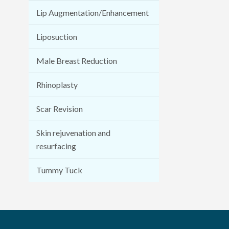
Lip Augmentation/Enhancement
Liposuction
Male Breast Reduction
Rhinoplasty
Scar Revision
Skin rejuvenation and
resurfacing
Tummy Tuck