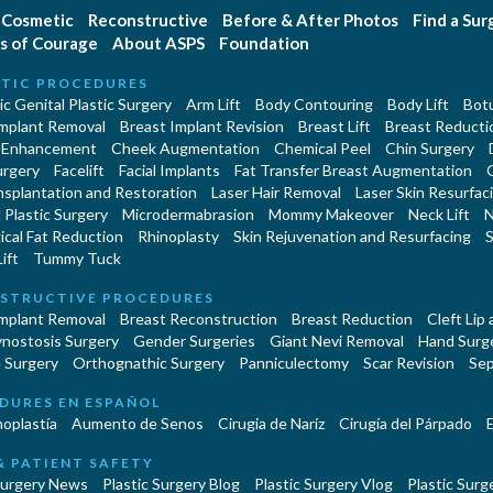
Cosmetic
Reconstructive
Before & After Photos
Find a Su
s of Courage
About ASPS
Foundation
TIC PROCEDURES
c Genital Plastic Surgery
Arm Lift
Body Contouring
Body Lift
Botu
Implant Removal
Breast Implant Revision
Breast Lift
Breast Reducti
 Enhancement
Cheek Augmentation
Chemical Peel
Chin Surgery
urgery
Facelift
Facial Implants
Fat Transfer Breast Augmentation
nsplantation and Restoration
Laser Hair Removal
Laser Skin Resurfac
Plastic Surgery
Microdermabrasion
Mommy Makeover
Neck Lift
N
cal Fat Reduction
Rhinoplasty
Skin Rejuvenation and Resurfacing
S
ift
Tummy Tuck
STRUCTIVE PROCEDURES
Implant Removal
Breast Reconstruction
Breast Reduction
Cleft Lip
ynostosis Surgery
Gender Surgeries
Giant Nevi Removal
Hand Surg
 Surgery
Orthognathic Surgery
Panniculectomy
Scar Revision
Sep
DURES EN ESPAÑOL
oplastía
Aumento de Senos
Cirugia de Naríz
Cirugía del Párpado
E
& PATIENT SAFETY
Surgery News
Plastic Surgery Blog
Plastic Surgery Vlog
Plastic Surge