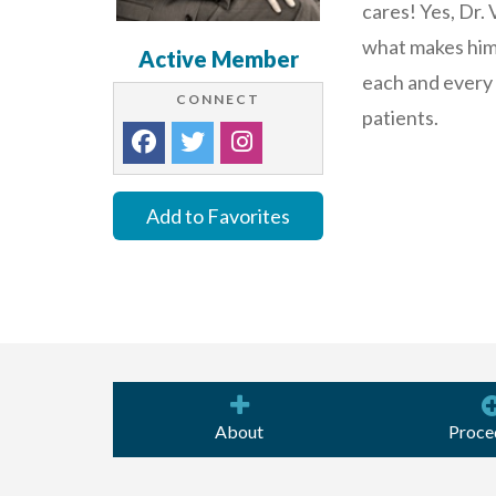
cares! Yes, Dr.
what makes him 
Active Member
each and every
CONNECT
patients.
Add to Favorites
About
Proce