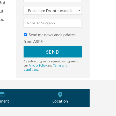
But
ut
our
Send me news and updates
from ASPS
SEND
By submitting your request, you agree to
our
Privacy Policy
and
Terms and
Conditions
.
ment
Location