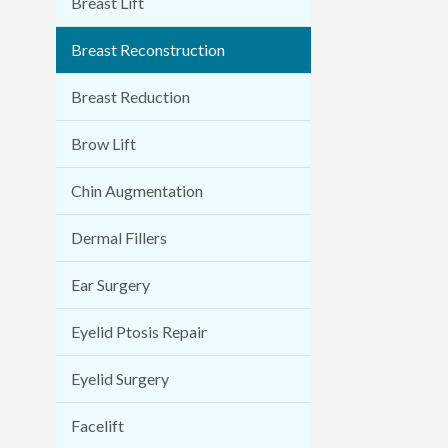
Breast Lift
Breast Reconstruction
Breast Reduction
Brow Lift
Chin Augmentation
Dermal Fillers
Ear Surgery
Eyelid Ptosis Repair
Eyelid Surgery
Facelift