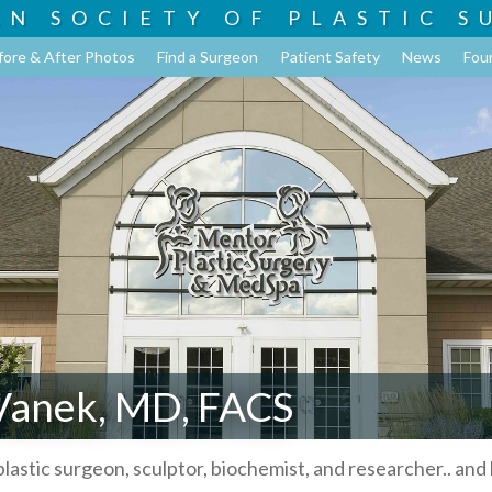
AN SOCIETY OF
PLASTIC S
fore & After Photos
Find a Surgeon
Patient Safety
News
Fou
 Vanek, MD, FACS
plastic surgeon, sculptor, biochemist, and researcher.. and