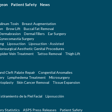
rgeon
Patient Safety
News
linum Toxin
Breast Augmentation
on
Brow Lift
Buccal Fat Removal
Dermabrasion
Dermal Fillers
Ear Surgery
Gynecomastia Surgery
ing
Liposuction
Liposuction - Assisted
onsurgical Aesthetic Genital Procedures
pider Vein Treatment
Tattoo Removal
Thigh Lift
 and Cleft Palate Repair
Congenital Anomalies
ery
Lymphedema Treatment
Microsurgery
toplasty
Skin Cancer Removal
Tissue Expansion
stiramiento de la Piel Facial
Liposucción
ry Statistics
ASPS Press Releases
Patient Safety