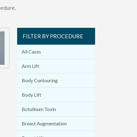
cedure.
FILTER BY PROCEDURE
All Cases
Arm Lift
Body Contouring
Body Lift
Botulinum Toxin
Breast Augmentation