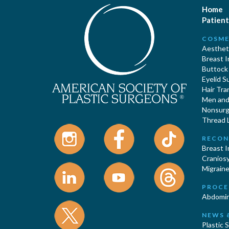
Home
Patient
COSME
Aestheti
Breast 
Buttock
Eyelid S
Hair Tra
Men and 
Nonsurgi
Thread L
RECON
Breast 
Cranios
Migraine
PROCE
Abdomin
NEWS 
Plastic 