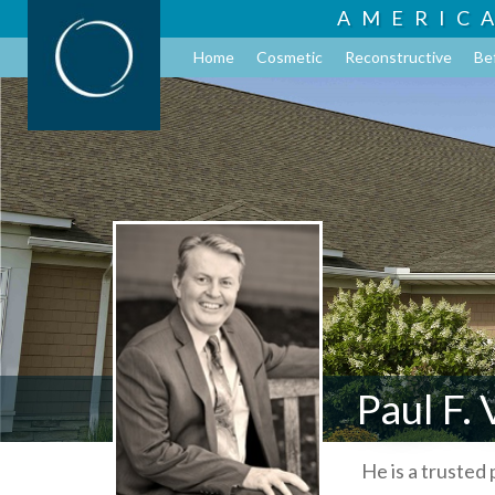
AMERIC
Home
Cosmetic
Reconstructive
Be
Paul F.
He is a trusted 