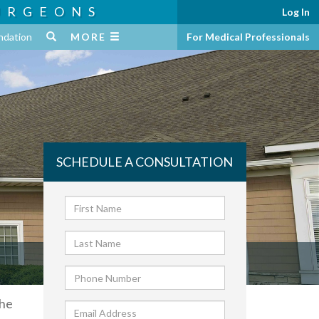
URGEONS
Log In
ndation
MORE
For Medical Professionals
SCHEDULE A CONSULTATION
 he