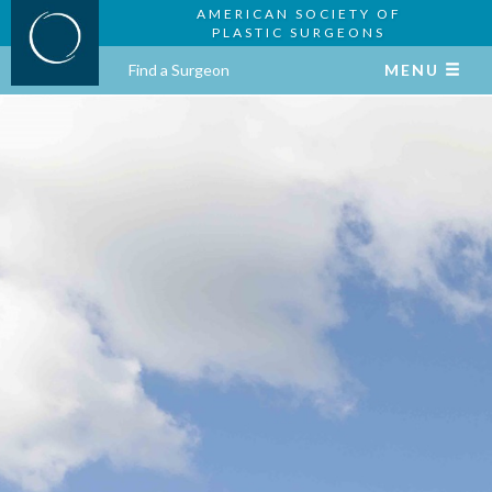
AMERICAN SOCIETY OF
PLASTIC SURGEONS
Find a Surgeon
MENU