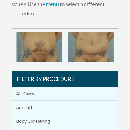
Vanek. Use the
menu
to select a different
procedure.
FILTER BY PROCEDURE
All Cases
Arm Lift
Body Contouring