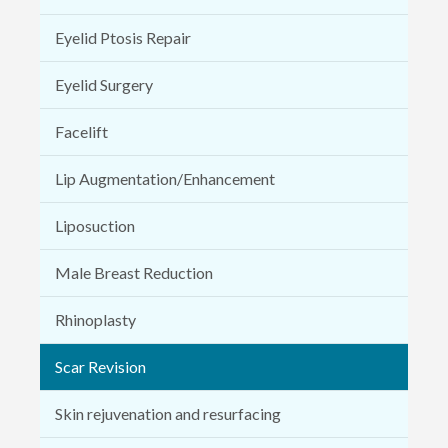
Eyelid Ptosis Repair
Eyelid Surgery
Facelift
Lip Augmentation/Enhancement
Liposuction
Male Breast Reduction
Rhinoplasty
Scar Revision
Skin rejuvenation and resurfacing