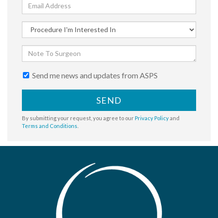
Send me news and updates from ASPS
SEND
By submitting your request, you agree to our
Privacy Policy
and
Terms and Conditions
.