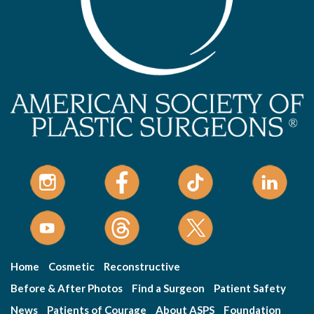
Home
Cosmetic
Reconstructive
Before & After Photos
Find a Surgeon
Patient Safety
News
Patients of Courage
About ASPS
Foundation