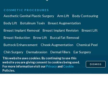
COSMETIC PROCEDURES
Aesthetic Genital Plastic Surgery
Arm Lift
Body Contouring
Body Lift
Botulinum Toxin
Breast Augmentation
Breast Implant Removal
Breast Implant Revision
Breast Lift
Breast Reduction
Brow Lift
Buccal Fat Removal
Buttock Enhancement
Cheek Augmentation
Chemical Peel
Chin Surgery
Dermabrasion
Dermal Fillers
Ear Surgery
This website uses cookies. By continuing to use this
Eyelid Surgery
Facelift
Facial Implants
website you are giving consent to cookies being used.
DISMISS
Fat Transfer Breast Augmentation
Gynecomastia Surgery
For more information visit our
Privacy
and
Cookie
Policies.
Hair Transplantation and Restoration
Laser Hair Removal
Laser Skin Resurfacing
Liposuction
Liposuction - Assisted
Men and Plastic Surgery
Microdermabrasion
Mommy Makeover
Neck Lift
Nonsurgical Aesthetic Genital Procedures
Nonsurgical Fat Reduction
Rhinoplasty