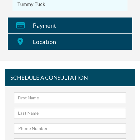
Tummy Tuck
Payment
Location
SCHEDULE A CONSULTATION