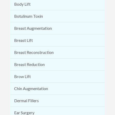
Body Lift
Botulinum Toxin
Breast Augmentation
Breast Lift
Breast Reconstruction
Breast Reduction
Brow Lift
Chin Augmentation
Dermal Fillers
Ear Surgery