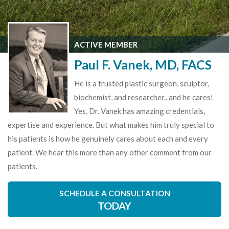
ACTIVE MEMBER
Paul F. Vanek, MD, FACS
He is a trusted plastic surgeon, sculptor,
biochemist, and researcher.. and he cares!
Yes, Dr. Vanek has amazing credentials,
expertise and experience. But what makes him truly special to
his patients is how he genuinely cares about each and every
patient. We hear this more than any other comment from our
patients.
SCHEDULE A CONSULTATION
TODAY