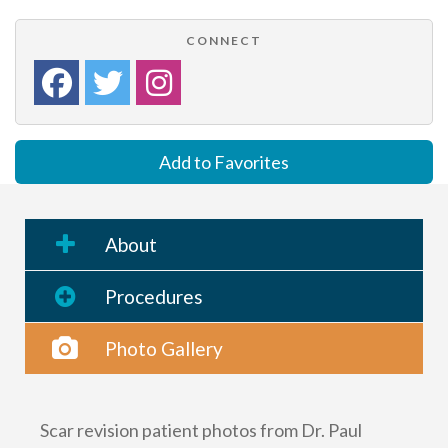
CONNECT
Add to Favorites
About
Procedures
Photo Gallery
Scar revision patient photos from Dr. Paul