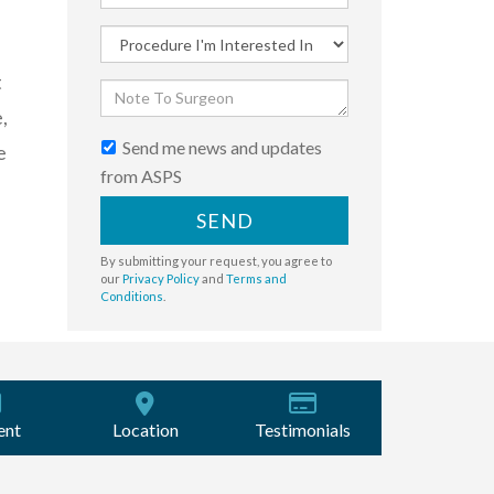
t
,
Send me news and updates
e
from ASPS
SEND
By submitting your request, you agree to
our
Privacy Policy
and
Terms and
Conditions
.
ent
Location
Testimonials