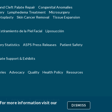
 and Cleft Palate Repair
Congenital Anomalies
ery
Lymphedema Treatment
Microsurgery
toplasty
Skin Cancer Removal
Tissue Expansion
stiramiento de la Piel Facial
Liposucción
ry Statistics
ASPS Press Releases
Patient Safety
ate Support & Exhibits
ries
Advocacy
Quality
Health Policy
Resources
|
|
Us
RSS Feeds
Website Feedback
 For more information visit our
DISMISS