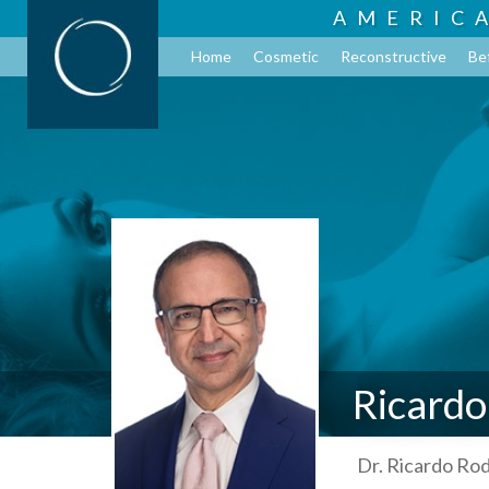
AMERIC
Home
Cosmetic
Reconstructive
Be
Ricardo
Dr. Ricardo Rod