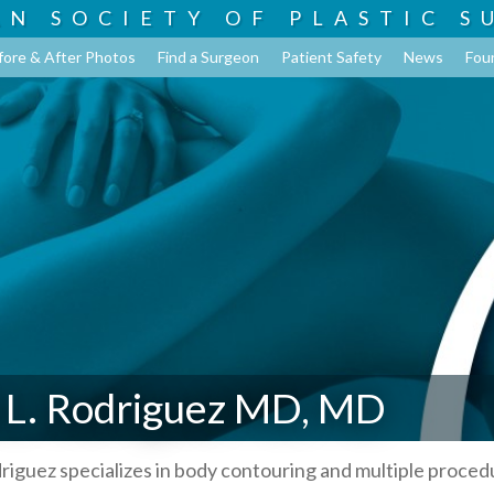
AN SOCIETY OF
PLASTIC S
fore & After Photos
Find a Surgeon
Patient Safety
News
Fou
 L. Rodriguez MD, MD
riguez specializes in body contouring and multiple proced