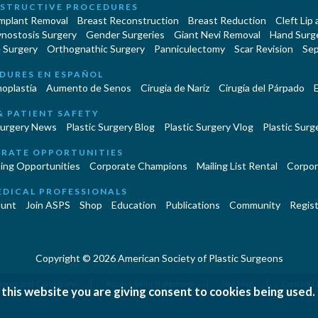
STRUCTIVE PROCEDURES
Implant Removal
Breast Reconstruction
Breast Reduction
Cleft Lip
ynostosis Surgery
Gender Surgeries
Giant Nevi Removal
Hand Surg
 Surgery
Orthognathic Surgery
Panniculectomy
Scar Revision
Sep
DURES EN ESPAÑOL
oplastía
Aumento de Senos
Cirugia de Naríz
Cirugía del Párpado
E
& PATIENT SAFETY
Surgery News
Plastic Surgery Blog
Plastic Surgery Vlog
Plastic Surge
RATE OPPORTUNITIES
ing Opportunities
Corporate Champions
Mailing List Rental
Corpor
EDICAL PROFESSIONALS
unt
Join ASPS
Shop
Education
Publications
Community
Regist
Copyright © 2026 American Society of Plastic Surgeons
|
|
|
erms and Conditions
Accessibility Statement
Site Map
Contact 
 this website you are giving consent to cookies being used.