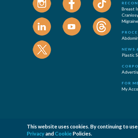
RECON
Breast 
Cranios
Migraine
PROCE
Abdomin
NEWS 
Plastic 
CORPO
Advertis
FOR M
My Acco
|
|
Privacy Policy
Cookies Policy
T
This website uses cookies. By continuing to use
Privacy
and
Cookie
Policies.