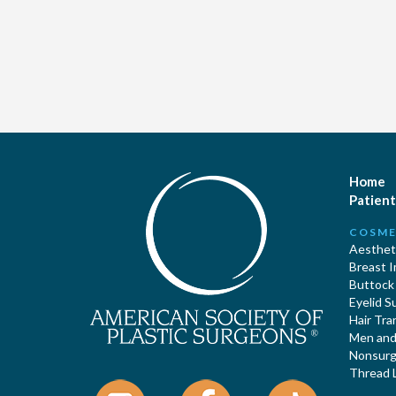
Home
Patient
COSME
Aestheti
Breast 
Buttock
Eyelid S
Hair Tra
Men and 
Nonsurgi
Thread L