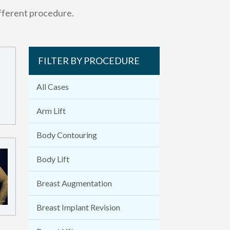
ifferent procedure.
FILTER BY PROCEDURE
All Cases
Arm Lift
Body Contouring
Body Lift
Breast Augmentation
Breast Implant Revision