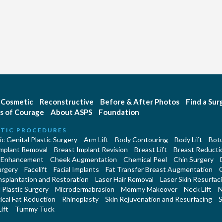
Cosmetic
Reconstructive
Before & After Photos
Find a Su
s of Courage
About ASPS
Foundation
TIC PROCEDURES
c Genital Plastic Surgery
Arm Lift
Body Contouring
Body Lift
Botu
Implant Removal
Breast Implant Revision
Breast Lift
Breast Reducti
 Enhancement
Cheek Augmentation
Chemical Peel
Chin Surgery
urgery
Facelift
Facial Implants
Fat Transfer Breast Augmentation
nsplantation and Restoration
Laser Hair Removal
Laser Skin Resurfac
Plastic Surgery
Microdermabrasion
Mommy Makeover
Neck Lift
N
cal Fat Reduction
Rhinoplasty
Skin Rejuvenation and Resurfacing
S
ift
Tummy Tuck