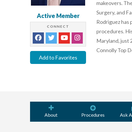
makeovers. The
Surgery, and Fa
Active Member
Rodriguez has 
CONNECT
procedures. His
Maryland, just 
Connolly Top Do
Add to Favorites
About
Procedures
Ask A