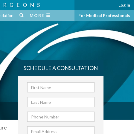
URGEONS
Log In
ndation
MORE
For Medical Professionals
SCHEDULE A CONSULTATION
ure