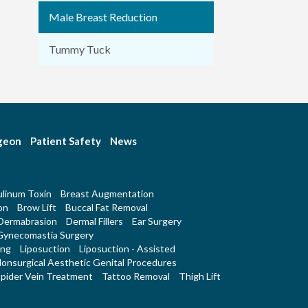
Male Breast Reduction
Tummy Tuck
rgeon
Patient Safety
News
linum Toxin
Breast Augmentation
on
Brow Lift
Buccal Fat Removal
Dermabrasion
Dermal Fillers
Ear Surgery
Gynecomastia Surgery
ing
Liposuction
Liposuction - Assisted
onsurgical Aesthetic Genital Procedures
pider Vein Treatment
Tattoo Removal
Thigh Lift