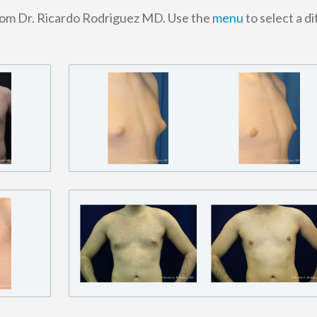
rom Dr. Ricardo Rodriguez MD. Use the
menu
to select a d