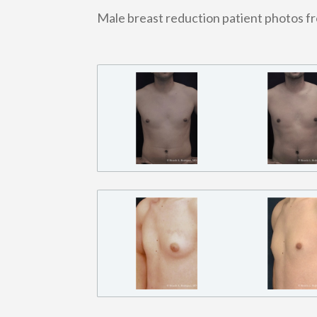
Male breast reduction patient photos f