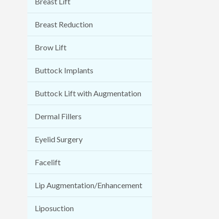
Breast Lift
Breast Reduction
Brow Lift
Buttock Implants
Buttock Lift with Augmentation
Dermal Fillers
Eyelid Surgery
Facelift
Lip Augmentation/Enhancement
Liposuction