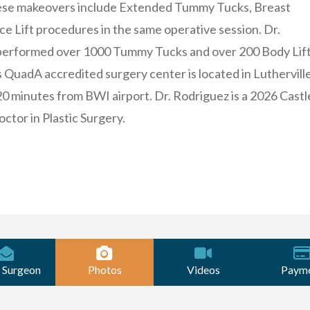
se makeovers include Extended Tummy Tucks, Breast
ce Lift procedures in the same operative session. Dr.
performed over 1000 Tummy Tucks and over 200 Body Lif
 QuadA accredited surgery center is located in Lutherville
20 minutes from BWI airport. Dr. Rodriguez is a 2026 Castl
ctor in Plastic Surgery.
 Surgeon
Photos
Videos
Paym