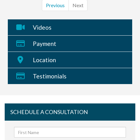
Previous
Next
Videos
Payment
Location
Testimonials
SCHEDULE A CONSULTATION