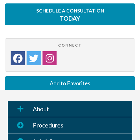
SCHEDULE A CONSULTATION
TODAY
CONNECT
Add to Favorites
About
Procedures