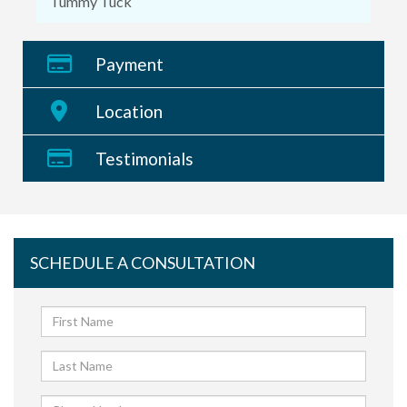
Tummy Tuck
Payment
Location
Testimonials
SCHEDULE A CONSULTATION