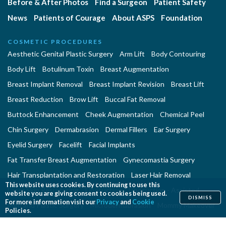
Before & After Photos
Find a Surgeon
Patient Safety
News
Patients of Courage
About ASPS
Foundation
COSMETIC PROCEDURES
Aesthetic Genital Plastic Surgery
Arm Lift
Body Contouring
Body Lift
Botulinum Toxin
Breast Augmentation
Breast Implant Removal
Breast Implant Revision
Breast Lift
Breast Reduction
Brow Lift
Buccal Fat Removal
Buttock Enhancement
Cheek Augmentation
Chemical Peel
Chin Surgery
Dermabrasion
Dermal Fillers
Ear Surgery
Eyelid Surgery
Facelift
Facial Implants
Fat Transfer Breast Augmentation
Gynecomastia Surgery
Hair Transplantation and Restoration
Laser Hair Removal
This website uses cookies. By continuing to use this
Laser Skin Resurfacing
Liposuction
Liposuction - Assisted
website you are giving consent to cookies being used.
DISMISS
For more information visit our
Privacy
and
Cookie
Men and Plastic Surgery
Microdermabrasion
Mommy Makeover
Policies.
Neck Lift
Nonsurgical Aesthetic Genital Procedures