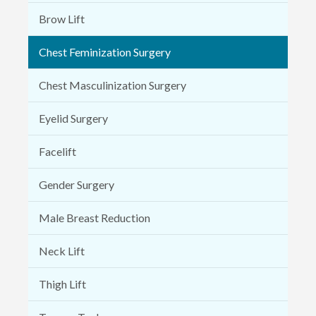
Brow Lift
Chest Feminization Surgery
Chest Masculinization Surgery
Eyelid Surgery
Facelift
Gender Surgery
Male Breast Reduction
Neck Lift
Thigh Lift