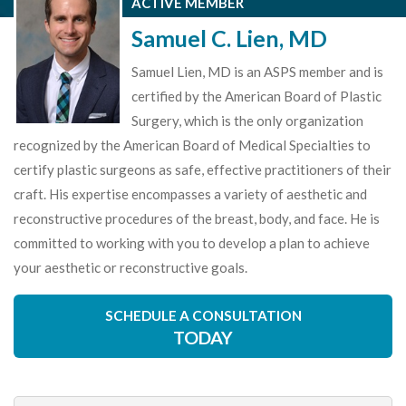
ACTIVE MEMBER
Samuel C. Lien, MD
Samuel Lien, MD is an ASPS member and is
certified by the American Board of Plastic
Surgery, which is the only organization
recognized by the American Board of Medical Specialties to
certify plastic surgeons as safe, effective practitioners of their
craft. His expertise encompasses a variety of aesthetic and
reconstructive procedures of the breast, body, and face. He is
committed to working with you to develop a plan to achieve
your aesthetic or reconstructive goals.
SCHEDULE A CONSULTATION
TODAY