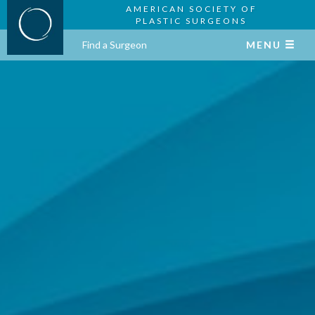
AMERICAN SOCIETY OF
PLASTIC SURGEONS
Find a Surgeon
MENU