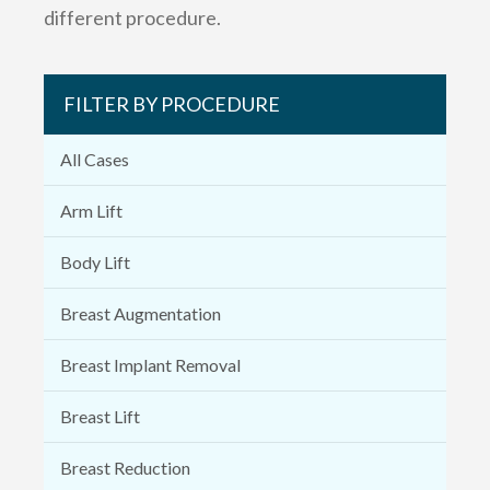
different procedure.
FILTER BY PROCEDURE
All Cases
Arm Lift
Body Lift
Breast Augmentation
Breast Implant Removal
Breast Lift
Breast Reduction