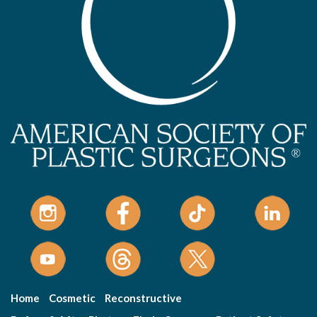
Home
Cosmetic
Reconstructive