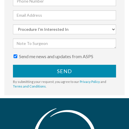
Send me news and updates from ASPS
SEND
By submitting your request, you agree to our
Privacy Policy
and
Terms and Conditions
.