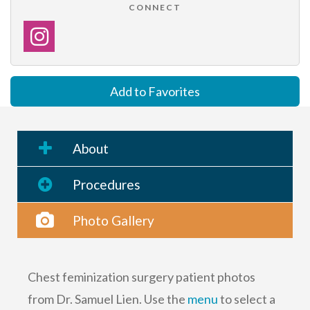
CONNECT
Add to Favorites
About
Procedures
Photo Gallery
Chest feminization surgery patient photos
from Dr. Samuel Lien. Use the
menu
to select a