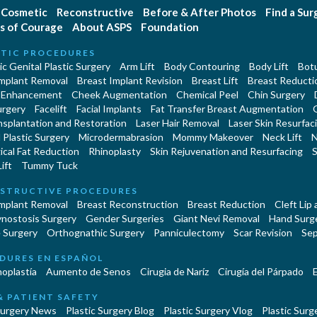
Cosmetic
Reconstructive
Before & After Photos
Find a Su
s of Courage
About ASPS
Foundation
TIC PROCEDURES
c Genital Plastic Surgery
Arm Lift
Body Contouring
Body Lift
Botu
Implant Removal
Breast Implant Revision
Breast Lift
Breast Reducti
 Enhancement
Cheek Augmentation
Chemical Peel
Chin Surgery
urgery
Facelift
Facial Implants
Fat Transfer Breast Augmentation
nsplantation and Restoration
Laser Hair Removal
Laser Skin Resurfac
Plastic Surgery
Microdermabrasion
Mommy Makeover
Neck Lift
N
cal Fat Reduction
Rhinoplasty
Skin Rejuvenation and Resurfacing
S
ift
Tummy Tuck
STRUCTIVE PROCEDURES
Implant Removal
Breast Reconstruction
Breast Reduction
Cleft Lip
ynostosis Surgery
Gender Surgeries
Giant Nevi Removal
Hand Surg
 Surgery
Orthognathic Surgery
Panniculectomy
Scar Revision
Sep
DURES EN ESPAÑOL
oplastía
Aumento de Senos
Cirugia de Naríz
Cirugía del Párpado
E
& PATIENT SAFETY
Surgery News
Plastic Surgery Blog
Plastic Surgery Vlog
Plastic Surge