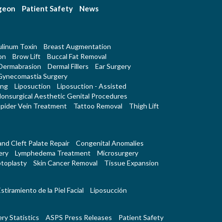
rgeon
Patient Safety
News
linum Toxin
Breast Augmentation
on
Brow Lift
Buccal Fat Removal
Dermabrasion
Dermal Fillers
Ear Surgery
Gynecomastia Surgery
ing
Liposuction
Liposuction - Assisted
onsurgical Aesthetic Genital Procedures
pider Vein Treatment
Tattoo Removal
Thigh Lift
 and Cleft Palate Repair
Congenital Anomalies
ery
Lymphedema Treatment
Microsurgery
toplasty
Skin Cancer Removal
Tissue Expansion
stiramiento de la Piel Facial
Liposucción
ry Statistics
ASPS Press Releases
Patient Safety