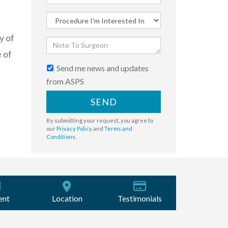
y of
 of
Send me news and updates
from ASPS
SEND
By submitting your request, you agree to
our
Privacy Policy
and
Terms and
Conditions
.
ent
Location
Testimonials