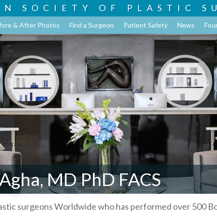
AN SOCIETY OF
PLASTIC S
fore & After Photos
Find a Surgeon
Patient Safety
News
Fou
 Agha, MD PhD FACS
lastic surgeons Worldwide who has performed over 500 B