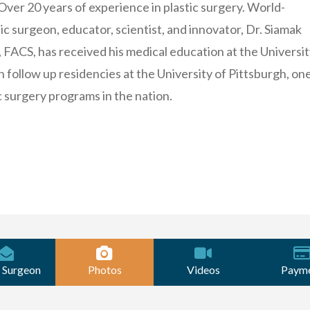
 Over 20 years of experience in plastic surgery. World-
c surgeon, educator, scientist, and innovator, Dr. Siamak
FACS, has received his medical education at the Universit
 follow up residencies at the University of Pittsburgh, one
c surgery programs in the nation.
 Surgeon
Photos
Videos
Paym