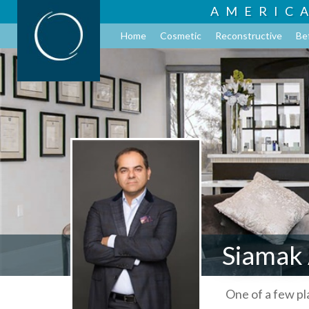
AMERIC
Home
Cosmetic
Reconstructive
Be
Siamak
One of a few p