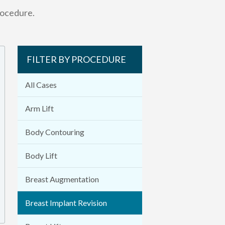
rocedure.
FILTER BY PROCEDURE
All Cases
Arm Lift
Body Contouring
Body Lift
Breast Augmentation
Breast Implant Revision