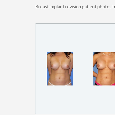
Breast implant revision patient photos 