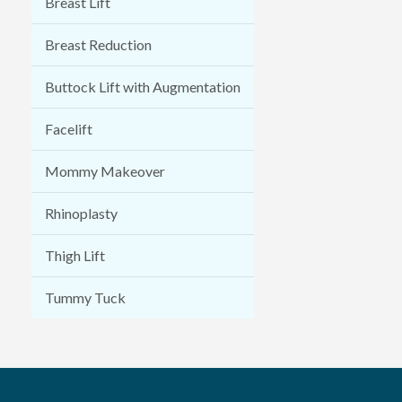
Breast Lift
Breast Reduction
Buttock Lift with Augmentation
Facelift
Mommy Makeover
Rhinoplasty
Thigh Lift
Tummy Tuck