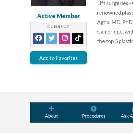
Lift surgeries -
renowned plasti
Active Member
Agha, MD, PhD, 
CONNECT
Cambridge, with
the top 5 plasti
Add to Favorites
About
Procedures
Ask A