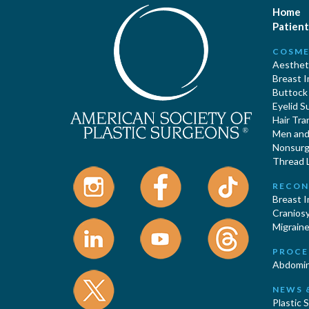
Home
Patient
COSME
Aestheti
Breast 
Buttock
Eyelid S
Hair Tra
Men and 
Nonsurgi
Thread L
RECON
Breast 
Cranios
Migraine
PROCE
Abdomin
NEWS 
Plastic 