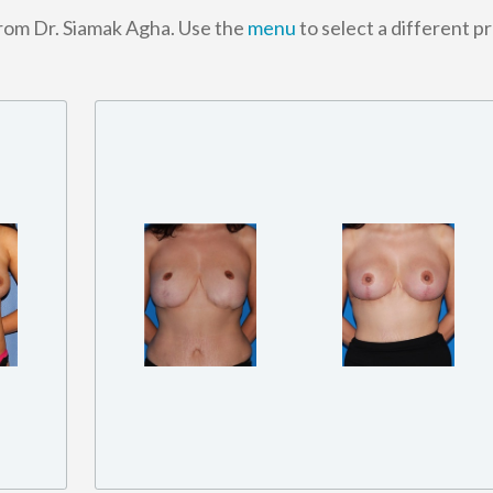
from Dr. Siamak Agha. Use the
menu
to select a different p