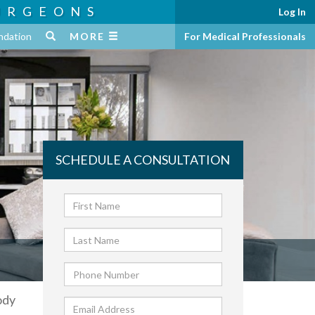
URGEONS
Log In
ndation
MORE
For Medical Professionals
SCHEDULE A CONSULTATION
ody