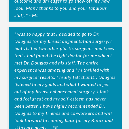
outcome and am eager to go show off my new
look. Many thanks to you and your fabulous
staff!" - ML
I was so happy that I decided to go to Dr.
Douglas for my breast augmentation surgery. I
had visited two other plastic surgeons and knew
that I had found the right doctor for me when I
met Dr. Douglas and his staff. The entire
experience was amazing and I’m thrilled with
my surgical results. I really felt that Dr. Douglas
listened to my goals and what I wanted to get
out of my breast enhancement surgery. I look
and feel great and my self-esteem has never
been better. I have highly recommended Dr.
Douglas to my friends and co-workers and will
look forward to coming back for my Botox and
skin care needs. – FR