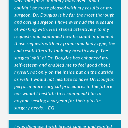
was time for a “mommy makeover” and I
couldn’t be more pleased with my results or my
surgeon. Dr. Douglas is by far the most thorough
and caring surgeon I have ever had the pleasure
of working with. He listened attentively to my
requests and explained how he could implement
those requests with my frame and body type; the
end result literally took my breath away. The
surgical skill of Dr. Douglas has enhanced my
self-esteem and enabled me to feel good about
myself, not only on the inside but on the outside
as well. I would not hesitate to have Dr. Douglas
perform more surgical procedures in the future
nor would I hesitate to recommend him to
anyone seeking a surgeon for their plastic
surgery needs. - EQ
I was diagnosed with breast cancer and wanted