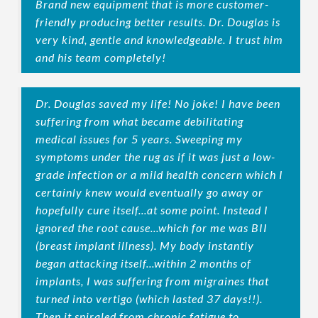
Brand new equipment that is more customer-
friendly producing better results. Dr. Douglas is
very kind, gentle and knowledgeable. I trust him
and his team completely!
Dr. Douglas saved my life! No joke! I have been
suffering from what became debilitating
medical issues for 5 years. Sweeping my
symptoms under the rug as if it was just a low-
grade infection or a mild health concern which I
certainly knew would eventually go away or
hopefully cure itself...at some point. Instead I
ignored the root cause...which for me was BII
(breast implant illness). My body instantly
began attacking itself...within 2 months of
implants, I was suffering from migraines that
turned into vertigo (which lasted 37 days!!).
Then it spiraled from chronic fatigue to