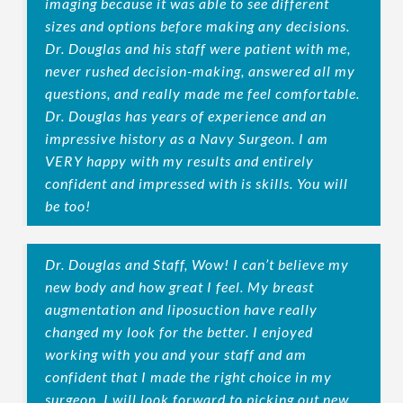
imaging because it was able to see different
sizes and options before making any decisions.
Dr. Douglas and his staff were patient with me,
never rushed decision-making, answered all my
questions, and really made me feel comfortable.
Dr. Douglas has years of experience and an
impressive history as a Navy Surgeon. I am
VERY happy with my results and entirely
confident and impressed with is skills. You will
be too!
Dr. Douglas and Staff, Wow! I can’t believe my
new body and how great I feel. My breast
augmentation and liposuction have really
changed my look for the better. I enjoyed
working with you and your staff and am
confident that I made the right choice in my
surgeon. I will look forward to picking out new