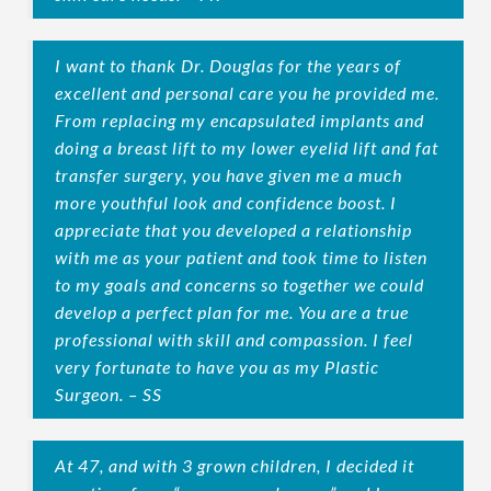
I want to thank Dr. Douglas for the years of
excellent and personal care you he provided me.
From replacing my encapsulated implants and
doing a breast lift to my lower eyelid lift and fat
transfer surgery, you have given me a much
more youthful look and confidence boost. I
appreciate that you developed a relationship
with me as your patient and took time to listen
to my goals and concerns so together we could
develop a perfect plan for me. You are a true
professional with skill and compassion. I feel
very fortunate to have you as my Plastic
Surgeon. – SS
At 47, and with 3 grown children, I decided it