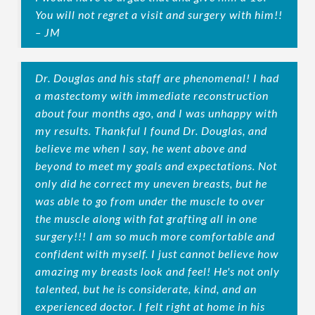
You will not regret a visit and surgery with him!!
– JM
Dr. Douglas and his staff are phenomenal! I had
a mastectomy with immediate reconstruction
about four months ago, and I was unhappy with
my results. Thankful I found Dr. Douglas, and
believe me when I say, he went above and
beyond to meet my goals and expectations. Not
only did he correct my uneven breasts, but he
was able to go from under the muscle to over
the muscle along with fat grafting all in one
surgery!!! I am so much more comfortable and
confident with myself. I just cannot believe how
amazing my breasts look and feel! He's not only
talented, but he is considerate, kind, and an
experienced doctor. I felt right at home in his