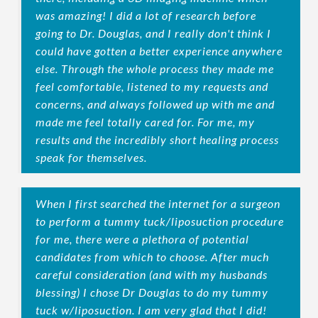
was amazing! I did a lot of research before
going to Dr. Douglas, and I really don't think I
could have gotten a better experience anywhere
else. Through the whole process they made me
feel comfortable, listened to my requests and
concerns, and always followed up with me and
made me feel totally cared for. For me, my
results and the incredibly short healing process
speak for themselves.
When I first searched the internet for a surgeon
to perform a tummy tuck/liposuction procedure
for me, there were a plethora of potential
candidates from which to choose. After much
careful consideration (and with my husbands
blessing) I chose Dr Douglas to do my tummy
tuck w/liposuction. I am very glad that I did!