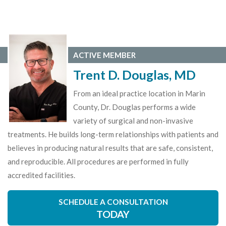
ACTIVE MEMBER
Trent D. Douglas, MD
From an ideal practice location in Marin
County, Dr. Douglas performs a wide
variety of surgical and non-invasive
treatments. He builds long-term relationships with patients and
believes in producing natural results that are safe, consistent,
and reproducible. All procedures are performed in fully
accredited facilities.
SCHEDULE A CONSULTATION
TODAY