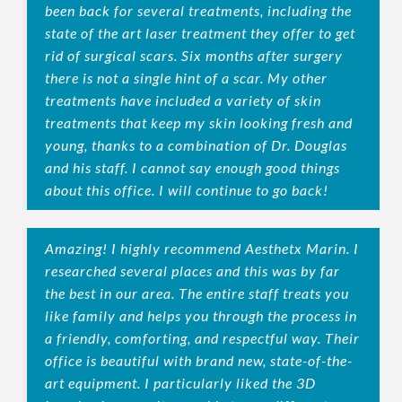
been back for several treatments, including the
state of the art laser treatment they offer to get
rid of surgical scars. Six months after surgery
there is not a single hint of a scar. My other
treatments have included a variety of skin
treatments that keep my skin looking fresh and
young, thanks to a combination of Dr. Douglas
and his staff. I cannot say enough good things
about this office. I will continue to go back!
Amazing! I highly recommend Aesthetx Marin. I
researched several places and this was by far
the best in our area. The entire staff treats you
like family and helps you through the process in
a friendly, comforting, and respectful way. Their
office is beautiful with brand new, state-of-the-
art equipment. I particularly liked the 3D