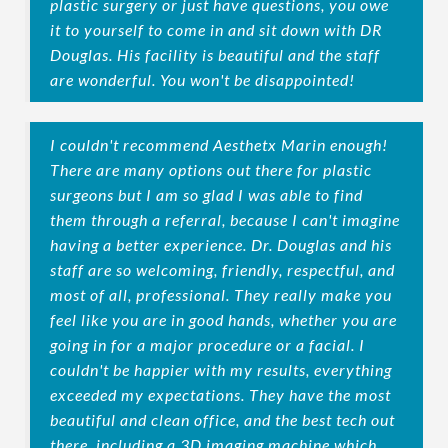
plastic surgery or just have questions, you owe
it to yourself to come in and sit down with DR
Douglas. His facility is beautiful and the staff
are wonderful. You won't be disappointed!
I couldn't recommend Aesthetx Marin enough!
There are many options out there for plastic
surgeons but I am so glad I was able to find
them through a referral, because I can't imagine
having a better experience. Dr. Douglas and his
staff are so welcoming, friendly, respectful, and
most of all, professional. They really make you
feel like you are in good hands, whether you are
going in for a major procedure or a facial. I
couldn't be happier with my results, everything
exceeded my expectations. They have the most
beautiful and clean office, and the best tech out
there, including a 3D imaging machine which