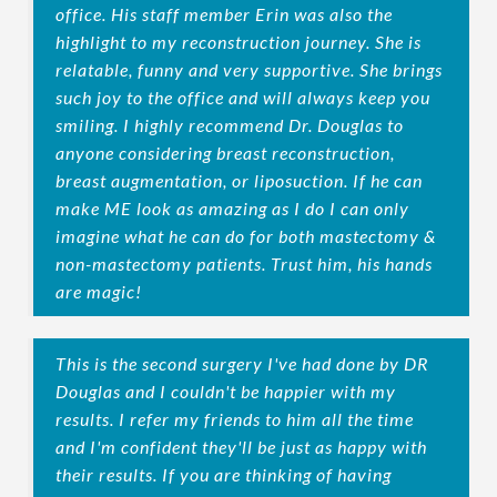
office. His staff member Erin was also the
highlight to my reconstruction journey. She is
relatable, funny and very supportive. She brings
such joy to the office and will always keep you
smiling. I highly recommend Dr. Douglas to
anyone considering breast reconstruction,
breast augmentation, or liposuction. If he can
make ME look as amazing as I do I can only
imagine what he can do for both mastectomy &
non-mastectomy patients. Trust him, his hands
are magic!
This is the second surgery I've had done by DR
Douglas and I couldn't be happier with my
results. I refer my friends to him all the time
and I'm confident they'll be just as happy with
their results. If you are thinking of having