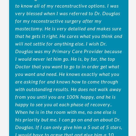
to know all of my reconstructive options. I was
very blessed when I was referred to Dr. Douglas
for my reconstructive surgery after my
mastectomy. He is very detailed and makes sure
that he gets it right. He cares what you think and
will not settle for anything else. I wish Dr.
Douglas was my Primary Care Provider because
I would never let him go. He is, by far, the top
Doctor that you want to go to in order get what
you want and need. He knows exactly what you
are asking for and knows how to come through
with outstanding results. He does not walk away
from you until you are 100% happy, and he is
happy to see you at each phase of recovery..
When he is in the room with me, no one else is
his priority but me. I can go on and on about Dr.
Douglas. If I can only give him a 5 out of 5 stars,
I would have to argue that and give him a 10.