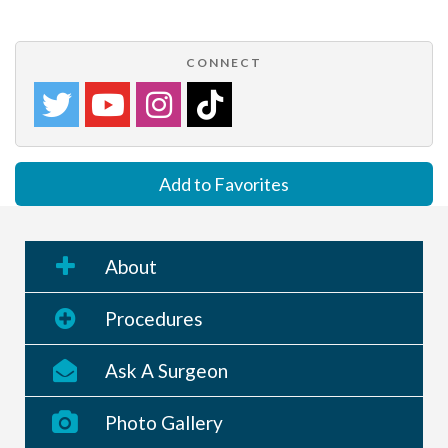
CONNECT
Add to Favorites
About
Procedures
Ask A Surgeon
Photo Gallery