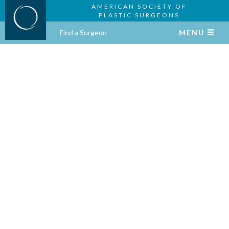
AMERICAN SOCIETY OF
PLASTIC SURGEONS
Find a Surgeon
MENU