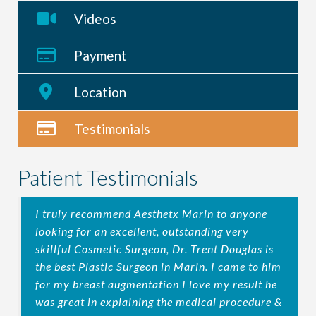
Videos
Payment
Location
Testimonials
Patient Testimonials
I truly recommend Aesthetx Marin to anyone
looking for an excellent, outstanding very
skillful Cosmetic Surgeon, Dr. Trent Douglas is
the best Plastic Surgeon in Marin. I came to him
for my breast augmentation I love my result he
was great in explaining the medical procedure &