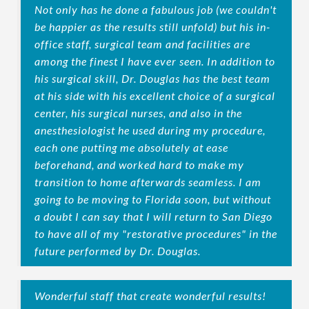
Not only has he done a fabulous job (we couldn't
be happier as the results still unfold) but his in-
office staff, surgical team and facilities are
among the finest I have ever seen. In addition to
his surgical skill, Dr. Douglas has the best team
at his side with his excellent choice of a surgical
center, his surgical nurses, and also in the
anesthesiologist he used during my procedure,
each one putting me absolutely at ease
beforehand, and worked hard to make my
transition to home afterwards seamless. I am
going to be moving to Florida soon, but without
a doubt I can say that I will return to San Diego
to have all of my "restorative procedures" in the
future performed by Dr. Douglas.
Wonderful staff that create wonderful results!