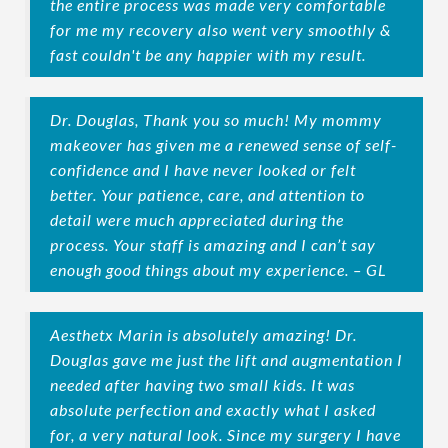
the entire process was made very comfortable
for me my recovery also went very smoothly &
fast couldn't be any happier with my result.
Dr. Douglas, Thank you so much! My mommy
makeover has given me a renewed sense of self-
confidence and I have never looked or felt
better. Your patience, care, and attention to
detail were much appreciated during the
process. Your staff is amazing and I can’t say
enough good things about my experience. – GL
Aesthetx Marin is absolutely amazing! Dr.
Douglas gave me just the lift and augmentation I
needed after having two small kids. It was
absolute perfection and exactly what I asked
for, a very natural look. Since my surgery I have