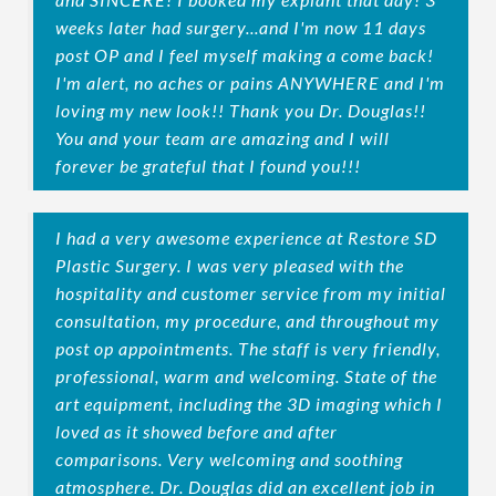
weeks later had surgery...and I'm now 11 days
post OP and I feel myself making a come back!
I'm alert, no aches or pains ANYWHERE and I'm
loving my new look!! Thank you Dr. Douglas!!
You and your team are amazing and I will
forever be grateful that I found you!!!
I had a very awesome experience at Restore SD
Plastic Surgery. I was very pleased with the
hospitality and customer service from my initial
consultation, my procedure, and throughout my
post op appointments. The staff is very friendly,
professional, warm and welcoming. State of the
art equipment, including the 3D imaging which I
loved as it showed before and after
comparisons. Very welcoming and soothing
atmosphere. Dr. Douglas did an excellent job in