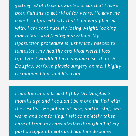
getting rid of those unwanted areas that I have
been fighting to get rid of for years. He gave me
a well sculptured body that I am very pleased
with. I am continuously losing weight, looking
marvelous, and feeling marvelous. My
liposuction procedure is just what I needed to
jumpstart my healthy and ideal weight loss
lifestyle. I wouldn't have anyone else, than Dr.
Douglas, perform plastic surgery on me. I highly
recommend him and his team.
I had lipo and a breast lift by Dr. Douglas 2
months ago and I couldn't be more thrilled with
the results!! He put me at ease, and his staff was
warm and comforting. I felt completely taken
care of from my consultation through all of my
post op appointments and had him do some