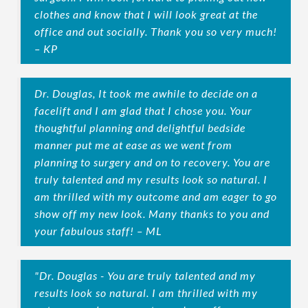
clothes and know that I will look great at the
office and out socially. Thank you so very much!
– KP
Dr. Douglas, It took me awhile to decide on a
facelift and I am glad that I chose you. Your
thoughtful planning and delightful bedside
manner put me at ease as we went from
planning to surgery and on to recovery. You are
truly talented and my results look so natural. I
am thrilled with my outcome and am eager to go
show off my new look. Many thanks to you and
your fabulous staff! – ML
"Dr. Douglas - You are truly talented and my
results look so natural. I am thrilled with my