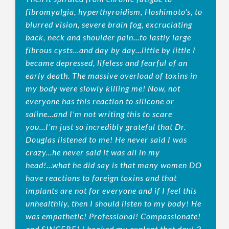
fibromyalgia, hyperthyroidism, Hoshimoto's, to
blurred vision, severe brain fog, excruciating
back, neck and shoulder pain...to lastly large
fibrous cysts...and day by day...little by little I
became depressed, lifeless and fearful of an
early death. The massive overload of toxins in
my body were slowly killing me! Now, not
everyone has this reaction to silicone or
saline...and I'm not writing this to scare
you...I'm just so incredibly grateful that Dr.
Douglas listened to me! He never said I was
crazy...he never said it was all in my
head!...what he did say is that many women DO
have reactions to foreign toxins and that
implants are not for everyone and if I feel this
unhealthily, then I should listen to my body! He
was empathetic! Professional! Compassionate!
and SINCERE! I booked my explant that day! 3