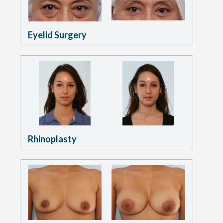
Eyelid Surgery
Rhinoplasty