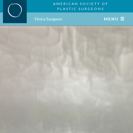
AMERICAN SOCIETY OF
PLASTIC SURGEONS
Find a Surgeon
MENU