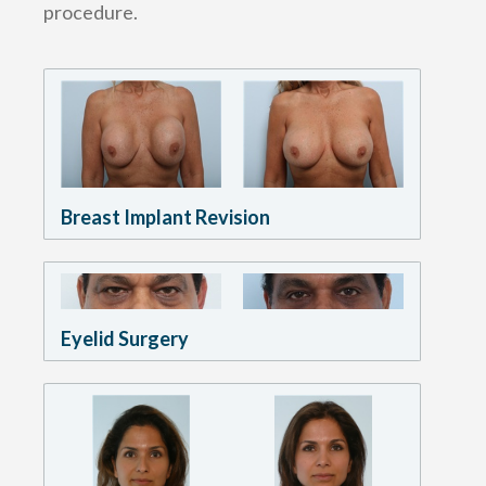
procedure.
Breast Implant Revision
Eyelid Surgery