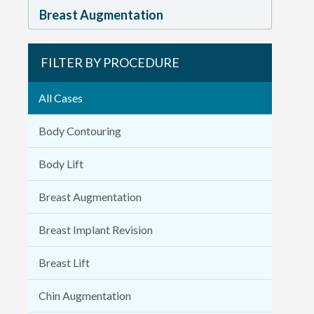
Breast Augmentation
FILTER BY PROCEDURE
All Cases
Body Contouring
Body Lift
Breast Augmentation
Breast Implant Revision
Breast Lift
Chin Augmentation