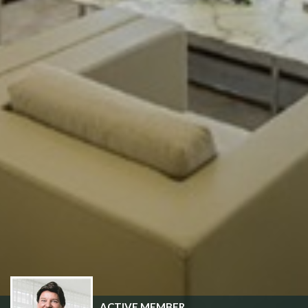
ACTIVE MEMBER