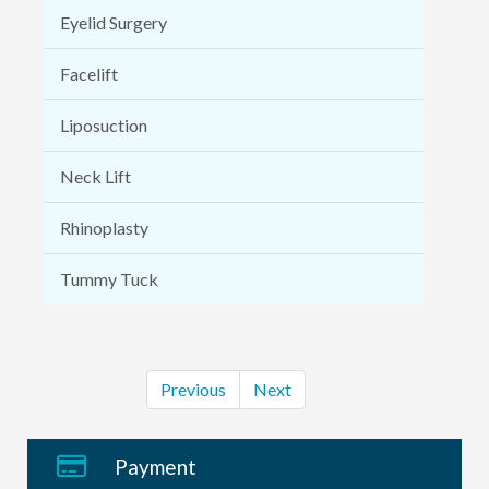
Eyelid Surgery
Facelift
Liposuction
Neck Lift
Rhinoplasty
Tummy Tuck
Previous
Next
Payment