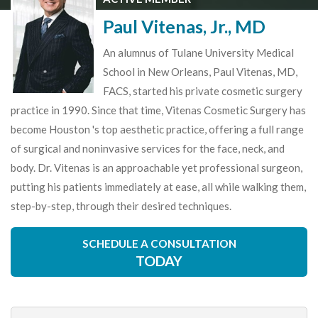
Paul Vitenas, Jr., MD
An alumnus of Tulane University Medical
School in New Orleans, Paul Vitenas, MD,
FACS, started his private cosmetic surgery
practice in 1990. Since that time, Vitenas Cosmetic Surgery has
become Houston 's top aesthetic practice, offering a full range
of surgical and noninvasive services for the face, neck, and
body. Dr. Vitenas is an approachable yet professional surgeon,
putting his patients immediately at ease, all while walking them,
step-by-step, through their desired techniques.
SCHEDULE A CONSULTATION
TODAY