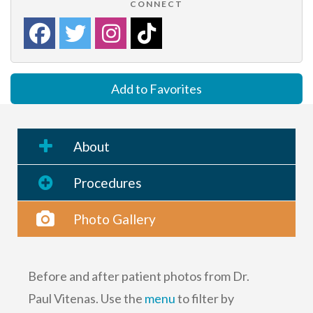
CONNECT
Add to Favorites
About
Procedures
Photo Gallery
Before and after patient photos from Dr.
Paul Vitenas. Use the
menu
to filter by