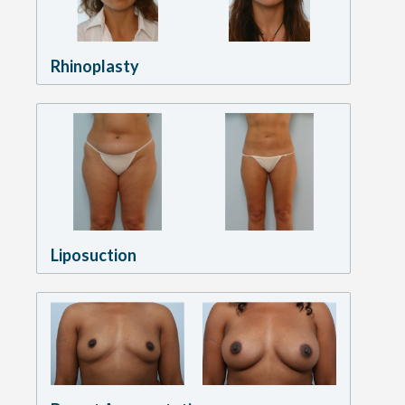
Rhinoplasty
Liposuction