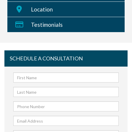
Location
Testimonials
SCHEDULE A CONSULTATION