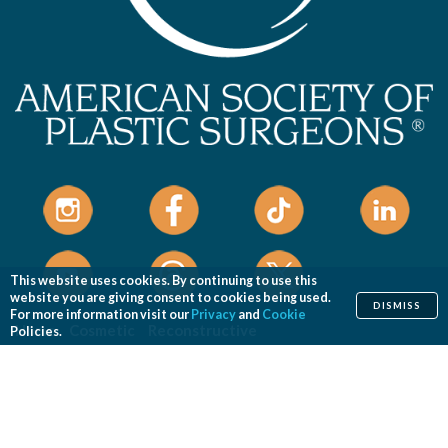
This website uses cookies. By continuing to use this
website you are giving consent to cookies being used.
DISMISS
For more information visit our
Privacy
and
Cookie
Home
Cosmetic
Reconstructive
Policies.
Before & After Photos
Find a Surgeon
Patient Safety
News
Patients of Courage
About ASPS
Foundation
COSMETIC PROCEDURES