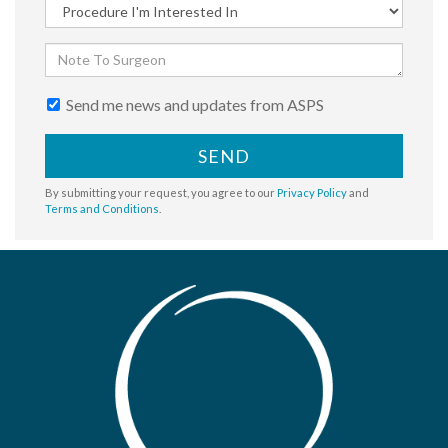
Send me news and updates from ASPS
SEND
By submitting your request, you agree to our
Privacy Policy
and
Terms and Conditions
.