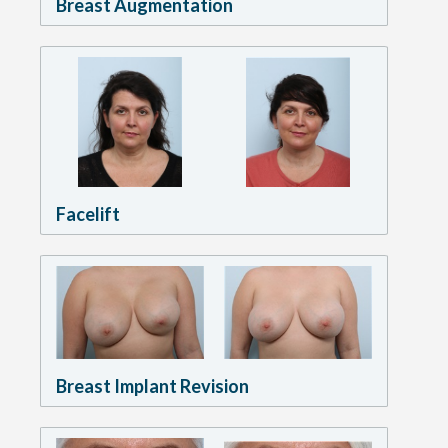
Breast Augmentation
Facelift
Breast Implant Revision