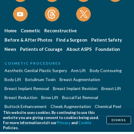
Home
Cosmetic
Reconstructive
Before & After Photos
Find a Surgeon
Patient Safety
News
Patients of Courage
About ASPS
Foundation
COSMETIC PROCEDURES
Aesthetic Genital Plastic Surgery
Arm Lift
Body Contouring
Body Lift
Botulinum Toxin
Breast Augmentation
Breast Implant Removal
Breast Implant Revision
Breast Lift
Breast Reduction
Brow Lift
Buccal Fat Removal
Buttock Enhancement
Cheek Augmentation
Chemical Peel
This website uses cookies. By continuing to use this
Chin Surgery
Dermabrasion
Dermal Fillers
Ear Surgery
website you are giving consent to cookies being used.
DISMISS
For more information visit our
Privacy
and
Cookie
Eyelid Surgery
Facelift
Facial Implants
Policies.
Fat Transfer Breast Augmentation
Gynecomastia Surgery