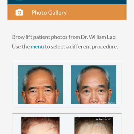
Photo Gallery
Brow lift patient photos from Dr. William Lao.
Use the
menu
to select a different procedure.