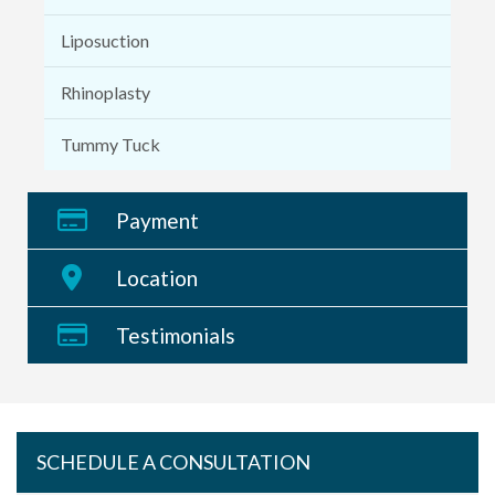
Liposuction
Rhinoplasty
Tummy Tuck
Payment
Location
Testimonials
SCHEDULE A CONSULTATION