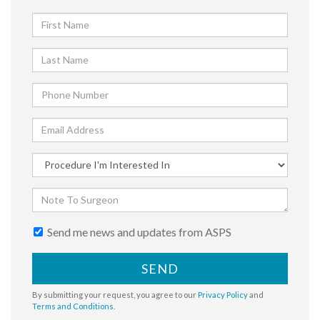
Send me news and updates from ASPS
SEND
By submitting your request, you agree to our
Privacy Policy
and
Terms and Conditions
.