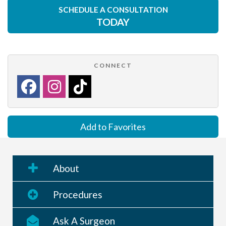
SCHEDULE A CONSULTATION
TODAY
CONNECT
Add to Favorites
About
Procedures
Ask A Surgeon