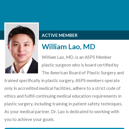
ACTIVE MEMBER
William Lao, MD
William Lao, MD, is an ASPS Member
plastic surgeon who is board certified by
The American Board of Plastic Surgery and
trained specifically in plastic surgery. ASPS members operate
only in accredited medical facilities, adhere to a strict code of
ethics and fulfill continuing medical education requirements in
plastic surgery, including training in patient safety techniques.
As your medical partner, Dr. Lao is dedicated to working with
you to achieve your goals.