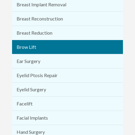
Breast Implant Removal
Breast Reconstruction
Breast Reduction
Brow Lift
Ear Surgery
Eyelid Ptosis Repair
Eyelid Surgery
Facelift
Facial Implants
Hand Surgery