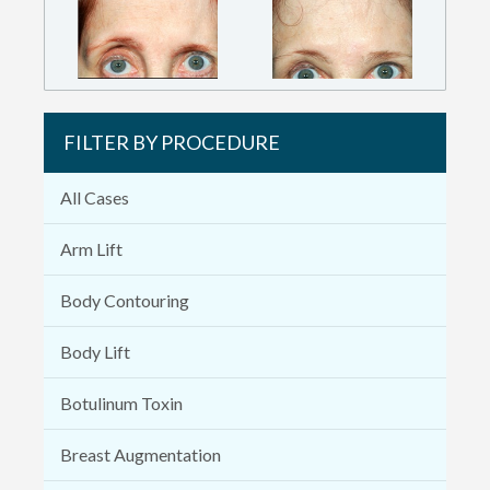
FILTER BY PROCEDURE
All Cases
Arm Lift
Body Contouring
Body Lift
Botulinum Toxin
Breast Augmentation