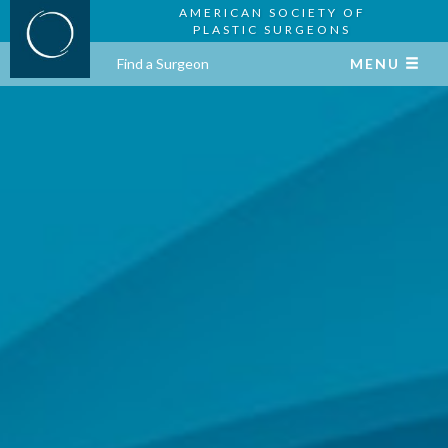
AMERICAN SOCIETY OF
PLASTIC SURGEONS
Find a Surgeon
MENU