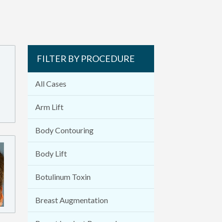
FILTER BY PROCEDURE
All Cases
Arm Lift
Body Contouring
Body Lift
Botulinum Toxin
Breast Augmentation