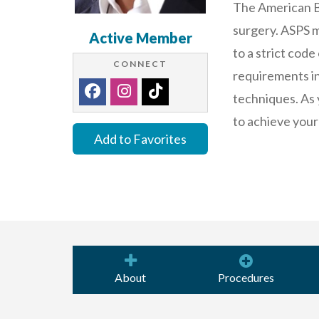
The American Bo
surgery. ASPS m
Active Member
to a strict code
CONNECT
requirements in 
techniques. As 
to achieve your
Add to Favorites
About
Procedures