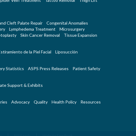
pider Vein Treatment
Tattoo Removal
Thigh Lift
 and Cleft Palate Repair
Congenital Anomalies
ery
Lymphedema Treatment
Microsurgery
toplasty
Skin Cancer Removal
Tissue Expansion
stiramiento de la Piel Facial
Liposucción
ry Statistics
ASPS Press Releases
Patient Safety
ate Support & Exhibits
ries
Advocacy
Quality
Health Policy
Resources
|
|
Us
RSS Feeds
Website Feedback