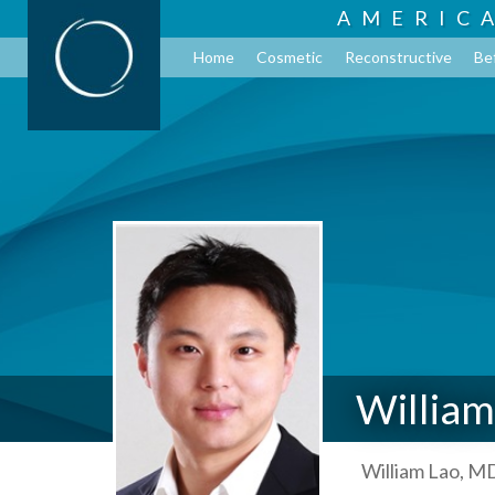
AMERIC
Home
Cosmetic
Reconstructive
Be
William
William Lao, MD