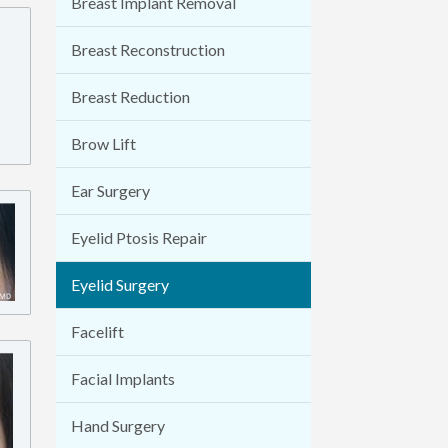
Breast Implant Removal
Breast Reconstruction
Breast Reduction
Brow Lift
Ear Surgery
Eyelid Ptosis Repair
Eyelid Surgery
Facelift
Facial Implants
Hand Surgery