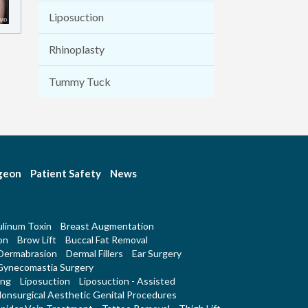
Liposuction
Rhinoplasty
Tummy Tuck
rgeon
Patient Safety
News
linum Toxin
Breast Augmentation
on
Brow Lift
Buccal Fat Removal
Dermabrasion
Dermal Fillers
Ear Surgery
Gynecomastia Surgery
ing
Liposuction
Liposuction - Assisted
onsurgical Aesthetic Genital Procedures