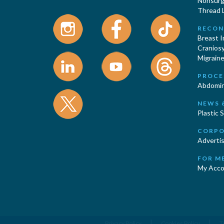
Nonsurgi
Thread L
RECON
Breast 
Cranios
Migraine
PROCE
Abdomin
NEWS 
Plastic 
CORPO
Advertis
FOR M
My Acco
|
|
Privacy Policy
Cookies Policy
T