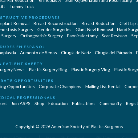
cal Fat Reduction
Rhinoplasty
Skin Rejuvenation and Resurfacing
S
ift
Tummy Tuck
STRUCTIVE PROCEDURES
Implant Removal
Breast Reconstruction
Breast Reduction
Cleft Lip
ynostosis Surgery
Gender Surgeries
Giant Nevi Removal
Hand Surg
 Surgery
Orthognathic Surgery
Panniculectomy
Scar Revision
Sep
DURES EN ESPAÑOL
oplastía
Aumento de Senos
Cirugia de Naríz
Cirugía del Párpado
E
& PATIENT SAFETY
Surgery News
Plastic Surgery Blog
Plastic Surgery Vlog
Plastic Surge
RATE OPPORTUNITIES
ing Opportunities
Corporate Champions
Mailing List Rental
Corpor
EDICAL PROFESSIONALS
unt
Join ASPS
Shop
Education
Publications
Community
Regist
Copyright © 2026 American Society of Plastic Surgeons
|
|
|
erms and Conditions
Accessibility Statement
Site Map
Contact 