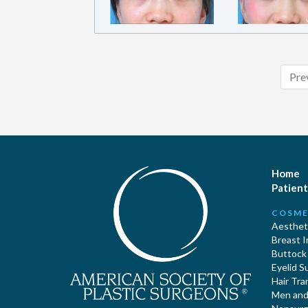
Pre
Home
Patient
COSME
Aestheti
Breast 
Buttock
Eyelid S
Hair Tra
Men and 