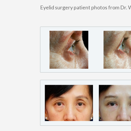
Eyelid surgery patient photos from Dr. 