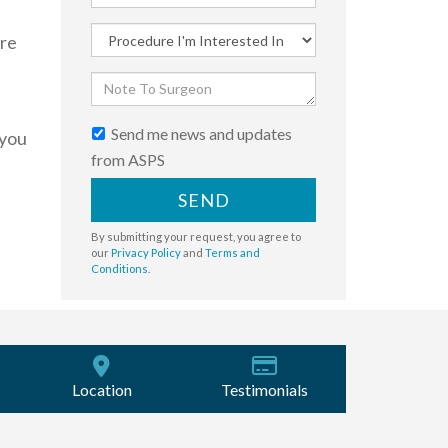
ere
Send me news and updates
 you
from ASPS
SEND
By submitting your request, you agree to
our
Privacy Policy
and
Terms and
Conditions
.
Location
Testimonials