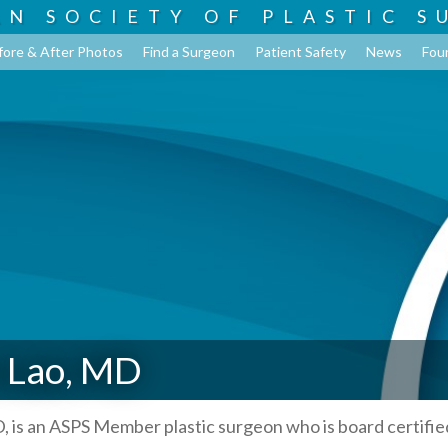
AN SOCIETY OF
PLASTIC S
fore & After Photos
Find a Surgeon
Patient Safety
News
Fou
 Lao, MD
, is an ASPS Member plastic surgeon who is board certifie