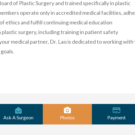
ard of Plastic Surgery and trained specifically in plastic
embers operate only in accredited medical facilities, adh
 of ethics and fulfill continuing medical education
plastic surgery, including training in patient safety
your medical partner, Dr. Lao is dedicated to working with
 goals.
Ask A Surgeon
Photos
Payment