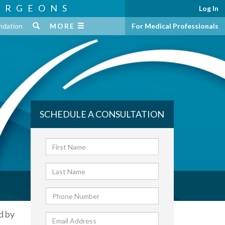
URGEONS
Log In
ndation
MORE
For Medical Professionals
SCHEDULE A CONSULTATION
d by