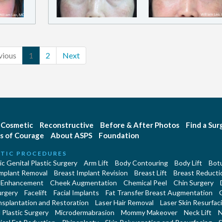
vious
1
2
Next
Cosmetic
Reconstructive
Before & After Photos
Find a Su
s of Courage
About ASPS
Foundation
TIC PROCEDURES
c Genital Plastic Surgery
Arm Lift
Body Contouring
Body Lift
Botu
Implant Removal
Breast Implant Revision
Breast Lift
Breast Reducti
 Enhancement
Cheek Augmentation
Chemical Peel
Chin Surgery
urgery
Facelift
Facial Implants
Fat Transfer Breast Augmentation
nsplantation and Restoration
Laser Hair Removal
Laser Skin Resurfac
Plastic Surgery
Microdermabrasion
Mommy Makeover
Neck Lift
N