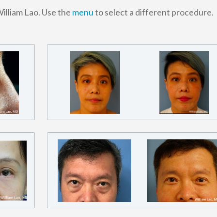
William Lao. Use the
menu
to select a different procedure.