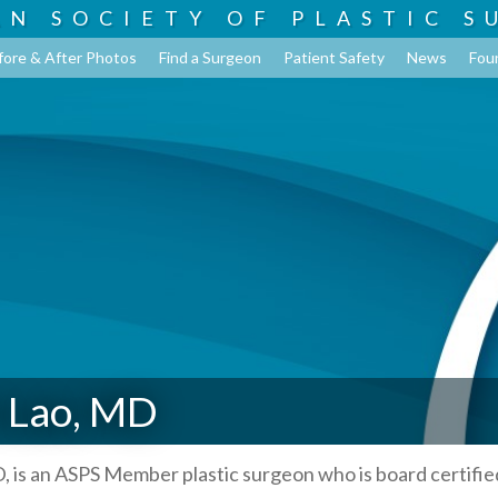
AN SOCIETY OF
PLASTIC S
fore & After Photos
Find a Surgeon
Patient Safety
News
Fou
 Lao, MD
, is an ASPS Member plastic surgeon who is board certifie