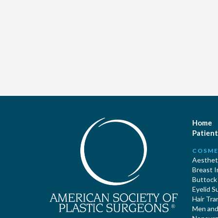
Home
Patient
COSME
Aestheti
Breast 
Buttock
Eyelid S
Hair Tra
Men and 