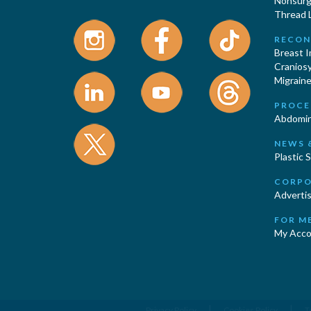
Nonsurgi
Thread L
RECON
Breast 
Cranios
Migraine
PROCE
Abdomin
NEWS 
Plastic 
CORPO
Advertis
FOR M
My Acco
|
|
Privacy Policy
Cookies Policy
T