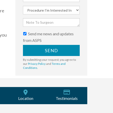
ere
Send me news and updates
 you
from ASPS
SEND
By submitting your request, you agree to
our
Privacy Policy
and
Terms and
Conditions
.
Location
Testimonials