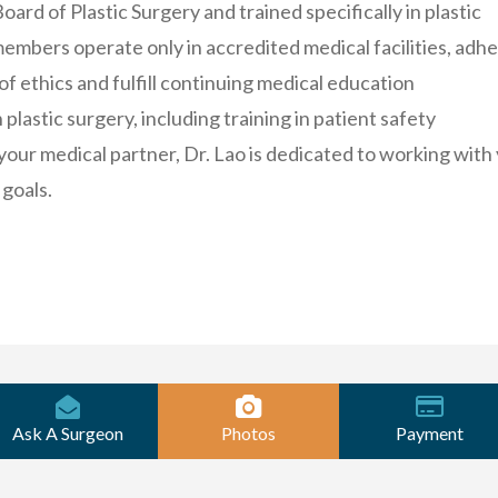
ard of Plastic Surgery and trained specifically in plastic
embers operate only in accredited medical facilities, adh
 of ethics and fulfill continuing medical education
plastic surgery, including training in patient safety
your medical partner, Dr. Lao is dedicated to working with
 goals.
Ask A Surgeon
Photos
Payment