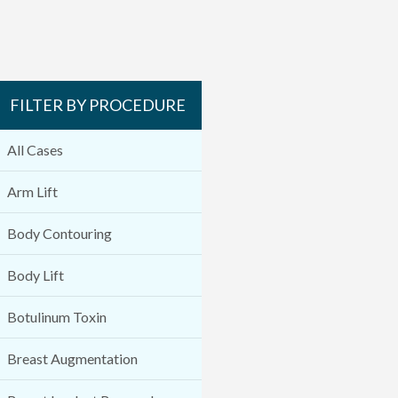
FILTER BY PROCEDURE
All Cases
Arm Lift
Body Contouring
Body Lift
Botulinum Toxin
Breast Augmentation