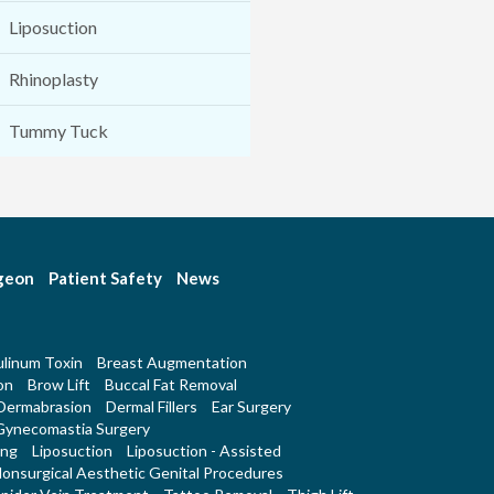
Liposuction
Rhinoplasty
Tummy Tuck
rgeon
Patient Safety
News
linum Toxin
Breast Augmentation
on
Brow Lift
Buccal Fat Removal
Dermabrasion
Dermal Fillers
Ear Surgery
Gynecomastia Surgery
ing
Liposuction
Liposuction - Assisted
onsurgical Aesthetic Genital Procedures