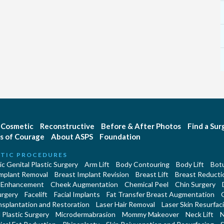
Cosmetic
Reconstructive
Before & After Photos
Find a Su
s of Courage
About ASPS
Foundation
TIC PROCEDURES
c Genital Plastic Surgery
Arm Lift
Body Contouring
Body Lift
Botu
Implant Removal
Breast Implant Revision
Breast Lift
Breast Reducti
 Enhancement
Cheek Augmentation
Chemical Peel
Chin Surgery
urgery
Facelift
Facial Implants
Fat Transfer Breast Augmentation
nsplantation and Restoration
Laser Hair Removal
Laser Skin Resurfac
Plastic Surgery
Microdermabrasion
Mommy Makeover
Neck Lift
N