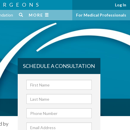
URGEONS
Log In
ndation
MORE
For Medical Professionals
SCHEDULE A CONSULTATION
d by