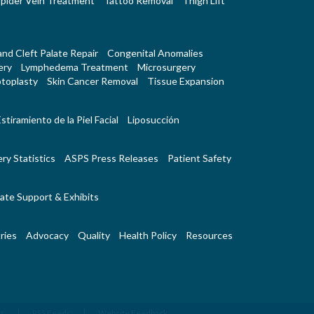
pider Vein Treatment
Tattoo Removal
Thigh Lift
 and Cleft Palate Repair
Congenital Anomalies
ery
Lymphedema Treatment
Microsurgery
toplasty
Skin Cancer Removal
Tissue Expansion
stiramiento de la Piel Facial
Liposucción
ry Statistics
ASPS Press Releases
Patient Safety
ate Support & Exhibits
ries
Advocacy
Quality
Health Policy
Resources
|
|
Us
RSS Feeds
Website Feedback