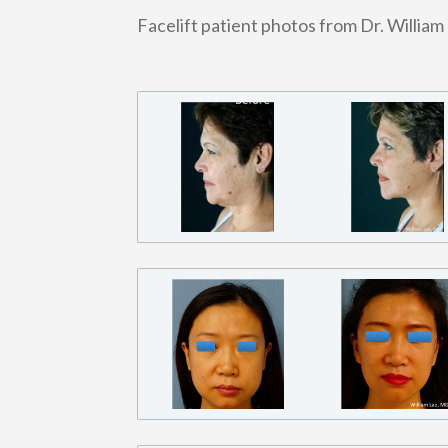
Facelift patient photos from Dr. William