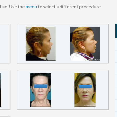
 Lao. Use the
menu
to select a different procedure.