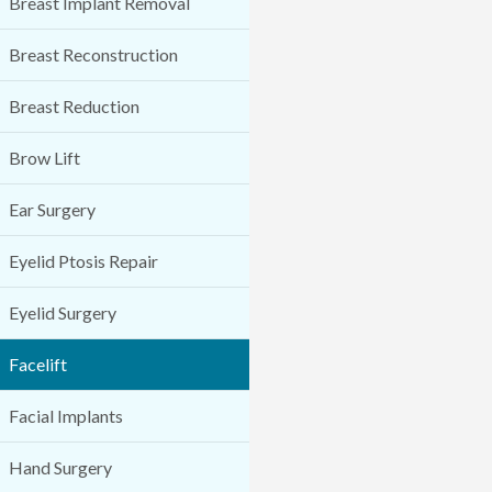
Breast Implant Removal
Breast Reconstruction
Breast Reduction
Brow Lift
Ear Surgery
Eyelid Ptosis Repair
Eyelid Surgery
Facelift
Facial Implants
Hand Surgery