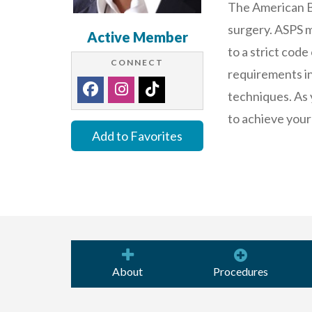
The American Bo
surgery. ASPS m
Active Member
to a strict code
CONNECT
requirements in 
techniques. As 
to achieve your
Add to Favorites
About
Procedures