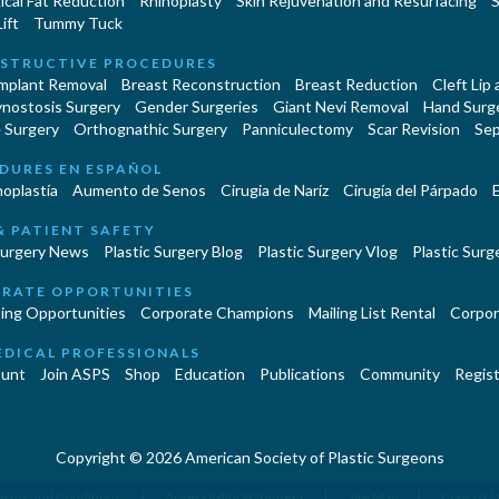
cal Fat Reduction
Rhinoplasty
Skin Rejuvenation and Resurfacing
S
ift
Tummy Tuck
STRUCTIVE PROCEDURES
Implant Removal
Breast Reconstruction
Breast Reduction
Cleft Lip
ynostosis Surgery
Gender Surgeries
Giant Nevi Removal
Hand Surg
 Surgery
Orthognathic Surgery
Panniculectomy
Scar Revision
Sep
DURES EN ESPAÑOL
oplastía
Aumento de Senos
Cirugia de Naríz
Cirugía del Párpado
E
& PATIENT SAFETY
Surgery News
Plastic Surgery Blog
Plastic Surgery Vlog
Plastic Surge
RATE OPPORTUNITIES
ing Opportunities
Corporate Champions
Mailing List Rental
Corpor
EDICAL PROFESSIONALS
unt
Join ASPS
Shop
Education
Publications
Community
Regist
Copyright © 2026 American Society of Plastic Surgeons
|
|
|
erms and Conditions
Accessibility Statement
Site Map
Contact 