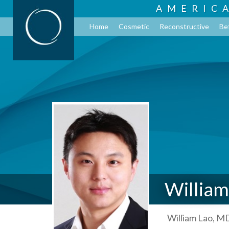
AMERIC
Home
Cosmetic
Reconstructive
Be
William
William Lao, MD