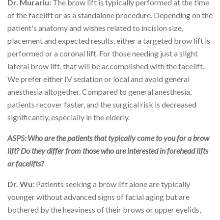
Dr. Murariu:
The brow lift is typically performed at the time
of the facelift or as a standalone procedure. Depending on the
patient's anatomy and wishes related to incision size,
placement and expected results, either a targeted brow lift is
performed or a coronal lift. For those needing just a slight
lateral brow lift, that will be accomplished with the facelift.
We prefer either IV sedation or local and avoid general
anesthesia altogether. Compared to general anesthesia,
patients recover faster, and the surgical risk is decreased
significantly, especially in the elderly.
ASPS: Who are the patients that typically come to you for a brow
lift? Do they differ from those who are interested in forehead lifts
or facelifts?
Dr. Wu:
Patients seeking a brow lift alone are typically
younger without advanced signs of facial aging but are
bothered by the heaviness of their brows or upper eyelids,