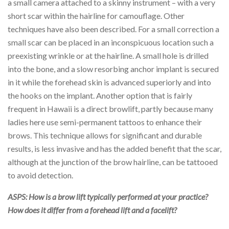
a small camera attached to a skinny instrument – with a very
short scar within the hairline for camouflage. Other
techniques have also been described. For a small correction a
small scar can be placed in an inconspicuous location such a
preexisting wrinkle or at the hairline. A small hole is drilled
into the bone, and a slow resorbing anchor implant is secured
in it while the forehead skin is advanced superiorly and into
the hooks on the implant. Another option that is fairly
frequent in Hawaii is a direct browlift, partly because many
ladies here use semi-permanent tattoos to enhance their
brows. This technique allows for significant and durable
results, is less invasive and has the added benefit that the scar,
although at the junction of the brow hairline, can be tattooed
to avoid detection.
ASPS: How is a brow lift typically performed at your practice?
How does it differ from a forehead lift and a facelift?