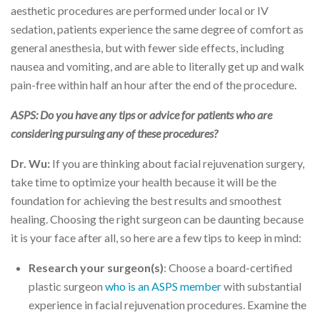
aesthetic procedures are performed under local or IV
sedation, patients experience the same degree of comfort as
general anesthesia, but with fewer side effects, including
nausea and vomiting, and are able to literally get up and walk
pain-free within half an hour after the end of the procedure.
ASPS: Do you have any tips or advice for patients who are
considering pursuing any of these procedures?
Dr. Wu:
If you are thinking about facial rejuvenation surgery,
take time to optimize your health because it will be the
foundation for achieving the best results and smoothest
healing. Choosing the right surgeon can be daunting because
it is your face after all, so here are a few tips to keep in mind:
Research your surgeon(s)
: Choose a board-certified
plastic surgeon
who is an ASPS member
with substantial
experience in facial rejuvenation procedures. Examine the