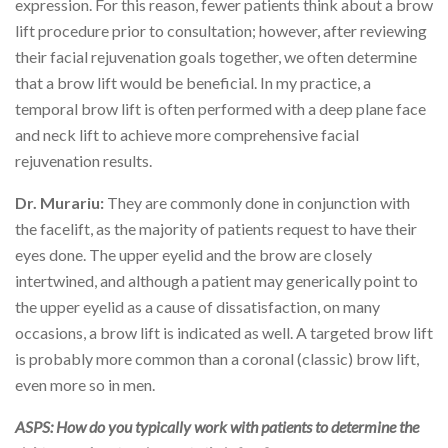
expression. For this reason, fewer patients think about a brow
lift procedure prior to consultation; however, after reviewing
their facial rejuvenation goals together, we often determine
that a brow lift would be beneficial. In my practice, a
temporal brow lift is often performed with a deep plane face
and neck lift to achieve more comprehensive facial
rejuvenation results.
Dr. Murariu:
They are commonly done in conjunction with
the facelift, as the majority of patients request to have their
eyes done. The upper eyelid and the brow are closely
intertwined, and although a patient may generically point to
the upper eyelid as a cause of dissatisfaction, on many
occasions, a brow lift is indicated as well. A targeted brow lift
is probably more common than a coronal (classic) brow lift,
even more so in men.
ASPS: How do you typically work with patients to determine the