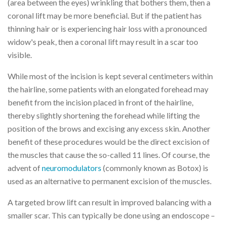
(area between the eyes) wrinkling that bothers them, then a
coronal lift may be more beneficial. But if the patient has
thinning hair or is experiencing hair loss with a pronounced
widow's peak, then a coronal lift may result in a scar too
visible.
While most of the incision is kept several centimeters within
the hairline, some patients with an elongated forehead may
benefit from the incision placed in front of the hairline,
thereby slightly shortening the forehead while lifting the
position of the brows and excising any excess skin. Another
benefit of these procedures would be the direct excision of
the muscles that cause the so-called 11 lines. Of course, the
advent of
neuromodulators
(commonly known as Botox) is
used as an alternative to permanent excision of the muscles.
A targeted brow lift can result in improved balancing with a
smaller scar. This can typically be done using an endoscope –