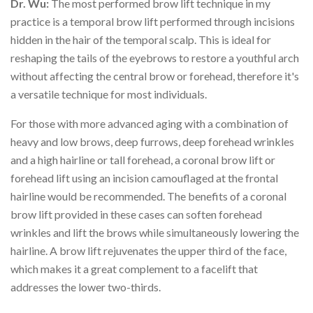
Dr. Wu:
The most performed brow lift technique in my
practice is a temporal brow lift performed through incisions
hidden in the hair of the temporal scalp. This is ideal for
reshaping the tails of the eyebrows to restore a youthful arch
without affecting the central brow or forehead, therefore it's
a versatile technique for most individuals.
For those with more advanced aging with a combination of
heavy and low brows, deep furrows, deep forehead wrinkles
and a high hairline or tall forehead, a coronal brow lift or
forehead lift using an incision camouflaged at the frontal
hairline would be recommended. The benefits of a coronal
brow lift provided in these cases can soften forehead
wrinkles and lift the brows while simultaneously lowering the
hairline. A brow lift rejuvenates the upper third of the face,
which makes it a great complement to a facelift that
addresses the lower two-thirds.