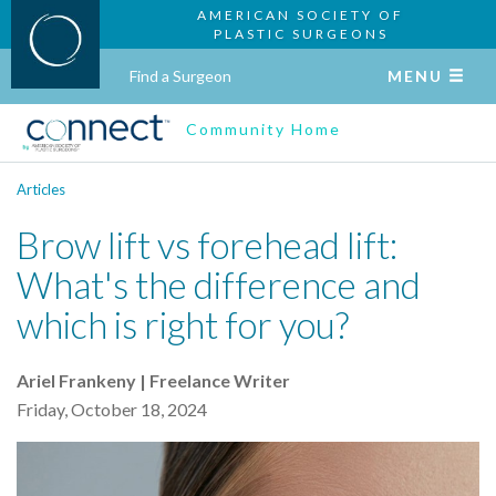
AMERICAN SOCIETY OF
PLASTIC SURGEONS
Find a Surgeon
MENU
Community Home
Articles
Brow lift vs forehead lift:
What's the difference and
which is right for you?
Ariel Frankeny | Freelance Writer
Friday, October 18, 2024