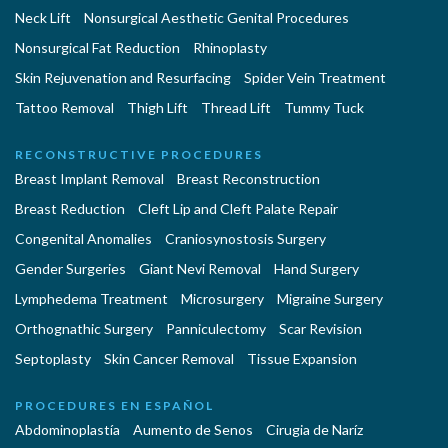
Neck Lift
Nonsurgical Aesthetic Genital Procedures
Nonsurgical Fat Reduction
Rhinoplasty
Skin Rejuvenation and Resurfacing
Spider Vein Treatment
Tattoo Removal
Thigh Lift
Thread Lift
Tummy Tuck
RECONSTRUCTIVE PROCEDURES
Breast Implant Removal
Breast Reconstruction
Breast Reduction
Cleft Lip and Cleft Palate Repair
Congenital Anomalies
Craniosynostosis Surgery
Gender Surgeries
Giant Nevi Removal
Hand Surgery
Lymphedema Treatment
Microsurgery
Migraine Surgery
Orthognathic Surgery
Panniculectomy
Scar Revision
Septoplasty
Skin Cancer Removal
Tissue Expansion
PROCEDURES EN ESPAÑOL
Abdominoplastía
Aumento de Senos
Cirugia de Naríz