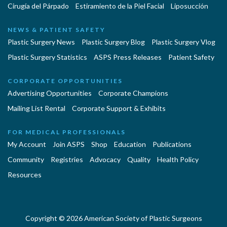
Cirugía del Párpado
Estiramiento de la Piel Facial
Liposucción
NEWS & PATIENT SAFETY
Plastic Surgery News
Plastic Surgery Blog
Plastic Surgery Vlog
Plastic Surgery Statistics
ASPS Press Releases
Patient Safety
CORPORATE OPPORTUNITIES
Advertising Opportunities
Corporate Champions
Mailing List Rental
Corporate Support & Exhibits
FOR MEDICAL PROFESSIONALS
My Account
Join ASPS
Shop
Education
Publications
Community
Registries
Advocacy
Quality
Health Policy
Resources
Copyright © 2026 American Society of Plastic Surgeons