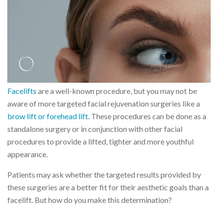
Facelifts
are a well-known procedure, but you may not be
aware of more targeted facial rejuvenation surgeries like a
brow lift or forehead lift
. These procedures can be done as a
standalone surgery or in conjunction with other facial
procedures to provide a lifted, tighter and more youthful
appearance.
Patients may ask whether the targeted results provided by
these surgeries are a better fit for their aesthetic goals than a
facelift. But how do you make this determination?