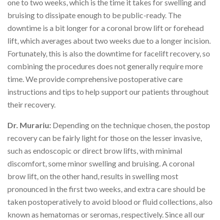
one to two weeks, which is the time it takes for swelling and
bruising to dissipate enough to be public-ready. The
downtime is a bit longer for a coronal brow lift or forehead
lift, which averages about two weeks due to a longer incision.
Fortunately, this is also the downtime for facelift recovery, so
combining the procedures does not generally require more
time. We provide comprehensive postoperative care
instructions and tips to help support our patients throughout
their recovery.
Dr. Murariu:
Depending on the technique chosen, the postop
recovery can be fairly light for those on the lesser invasive,
such as endoscopic or direct brow lifts, with minimal
discomfort, some minor swelling and bruising. A coronal
brow lift, on the other hand, results in swelling most
pronounced in the first two weeks, and extra care should be
taken postoperatively to avoid blood or fluid collections, also
known as hematomas or seromas, respectively. Since all our