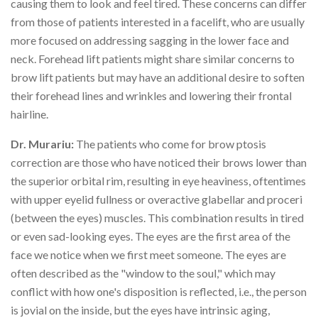
causing them to look and feel tired. These concerns can differ
from those of patients interested in a facelift, who are usually
more focused on addressing sagging in the lower face and
neck. Forehead lift patients might share similar concerns to
brow lift patients but may have an additional desire to soften
their forehead lines and wrinkles and lowering their frontal
hairline.
Dr. Murariu:
The patients who come for brow ptosis
correction are those who have noticed their brows lower than
the superior orbital rim, resulting in eye heaviness, oftentimes
with upper eyelid fullness or overactive glabellar and proceri
(between the eyes) muscles. This combination results in tired
or even sad-looking eyes. The eyes are the first area of the
face we notice when we first meet someone. The eyes are
often described as the "window to the soul," which may
conflict with how one's disposition is reflected, i.e., the person
is jovial on the inside, but the eyes have intrinsic aging,