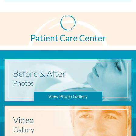
Patient Care Center
Before
& After
Photos
View Photo Gallery
Video
Gallery