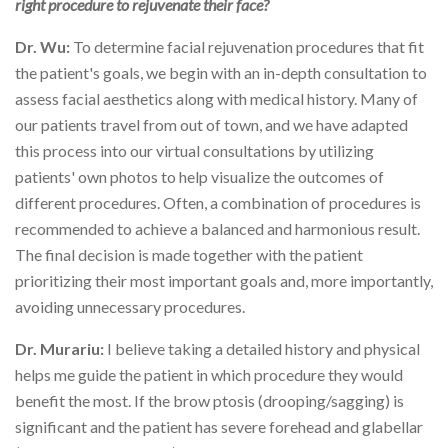
right procedure to rejuvenate their face?
Dr. Wu:
To determine facial rejuvenation procedures that fit
the patient's goals, we begin with an in-depth consultation to
assess facial aesthetics along with medical history. Many of
our patients travel from out of town, and we have adapted
this process into our virtual consultations by utilizing
patients' own photos to help visualize the outcomes of
different procedures. Often, a combination of procedures is
recommended to achieve a balanced and harmonious result.
The final decision is made together with the patient
prioritizing their most important goals and, more importantly,
avoiding unnecessary procedures.
Dr. Murariu:
I believe taking a detailed history and physical
helps me guide the patient in which procedure they would
benefit the most. If the brow ptosis (drooping/sagging) is
significant and the patient has severe forehead and glabellar