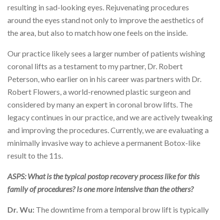
resulting in sad-looking eyes. Rejuvenating procedures
around the eyes stand not only to improve the aesthetics of
the area, but also to match how one feels on the inside.
Our practice likely sees a larger number of patients wishing
coronal lifts as a testament to my partner, Dr. Robert
Peterson, who earlier on in his career was partners with Dr.
Robert Flowers, a world-renowned plastic surgeon and
considered by many an expert in coronal brow lifts. The
legacy continues in our practice, and we are actively tweaking
and improving the procedures. Currently, we are evaluating a
minimally invasive way to achieve a permanent Botox-like
result to the 11s.
ASPS: What is the typical postop recovery process like for this
family of procedures? Is one more intensive than the others?
Dr. Wu:
The downtime from a temporal brow lift is typically