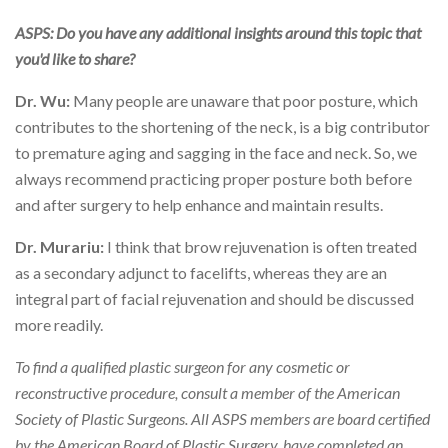
ASPS: Do you have any additional insights around this topic that
you'd like to share?
Dr. Wu:
Many people are unaware that poor posture, which
contributes to the shortening of the neck, is a big contributor
to premature aging and sagging in the face and neck. So, we
always recommend practicing proper posture both before
and after surgery to help enhance and maintain results.
Dr. Murariu:
I think that brow rejuvenation is often treated
as a secondary adjunct to facelifts, whereas they are an
integral part of facial rejuvenation and should be discussed
more readily.
To find a qualified plastic surgeon for any cosmetic or
reconstructive procedure, consult a member of the American
Society of Plastic Surgeons. All ASPS members are board certified
by the American Board of Plastic Surgery, have completed an