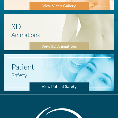
View Video Gallery
3D
Animations
View 3D Animations
Patient
Safety
View Patient Safety