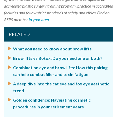
accredited plastic surgery training program, practice in accredited
facilities and follow strict standards of safety and ethics. Find an
ASPS member
in your area
.
RELATED
What you need to know about brow lifts
Brow lifts vs Botox: Do you need one or both?
Combination eye and brow lifts: How this pairing
can help combat filler and toxin fatigue
A deep dive into the cat eye and fox eye aesthetic
trend
Golden confidence: Navigating cosmetic
procedures in your retirement years