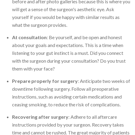
before and after photo galleries because this is where you
will get a sense of the surgeon's aesthetic eye. Ask
yourself if you would be happy with similar results as
what the surgeon provides.
At consultation
: Be yourself, and be open and honest
about your goals and expectations. This is a time when
listening to your gut instinct is a must. Did you connect
with the surgeon during your consultation? Do you trust
them with your face?
Prepare properly for surgery
: Anticipate two weeks of
downtime following surgery. Follow all preoperative
instructions, such as avoiding certain medications and
ceasing smoking, to reduce the risk of complications.
Recovering after surgery
: Adhere to all aftercare
instructions provided by your surgeon. Recovery takes
time and cannot be rushed. The great majority of patients