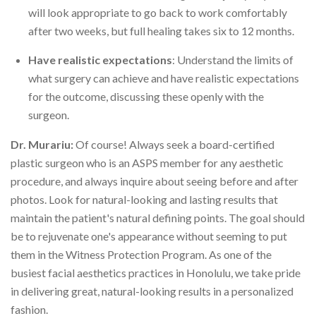
will look appropriate to go back to work comfortably
after two weeks, but full healing takes six to 12 months.
Have realistic expectations
: Understand the limits of
what surgery can achieve and have realistic expectations
for the outcome, discussing these openly with the
surgeon.
Dr. Murariu:
Of course! Always seek a board-certified
plastic surgeon who is an ASPS member for any aesthetic
procedure, and always inquire about seeing before and after
photos. Look for natural-looking and lasting results that
maintain the patient's natural defining points. The goal should
be to rejuvenate one's appearance without seeming to put
them in the Witness Protection Program. As one of the
busiest facial aesthetics practices in Honolulu, we take pride
in delivering great, natural-looking results in a personalized
fashion.