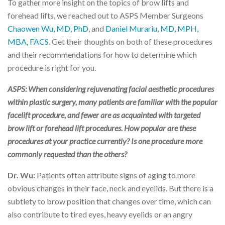
To gather more insight on the topics of brow lifts and
forehead lifts, we reached out to ASPS Member Surgeons
Chaowen Wu, MD, PhD
, and
Daniel Murariu, MD, MPH,
MBA, FACS
. Get their thoughts on both of these procedures
and their recommendations for how to determine which
procedure is right for you.
ASPS: When considering rejuvenating facial aesthetic procedures
within plastic surgery, many patients are familiar with the popular
facelift procedure, and fewer are as acquainted with targeted
brow lift or forehead lift procedures. How popular are these
procedures at your practice currently? Is one procedure more
commonly requested than the others?
Dr. Wu:
Patients often attribute signs of aging to more
obvious changes in their face, neck and eyelids. But there is a
subtlety to brow position that changes over time, which can
also contribute to tired eyes, heavy eyelids or an angry