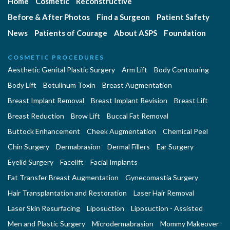
Home
Cosmetic
Reconstructive
Before & After Photos
Find a Surgeon
Patient Safety
News
Patients of Courage
About ASPS
Foundation
COSMETIC PROCEDURES
Aesthetic Genital Plastic Surgery
Arm Lift
Body Contouring
Body Lift
Botulinum Toxin
Breast Augmentation
Breast Implant Removal
Breast Implant Revision
Breast Lift
Breast Reduction
Brow Lift
Buccal Fat Removal
Buttock Enhancement
Cheek Augmentation
Chemical Peel
Chin Surgery
Dermabrasion
Dermal Fillers
Ear Surgery
Eyelid Surgery
Facelift
Facial Implants
Fat Transfer Breast Augmentation
Gynecomastia Surgery
Hair Transplantation and Restoration
Laser Hair Removal
Laser Skin Resurfacing
Liposuction
Liposuction - Assisted
Men and Plastic Surgery
Microdermabrasion
Mommy Makeover