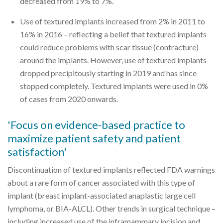
decreased from 19% to 7%.
Use of textured implants increased from 2% in 2011 to
16% in 2016 – reflecting a belief that textured implants
could reduce problems with scar tissue (contracture)
around the implants. However, use of textured implants
dropped precipitously starting in 2019 and has since
stopped completely. Textured implants were used in 0%
of cases from 2020 onwards.
'Focus on evidence-based practice to
maximize patient safety and patient
satisfaction'
Discontinuation of textured implants reflected FDA warnings
about a rare form of cancer associated with this type of
implant (breast implant-associated anaplastic large cell
lymphoma, or BIA-ALCL). Other trends in surgical technique –
including increased use of the inframammary incision and