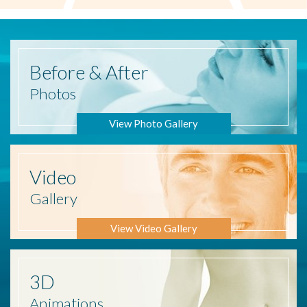
Before
& After
Photos
View Photo Gallery
Video
Gallery
View Video Gallery
3D
Animations