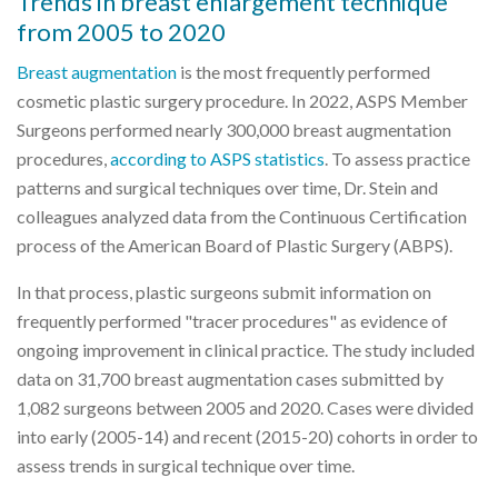
Trends in breast enlargement technique
from 2005 to 2020
Breast augmentation
is the most frequently performed
cosmetic plastic surgery procedure. In 2022, ASPS Member
Surgeons performed nearly 300,000 breast augmentation
procedures,
according to ASPS statistics
. To assess practice
patterns and surgical techniques over time, Dr. Stein and
colleagues analyzed data from the Continuous Certification
process of the American Board of Plastic Surgery (ABPS).
In that process, plastic surgeons submit information on
frequently performed "tracer procedures" as evidence of
ongoing improvement in clinical practice. The study included
data on 31,700 breast augmentation cases submitted by
1,082 surgeons between 2005 and 2020. Cases were divided
into early (2005-14) and recent (2015-20) cohorts in order to
assess trends in surgical technique over time.