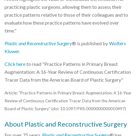
practicing plastic surgeons, allowing them to assess their
practice patterns relative to those of their colleagues and to
evaluate how these practice patterns have evolved over
time."
Plastic and Reconstructive Surgery
® is published by
Wolters
Kluwer
.
Click here
to read "Practice Patterns in Primary Breast
Augmentation: A 16-Year Review of Continuous Certification
Tracer Data from the American Board of Plastic Surgery"
Article: "Practice Patterns in Primary Breast Augmentation: A 16-Year
Review of Continuous Certification Tracer Data from the American
Board of Plastic Surgery" (doi: 10.1097/PRS.0000000000010497)
About Plastic and Reconstructive Surgery
For over 75 years,
Plastic and Reconstructive Surgery
® has