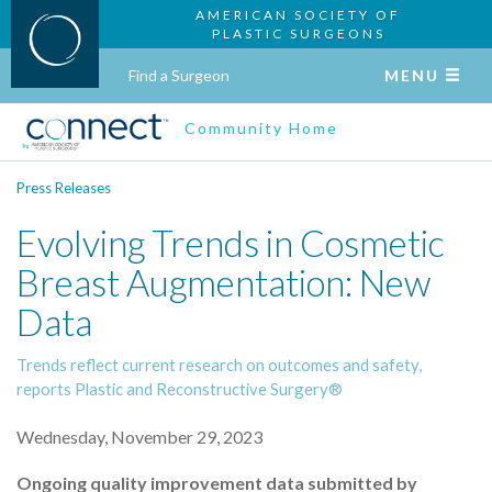
AMERICAN SOCIETY OF
PLASTIC SURGEONS
Find a Surgeon
MENU
Community Home
Press Releases
Evolving Trends in Cosmetic
Breast Augmentation: New
Data
Trends reflect current research on outcomes and safety,
reports Plastic and Reconstructive Surgery®
Wednesday, November 29, 2023
Ongoing quality improvement data submitted by