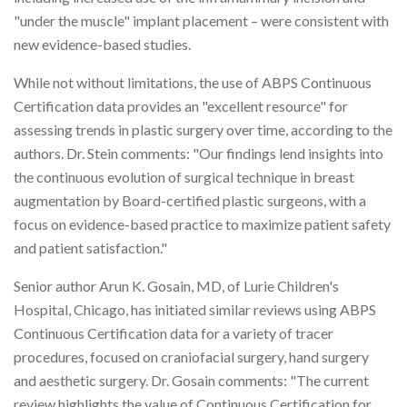
"under the muscle" implant placement – were consistent with
new evidence-based studies.
While not without limitations, the use of ABPS Continuous
Certification data provides an "excellent resource" for
assessing trends in plastic surgery over time, according to the
authors. Dr. Stein comments: "Our findings lend insights into
the continuous evolution of surgical technique in breast
augmentation by Board-certified plastic surgeons, with a
focus on evidence-based practice to maximize patient safety
and patient satisfaction."
Senior author Arun K. Gosain, MD, of Lurie Children's
Hospital, Chicago, has initiated similar reviews using ABPS
Continuous Certification data for a variety of tracer
procedures, focused on craniofacial surgery, hand surgery
and aesthetic surgery. Dr. Gosain comments: "The current
review highlights the value of Continuous Certification for