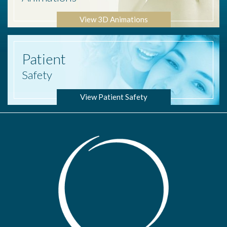
View 3D Animations
Patient
Safety
View Patient Safety