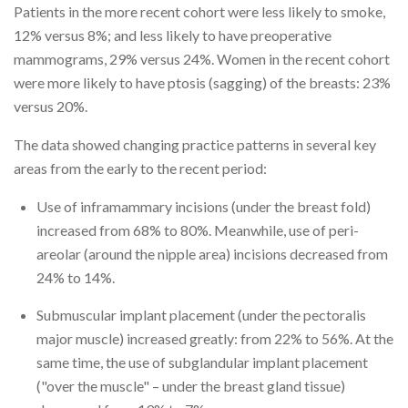
Patients in the more recent cohort were less likely to smoke,
12% versus 8%; and less likely to have preoperative
mammograms, 29% versus 24%. Women in the recent cohort
were more likely to have ptosis (sagging) of the breasts: 23%
versus 20%.
The data showed changing practice patterns in several key
areas from the early to the recent period:
Use of inframammary incisions (under the breast fold)
increased from 68% to 80%. Meanwhile, use of peri-
areolar (around the nipple area) incisions decreased from
24% to 14%.
Submuscular implant placement (under the pectoralis
major muscle) increased greatly: from 22% to 56%. At the
same time, the use of subglandular implant placement
("over the muscle" – under the breast gland tissue)