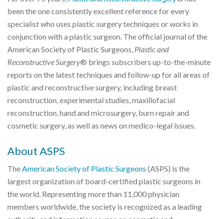
been the one consistently excellent reference for every
specialist who uses plastic surgery techniques or works in
conjunction with a plastic surgeon. The official journal of the
American Society of Plastic Surgeons,
Plastic and
Reconstructive Surgery
® brings subscribers up-to-the-minute
reports on the latest techniques and follow-up for all areas of
plastic and reconstructive surgery, including breast
reconstruction, experimental studies, maxillofacial
reconstruction, hand and microsurgery, burn repair and
cosmetic surgery, as well as news on medico-legal issues.
About ASPS
The
American Society of Plastic Surgeons
(ASPS) is the
largest organization of board-certified plastic surgeons in
the world. Representing more than 11,000 physician
members worldwide, the society is recognized as a leading