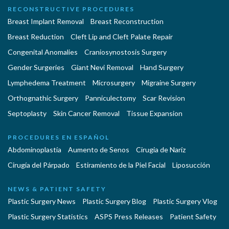
RECONSTRUCTIVE PROCEDURES
Breast Implant Removal
Breast Reconstruction
Breast Reduction
Cleft Lip and Cleft Palate Repair
Congenital Anomalies
Craniosynostosis Surgery
Gender Surgeries
Giant Nevi Removal
Hand Surgery
Lymphedema Treatment
Microsurgery
Migraine Surgery
Orthognathic Surgery
Panniculectomy
Scar Revision
Septoplasty
Skin Cancer Removal
Tissue Expansion
PROCEDURES EN ESPAÑOL
Abdominoplastía
Aumento de Senos
Cirugia de Naríz
Cirugía del Párpado
Estiramiento de la Piel Facial
Liposucción
NEWS & PATIENT SAFETY
Plastic Surgery News
Plastic Surgery Blog
Plastic Surgery Vlog
Plastic Surgery Statistics
ASPS Press Releases
Patient Safety