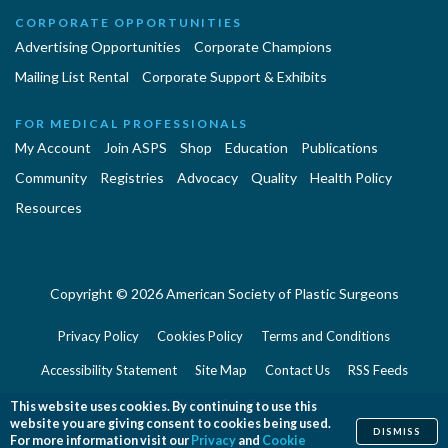
CORPORATE OPPORTUNITIES
Advertising Opportunities
Corporate Champions
Mailing List Rental
Corporate Support & Exhibits
FOR MEDICAL PROFESSIONALS
My Account
Join ASPS
Shop
Education
Publications
Community
Registries
Advocacy
Quality
Health Policy
Resources
Copyright © 2026 American Society of Plastic Surgeons
Privacy Policy
Cookies Policy
Terms and Conditions
Accessibility Statement
Site Map
Contact Us
RSS Feeds
Website Feedback
This website uses cookies. By continuing to use this
website you are giving consent to cookies being used.
DISMISS
For more information visit our
Privacy
and
Cookie