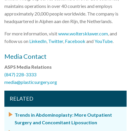
maintains operations in over 40 countries and employs
approximately 20,000 people worldwide. The company is
headquartered in Alphen aan den Rijn, the Netherlands.
For more information, visit
www.wolterskluwer.com
, and
follow us on
LinkedIn
,
Twitter
,
Facebook
and
YouTube
.
Media Contact
ASPS Media Relations
(847) 228-3333
media@plasticsurgery.org
RELATED
Trends in Abdominoplasty: More Outpatient
Surgery and Concomitant Liposuction