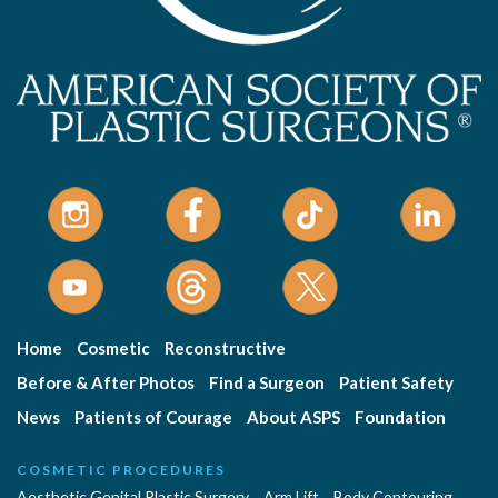
Home
Cosmetic
Reconstructive
Before & After Photos
Find a Surgeon
Patient Safety
News
Patients of Courage
About ASPS
Foundation
COSMETIC PROCEDURES
Aesthetic Genital Plastic Surgery
Arm Lift
Body Contouring