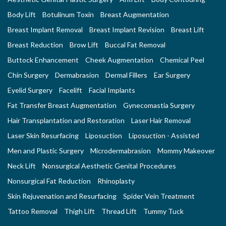
Body Lift
Botulinum Toxin
Breast Augmentation
Breast Implant Removal
Breast Implant Revision
Breast Lift
Breast Reduction
Brow Lift
Buccal Fat Removal
Buttock Enhancement
Cheek Augmentation
Chemical Peel
Chin Surgery
Dermabrasion
Dermal Fillers
Ear Surgery
Eyelid Surgery
Facelift
Facial Implants
Fat Transfer Breast Augmentation
Gynecomastia Surgery
Hair Transplantation and Restoration
Laser Hair Removal
Laser Skin Resurfacing
Liposuction
Liposuction - Assisted
Men and Plastic Surgery
Microdermabrasion
Mommy Makeover
Neck Lift
Nonsurgical Aesthetic Genital Procedures
Nonsurgical Fat Reduction
Rhinoplasty
Skin Rejuvenation and Resurfacing
Spider Vein Treatment
Tattoo Removal
Thigh Lift
Thread Lift
Tummy Tuck