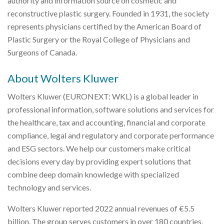
authority and information source on cosmetic and
reconstructive plastic surgery. Founded in 1931, the society
represents physicians certified by the American Board of
Plastic Surgery or the Royal College of Physicians and
Surgeons of Canada.
About Wolters Kluwer
Wolters Kluwer (EURONEXT: WKL) is a global leader in
professional information, software solutions and services for
the healthcare, tax and accounting, financial and corporate
compliance, legal and regulatory and corporate performance
and ESG sectors. We help our customers make critical
decisions every day by providing expert solutions that
combine deep domain knowledge with specialized
technology and services.
Wolters Kluwer reported 2022 annual revenues of €5.5
billion. The group serves customers in over 180 countries,