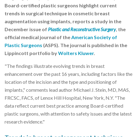
Board-certified plastic surgeons highlight current
trends in surgical technique in cosmetic breast
augmentation using implants, reports a study in the
December issue of
Plastic and Reconstructive Surgery
, the
official medical journal of the
American Society of
Plastic Surgeons
(ASPS). The journal is published in the
Lippincott portfolio by
Wolters Kluwer
.
"The findings illustrate evolving trends in breast
enhancement over the past 16 years, including factors like the
location of the incision and the type and positioning of
implants," comments lead author Michael J. Stein, MD, MAS,
FRCSC, FACS, of Lenox Hill Hospital, New York, N.Y. "The
data reflect current best practice among Board-certified
plastic surgeons, with attention to safety issues and the latest
research evidence."