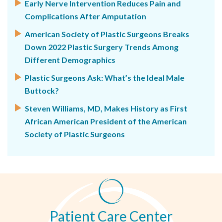
Early Nerve Intervention Reduces Pain and
Complications After Amputation
American Society of Plastic Surgeons Breaks
Down 2022 Plastic Surgery Trends Among
Different Demographics
Plastic Surgeons Ask: What’s the Ideal Male
Buttock?
Steven Williams, MD, Makes History as First
African American President of the American
Society of Plastic Surgeons
Patient Care Center