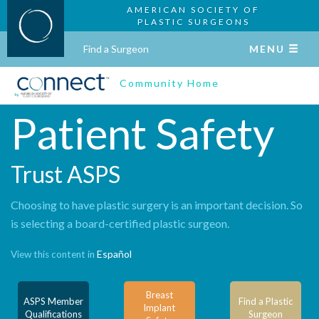
AMERICAN SOCIETY OF
PLASTIC SURGEONS
Find a Surgeon
MENU
Community Home
Patient Safety
Trust ASPS
Choosing to have plastic surgery is an important decision. So
is selecting a board-certified plastic surgeon.
Español
View this content in
Breast
ASPS Member
Find a Plastic
Implant
Qualifications
Surgeon