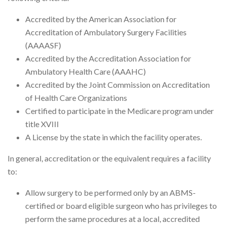
Accredited by the American Association for
Accreditation of Ambulatory Surgery Facilities
(AAAASF)
Accredited by the Accreditation Association for
Ambulatory Health Care (AAAHC)
Accredited by the Joint Commission on Accreditation
of Health Care Organizations
Certified to participate in the Medicare program under
title XVIII
A License by the state in which the facility operates.
In general, accreditation or the equivalent requires a facility
to:
Allow surgery to be performed only by an ABMS-
certified or board eligible surgeon who has privileges to
perform the same procedures at a local, accredited