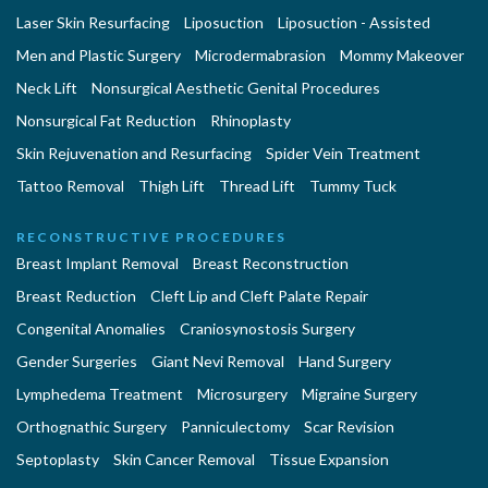
Laser Skin Resurfacing
Liposuction
Liposuction - Assisted
Men and Plastic Surgery
Microdermabrasion
Mommy Makeover
Neck Lift
Nonsurgical Aesthetic Genital Procedures
Nonsurgical Fat Reduction
Rhinoplasty
Skin Rejuvenation and Resurfacing
Spider Vein Treatment
Tattoo Removal
Thigh Lift
Thread Lift
Tummy Tuck
RECONSTRUCTIVE PROCEDURES
Breast Implant Removal
Breast Reconstruction
Breast Reduction
Cleft Lip and Cleft Palate Repair
Congenital Anomalies
Craniosynostosis Surgery
Gender Surgeries
Giant Nevi Removal
Hand Surgery
Lymphedema Treatment
Microsurgery
Migraine Surgery
Orthognathic Surgery
Panniculectomy
Scar Revision
Septoplasty
Skin Cancer Removal
Tissue Expansion