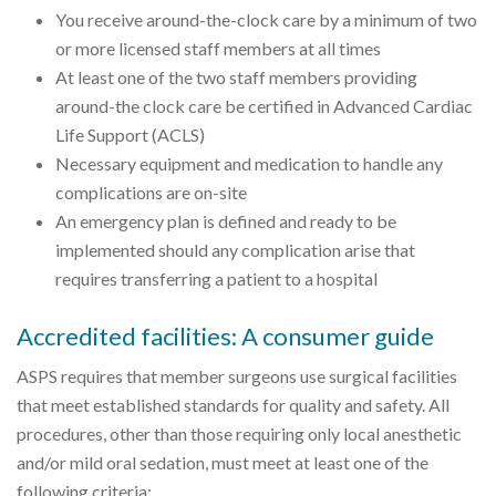
You receive around-the-clock care by a minimum of two
or more licensed staff members at all times
At least one of the two staff members providing
around-the clock care be certified in Advanced Cardiac
Life Support (ACLS)
Necessary equipment and medication to handle any
complications are on-site
An emergency plan is defined and ready to be
implemented should any complication arise that
requires transferring a patient to a hospital
Accredited facilities: A consumer guide
ASPS requires that member surgeons use surgical facilities
that meet established standards for quality and safety. All
procedures, other than those requiring only local anesthetic
and/or mild oral sedation, must meet at least one of the
following criteria: