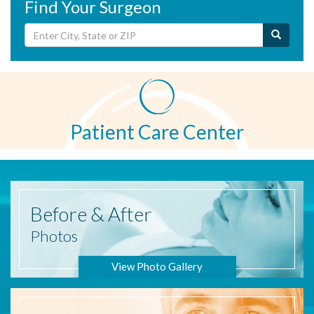
Find Your Surgeon
Patient Care Center
Before
& After
Photos
View Photo Gallery