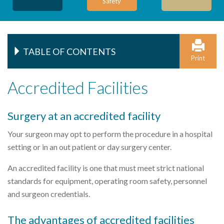
Safety
TABLE OF CONTENTS
Print
Accredited Facilities
Surgery at an accredited facility
Your surgeon may opt to perform the procedure in a hospital
setting or in an out patient or day surgery center.
An accredited facility is one that must meet strict national
standards for equipment, operating room safety, personnel
and surgeon credentials.
The advantages of accredited facilities