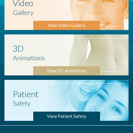
Video
Gallery
View Video Gallery
3D
Animations
View 3D Animations
Patient
Safety
View Patient Safety