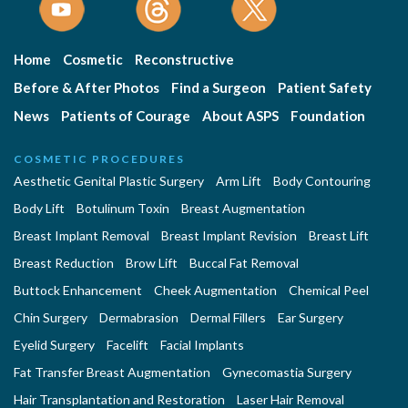
Home
Cosmetic
Reconstructive
Before & After Photos
Find a Surgeon
Patient Safety
News
Patients of Courage
About ASPS
Foundation
COSMETIC PROCEDURES
Aesthetic Genital Plastic Surgery
Arm Lift
Body Contouring
Body Lift
Botulinum Toxin
Breast Augmentation
Breast Implant Removal
Breast Implant Revision
Breast Lift
Breast Reduction
Brow Lift
Buccal Fat Removal
Buttock Enhancement
Cheek Augmentation
Chemical Peel
Chin Surgery
Dermabrasion
Dermal Fillers
Ear Surgery
Eyelid Surgery
Facelift
Facial Implants
Fat Transfer Breast Augmentation
Gynecomastia Surgery
Hair Transplantation and Restoration
Laser Hair Removal