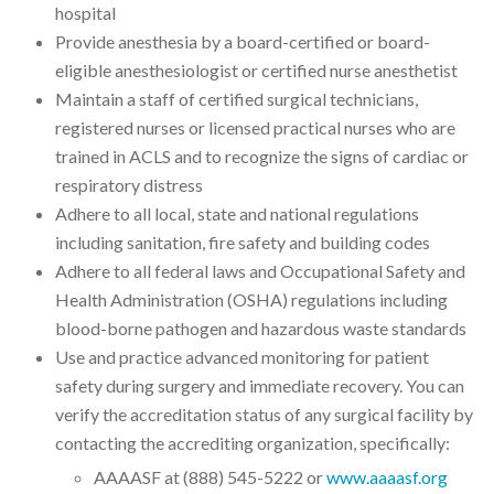
hospital
Provide anesthesia by a board-certified or board-
eligible anesthesiologist or certified nurse anesthetist
Maintain a staff of certified surgical technicians,
registered nurses or licensed practical nurses who are
trained in ACLS and to recognize the signs of cardiac or
respiratory distress
Adhere to all local, state and national regulations
including sanitation, fire safety and building codes
Adhere to all federal laws and Occupational Safety and
Health Administration (OSHA) regulations including
blood-borne pathogen and hazardous waste standards
Use and practice advanced monitoring for patient
safety during surgery and immediate recovery. You can
verify the accreditation status of any surgical facility by
contacting the accrediting organization, specifically:
AAAASF at (888) 545-5222 or
www.aaaasf.org