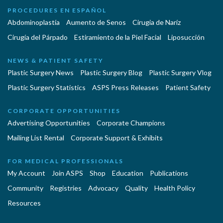
PROCEDURES EN ESPAÑOL
Abdominoplastía
Aumento de Senos
Cirugia de Naríz
Cirugía del Párpado
Estiramiento de la Piel Facial
Liposucción
NEWS & PATIENT SAFETY
Plastic Surgery News
Plastic Surgery Blog
Plastic Surgery Vlog
Plastic Surgery Statistics
ASPS Press Releases
Patient Safety
CORPORATE OPPORTUNITIES
Advertising Opportunities
Corporate Champions
Mailing List Rental
Corporate Support & Exhibits
FOR MEDICAL PROFESSIONALS
My Account
Join ASPS
Shop
Education
Publications
Community
Registries
Advocacy
Quality
Health Policy
Resources