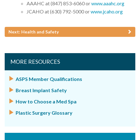
AAAHC at (847) 853-6060 or
www.aaahc.org
JCAHO at (630) 792-5000 or
www.jcaho.org
Next: Health and Safety
MORE RESOURCES
ASPS Member Qualifications
Breast Implant Safety
How to Choose a Med Spa
Plastic Surgery Glossary