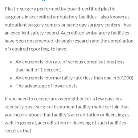
Plastic surgery performed by board-certified plastic
surgeons in accredited ambulatory facilities - also known as
outpatient surgery centers or same day surgery centers - has
an excellent safety record. Accredited ambulatory facilities
have been documented, through research and the compilation
of required reporting, to have:
An extremely low rate of serious complications (less
than half of 1 percent)
An extremely low mortality rate (less than one in 57,000)
The advantage of lower costs
If you need to recuperate overnight or for a few days in a
specialty post-surgical treatment facility, make certain that
you inquire about that facility's accreditation or licensing as
well. In general, accreditation or licensing of such facilities
requires that: