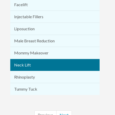
Facelift
Injectable Fillers
Liposuction
Male Breast Reduction
Mommy Makeover
Neck Lift
Rhinoplasty
Tummy Tuck
Previous
Next