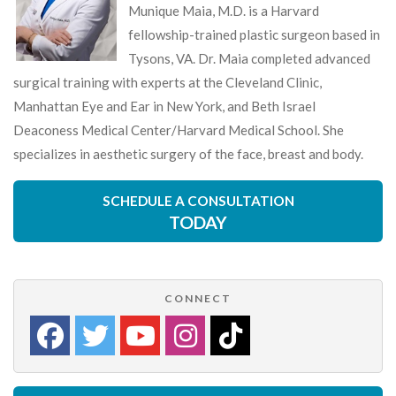
Munique Maia, M.D. is a Harvard
fellowship-trained plastic surgeon based in
Tysons, VA. Dr. Maia completed advanced
surgical training with experts at the Cleveland Clinic,
Manhattan Eye and Ear in New York, and Beth Israel
Deaconess Medical Center/Harvard Medical School. She
specializes in aesthetic surgery of the face, breast and body.
SCHEDULE A CONSULTATION
TODAY
CONNECT