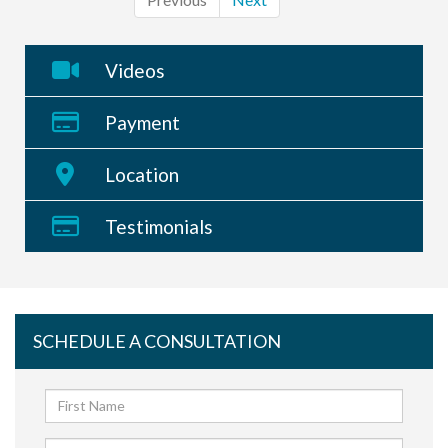
Videos
Payment
Location
Testimonials
SCHEDULE A CONSULTATION