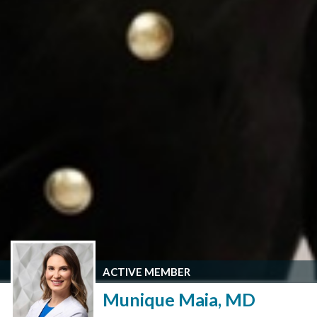
ACTIVE MEMBER
Munique Maia, MD