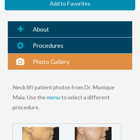
Add to Favorites
About
Procedures
Photo Gallery
Neck lift patient photos from Dr. Munique
Maia. Use the
menu
to select a different
procedure.