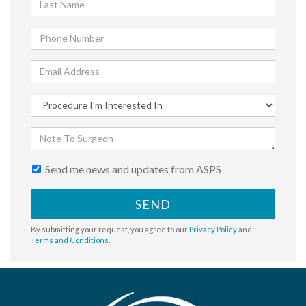
Send me news and updates from ASPS
SEND
By submitting your request, you agree to our
Privacy Policy
and
Terms and Conditions
.