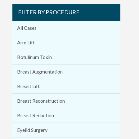
FILTER BY PROCEDURE
All Cases
Arm Lift
Botulinum Toxin
Breast Augmentation
Breast Lift
Breast Reconstruction
Breast Reduction
Eyelid Surgery