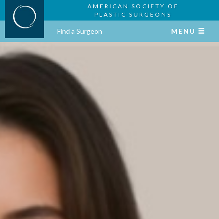
AMERICAN SOCIETY OF
PLASTIC SURGEONS
Find a Surgeon
MENU