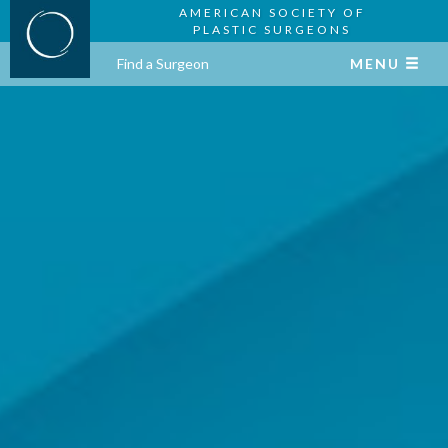
AMERICAN SOCIETY OF
PLASTIC SURGEONS
Find a Surgeon
MENU