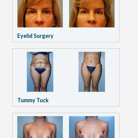
Eyelid Surgery
Tummy Tuck