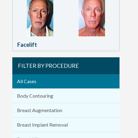
Facelift
FILTER BY PROCEDURE
All Cases
Body Contouring
Breast Augmentation
Breast Implant Removal