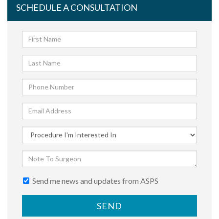
SCHEDULE A CONSULTATION
Send me news and updates from ASPS
SEND