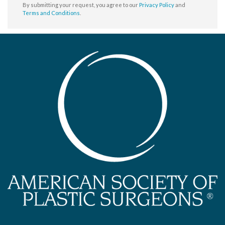
By submitting your request, you agree to our
Privacy Policy
and
Terms and Conditions
.