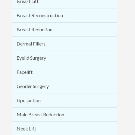
Breast Lift
Breast Reconstruction
Breast Reduction
Dermal Fillers
Eyelid Surgery
Facelift
Gender Surgery
Liposuction
Male Breast Reduction
Neck Lift