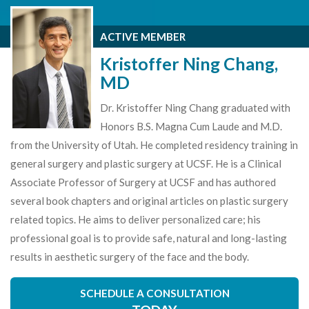
ACTIVE MEMBER
Kristoffer Ning Chang,
MD
Dr. Kristoffer Ning Chang graduated with
Honors B.S. Magna Cum Laude and M.D.
from the University of Utah. He completed residency training in
general surgery and plastic surgery at UCSF. He is a Clinical
Associate Professor of Surgery at UCSF and has authored
several book chapters and original articles on plastic surgery
related topics. He aims to deliver personalized care; his
professional goal is to provide safe, natural and long-lasting
results in aesthetic surgery of the face and the body.
SCHEDULE A CONSULTATION