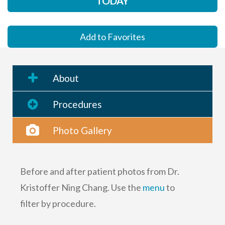
TODAY
Add to Favorites
About
Procedures
Photo Gallery
Before and after patient photos from Dr.
Kristoffer Ning Chang. Use the
menu
to
filter by procedure.