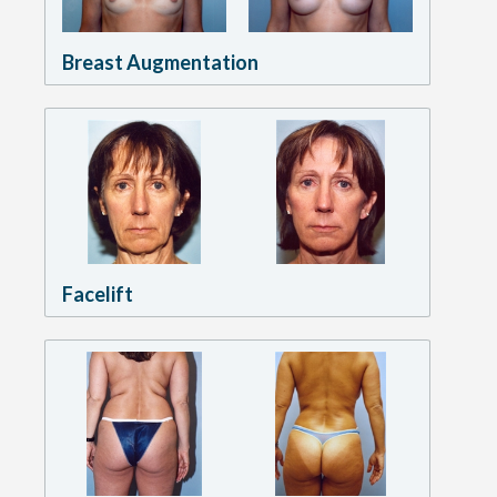
Breast Augmentation
Facelift