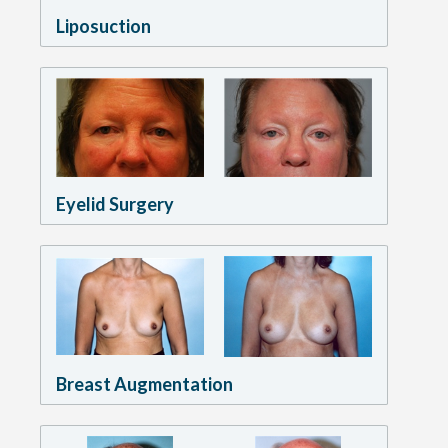
Liposuction
Eyelid Surgery
Breast Augmentation