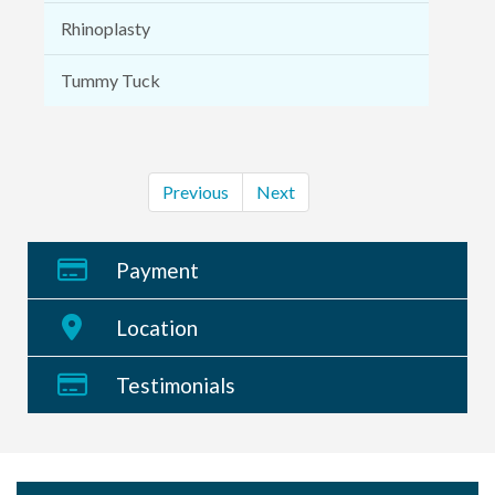
Rhinoplasty
Tummy Tuck
Previous
Next
Payment
Location
Testimonials