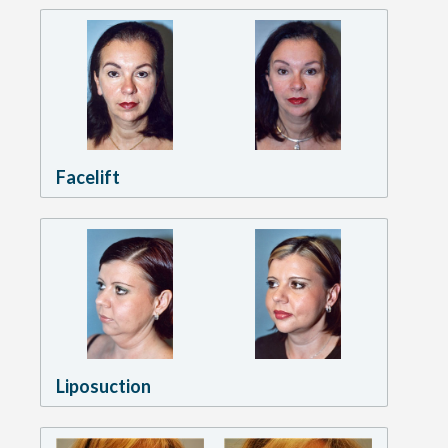
Facelift
Liposuction