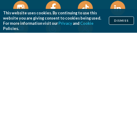
This website uses cookies. By continuing to use this
website you are giving consent to cookies being used.
DISMISS
For more information visit our
Privacy
and
Cookie
Policies.
Home
Cosmetic
Reconstructive
Before & After Photos
Find a Surgeon
Patient Safety
News
Patients of Courage
About ASPS
Foundation
COSMETIC PROCEDURES
Aesthetic Genital Plastic Surgery
Arm Lift
Body Contouring
Body Lift
Botulinum Toxin
Breast Augmentation
Breast Implant Removal
Breast Implant Revision
Breast Lift
Breast Reduction
Brow Lift
Buccal Fat Removal
Buttock Enhancement
Cheek Augmentation
Chemical Peel
Chin Surgery
Dermabrasion
Dermal Fillers
Ear Surgery