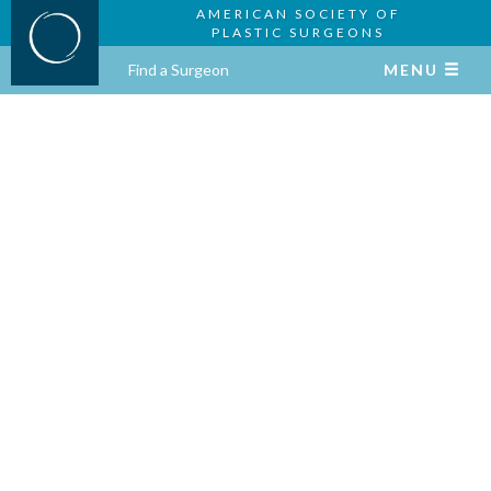
AMERICAN SOCIETY OF
PLASTIC SURGEONS
Find a Surgeon
MENU