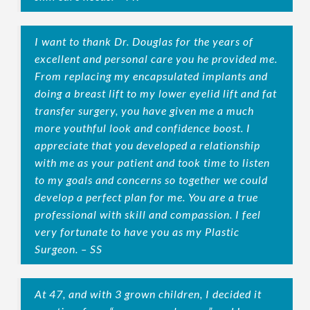
I want to thank Dr. Douglas for the years of
excellent and personal care you he provided me.
From replacing my encapsulated implants and
doing a breast lift to my lower eyelid lift and fat
transfer surgery, you have given me a much
more youthful look and confidence boost. I
appreciate that you developed a relationship
with me as your patient and took time to listen
to my goals and concerns so together we could
develop a perfect plan for me. You are a true
professional with skill and compassion. I feel
very fortunate to have you as my Plastic
Surgeon. – SS
At 47, and with 3 grown children, I decided it