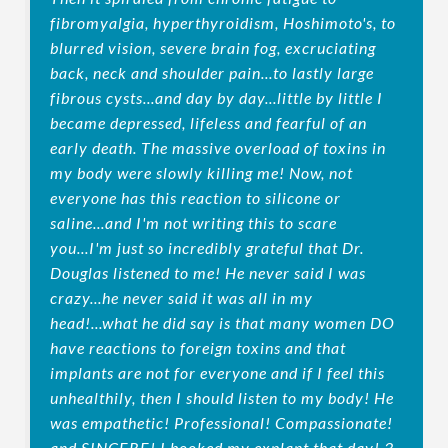
fibromyalgia, hyperthyroidism, Hoshimoto's, to
blurred vision, severe brain fog, excruciating
back, neck and shoulder pain...to lastly large
fibrous cysts...and day by day...little by little I
became depressed, lifeless and fearful of an
early death. The massive overload of toxins in
my body were slowly killing me! Now, not
everyone has this reaction to silicone or
saline...and I'm not writing this to scare
you...I'm just so incredibly grateful that Dr.
Douglas listened to me! He never said I was
crazy...he never said it was all in my
head!...what he did say is that many women DO
have reactions to foreign toxins and that
implants are not for everyone and if I feel this
unhealthily, then I should listen to my body! He
was empathetic! Professional! Compassionate!
and SINCERE! I booked my explant that day! 3