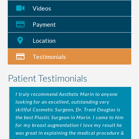
Videos
Payment
Location
Testimonials
Patient Testimonials
I truly recommend Aesthetx Marin to anyone
looking for an excellent, outstanding very
skillful Cosmetic Surgeon, Dr. Trent Douglas is
the best Plastic Surgeon in Marin. I came to him
for my breast augmentation I love my result he
was great in explaining the medical procedure &