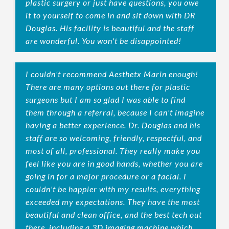
plastic surgery or just have questions, you owe
it to yourself to come in and sit down with DR
Douglas. His facility is beautiful and the staff
are wonderful. You won't be disappointed!
I couldn't recommend Aesthetx Marin enough!
There are many options out there for plastic
surgeons but I am so glad I was able to find
them through a referral, because I can't imagine
having a better experience. Dr. Douglas and his
staff are so welcoming, friendly, respectful, and
most of all, professional. They really make you
feel like you are in good hands, whether you are
going in for a major procedure or a facial. I
couldn't be happier with my results, everything
exceeded my expectations. They have the most
beautiful and clean office, and the best tech out
there, including a 3D imaging machine which