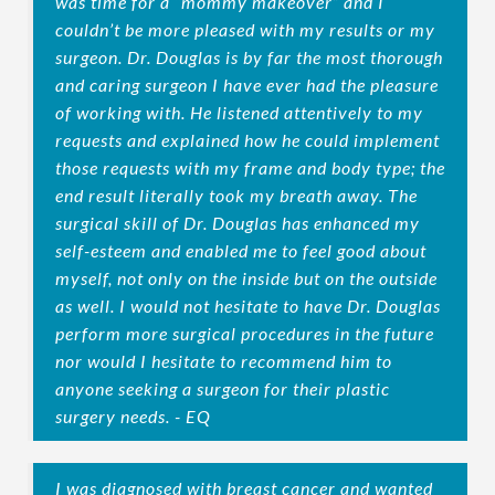
was time for a “mommy makeover” and I
couldn’t be more pleased with my results or my
surgeon. Dr. Douglas is by far the most thorough
and caring surgeon I have ever had the pleasure
of working with. He listened attentively to my
requests and explained how he could implement
those requests with my frame and body type; the
end result literally took my breath away. The
surgical skill of Dr. Douglas has enhanced my
self-esteem and enabled me to feel good about
myself, not only on the inside but on the outside
as well. I would not hesitate to have Dr. Douglas
perform more surgical procedures in the future
nor would I hesitate to recommend him to
anyone seeking a surgeon for their plastic
surgery needs. - EQ
I was diagnosed with breast cancer and wanted