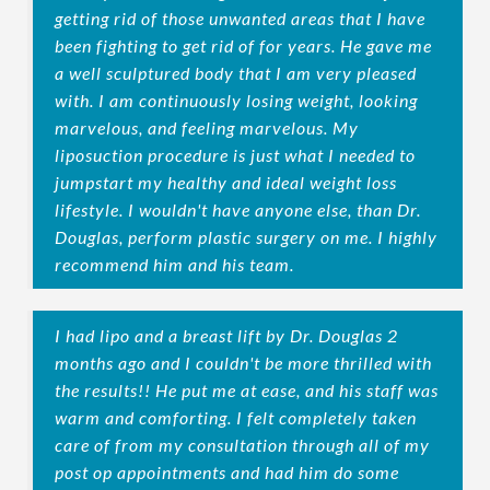
getting rid of those unwanted areas that I have
been fighting to get rid of for years. He gave me
a well sculptured body that I am very pleased
with. I am continuously losing weight, looking
marvelous, and feeling marvelous. My
liposuction procedure is just what I needed to
jumpstart my healthy and ideal weight loss
lifestyle. I wouldn't have anyone else, than Dr.
Douglas, perform plastic surgery on me. I highly
recommend him and his team.
I had lipo and a breast lift by Dr. Douglas 2
months ago and I couldn't be more thrilled with
the results!! He put me at ease, and his staff was
warm and comforting. I felt completely taken
care of from my consultation through all of my
post op appointments and had him do some