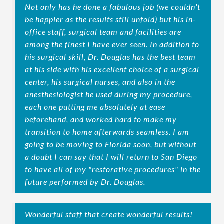
Not only has he done a fabulous job (we couldn't
be happier as the results still unfold) but his in-
office staff, surgical team and facilities are
among the finest I have ever seen. In addition to
his surgical skill, Dr. Douglas has the best team
at his side with his excellent choice of a surgical
center, his surgical nurses, and also in the
anesthesiologist he used during my procedure,
each one putting me absolutely at ease
beforehand, and worked hard to make my
transition to home afterwards seamless. I am
going to be moving to Florida soon, but without
a doubt I can say that I will return to San Diego
to have all of my "restorative procedures" in the
future performed by Dr. Douglas.
Wonderful staff that create wonderful results!