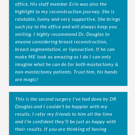
office. His staff member Erin was also the
highlight to my reconstruction journey. She is
relatable, funny and very supportive. She brings
such joy to the office and will always keep you
smiling. I highly recommend Dr. Douglas to
anyone considering breast reconstruction,
breast augmentation, or liposuction. If he can
make ME look as amazing as I do I can only
imagine what he can do for both mastectomy &
non-mastectomy patients. Trust him, his hands
are magic!
This is the second surgery I've had done by DR
Douglas and I couldn't be happier with my
results. I refer my friends to him all the time
and I'm confident they'll be just as happy with
their results. If you are thinking of having