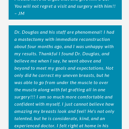
You will not regret a visit and surgery with him!!
– JM
Dr. Douglas and his staff are phenomenal! I had
a mastectomy with immediate reconstruction
about four months ago, and I was unhappy with
my results. Thankful I found Dr. Douglas, and
believe me when I say, he went above and
beyond to meet my goals and expectations. Not
only did he correct my uneven breasts, but he
was able to go from under the muscle to over
the muscle along with fat grafting all in one
surgery!!! I am so much more comfortable and
confident with myself. I just cannot believe how
amazing my breasts look and feel! He's not only
talented, but he is considerate, kind, and an
experienced doctor. I felt right at home in his