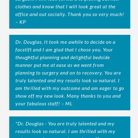
clothes and know that I will look great at the
office and out socially. Thank you so very much!
– KP
Dr. Douglas, It took me awhile to decide on a
facelift and I am glad that I chose you. Your
thoughtful planning and delightful bedside
manner put me at ease as we went from
planning to surgery and on to recovery. You are
truly talented and my results look so natural. I
am thrilled with my outcome and am eager to go
show off my new look. Many thanks to you and
your fabulous staff! – ML
"Dr. Douglas - You are truly talented and my
results look so natural. I am thrilled with my