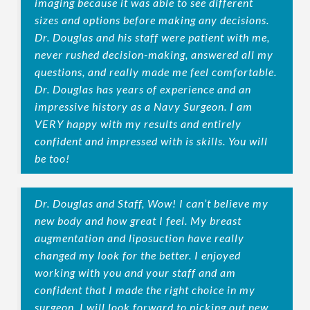
imaging because it was able to see different
sizes and options before making any decisions.
Dr. Douglas and his staff were patient with me,
never rushed decision-making, answered all my
questions, and really made me feel comfortable.
Dr. Douglas has years of experience and an
impressive history as a Navy Surgeon. I am
VERY happy with my results and entirely
confident and impressed with is skills. You will
be too!
Dr. Douglas and Staff, Wow! I can’t believe my
new body and how great I feel. My breast
augmentation and liposuction have really
changed my look for the better. I enjoyed
working with you and your staff and am
confident that I made the right choice in my
surgeon. I will look forward to picking out new