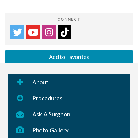
CONNECT
Add to Favorites
About
Procedures
Ask A Surgeon
Photo Gallery