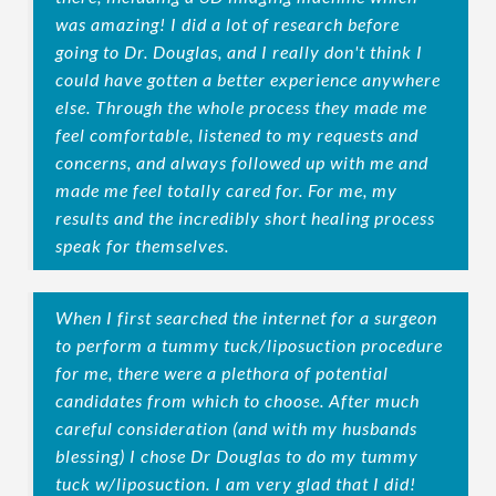
was amazing! I did a lot of research before
going to Dr. Douglas, and I really don't think I
could have gotten a better experience anywhere
else. Through the whole process they made me
feel comfortable, listened to my requests and
concerns, and always followed up with me and
made me feel totally cared for. For me, my
results and the incredibly short healing process
speak for themselves.
When I first searched the internet for a surgeon
to perform a tummy tuck/liposuction procedure
for me, there were a plethora of potential
candidates from which to choose. After much
careful consideration (and with my husbands
blessing) I chose Dr Douglas to do my tummy
tuck w/liposuction. I am very glad that I did!