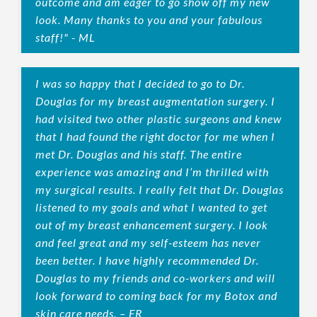
outcome and am eager to go show off my new
look. Many thanks to you and your fabulous
staff!" - ML
I was so happy that I decided to go to Dr.
Douglas for my breast augmentation surgery. I
had visited two other plastic surgeons and knew
that I had found the right doctor for me when I
met Dr. Douglas and his staff. The entire
experience was amazing and I’m thrilled with
my surgical results. I really felt that Dr. Douglas
listened to my goals and what I wanted to get
out of my breast enhancement surgery. I look
and feel great and my self-esteem has never
been better. I have highly recommended Dr.
Douglas to my friends and co-workers and will
look forward to coming back for my Botox and
skin care needs. – FR