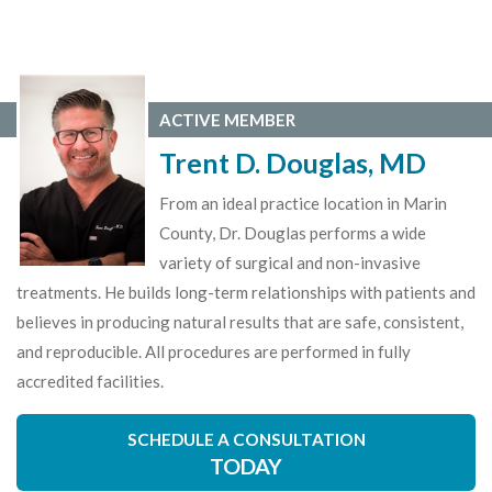
ACTIVE MEMBER
Trent D. Douglas, MD
From an ideal practice location in Marin
County, Dr. Douglas performs a wide
variety of surgical and non-invasive
treatments. He builds long-term relationships with patients and
believes in producing natural results that are safe, consistent,
and reproducible. All procedures are performed in fully
accredited facilities.
SCHEDULE A CONSULTATION
TODAY