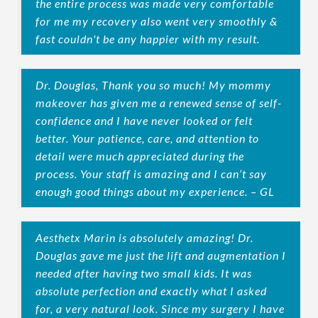
the entire process was made very comfortable
for me my recovery also went very smoothly &
fast couldn't be any happier with my result.
Dr. Douglas, Thank you so much! My mommy
makeover has given me a renewed sense of self-
confidence and I have never looked or felt
better. Your patience, care, and attention to
detail were much appreciated during the
process. Your staff is amazing and I can’t say
enough good things about my experience. – GL
Aesthetx Marin is absolutely amazing! Dr.
Douglas gave me just the lift and augmentation I
needed after having two small kids. It was
absolute perfection and exactly what I asked
for, a very natural look. Since my surgery I have