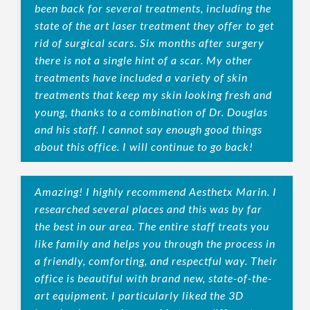
been back for several treatments, including the
state of the art laser treatment they offer to get
rid of surgical scars. Six months after surgery
there is not a single hint of a scar. My other
treatments have included a variety of skin
treatments that keep my skin looking fresh and
young, thanks to a combination of Dr. Douglas
and his staff. I cannot say enough good things
about this office. I will continue to go back!
Amazing! I highly recommend Aesthetx Marin. I
researched several places and this was by far
the best in our area. The entire staff treats you
like family and helps you through the process in
a friendly, comforting, and respectful way. Their
office is beautiful with brand new, state-of-the-
art equipment. I particularly liked the 3D