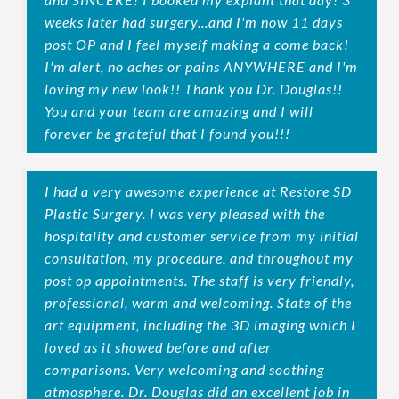
weeks later had surgery...and I'm now 11 days
post OP and I feel myself making a come back!
I'm alert, no aches or pains ANYWHERE and I'm
loving my new look!! Thank you Dr. Douglas!!
You and your team are amazing and I will
forever be grateful that I found you!!!
I had a very awesome experience at Restore SD
Plastic Surgery. I was very pleased with the
hospitality and customer service from my initial
consultation, my procedure, and throughout my
post op appointments. The staff is very friendly,
professional, warm and welcoming. State of the
art equipment, including the 3D imaging which I
loved as it showed before and after
comparisons. Very welcoming and soothing
atmosphere. Dr. Douglas did an excellent job in