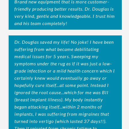
Brand new equipment that is more customer-
friendly producing better results. Dr. Douglas is
very kind, gentle and knowledgeable. I trust him
and his team completely!
Dr. Douglas saved my life! No joke! I have been
suffering from what became debilitating
medical issues for 5 years. Sweeping my
symptoms under the rug as if it was just a low-
grade infection or a mild health concern which I
certainly knew would eventually go away or
hopefully cure itself...at some point. Instead I
ignored the root cause...which for me was BII
(breast implant illness). My body instantly
began attacking itself...within 2 months of
implants, I was suffering from migraines that
turned into vertigo (which lasted 37 days!!).
Then it spiraled from chronic fatigue to