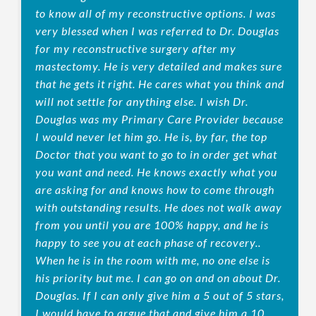
to know all of my reconstructive options. I was
very blessed when I was referred to Dr. Douglas
for my reconstructive surgery after my
mastectomy. He is very detailed and makes sure
that he gets it right. He cares what you think and
will not settle for anything else. I wish Dr.
Douglas was my Primary Care Provider because
I would never let him go. He is, by far, the top
Doctor that you want to go to in order get what
you want and need. He knows exactly what you
are asking for and knows how to come through
with outstanding results. He does not walk away
from you until you are 100% happy, and he is
happy to see you at each phase of recovery..
When he is in the room with me, no one else is
his priority but me. I can go on and on about Dr.
Douglas. If I can only give him a 5 out of 5 stars,
I would have to argue that and give him a 10.