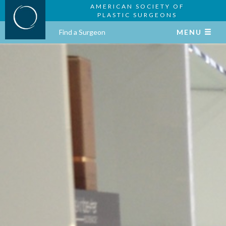
AMERICAN SOCIETY OF
PLASTIC SURGEONS
Find a Surgeon
MENU