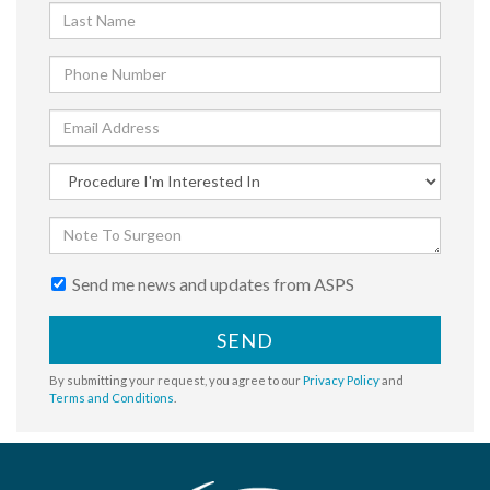
Send me news and updates from ASPS
SEND
By submitting your request, you agree to our
Privacy Policy
and
Terms and Conditions
.