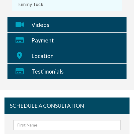
Tummy Tuck
Videos
Payment
Location
Testimonials
SCHEDULE A CONSULTATION