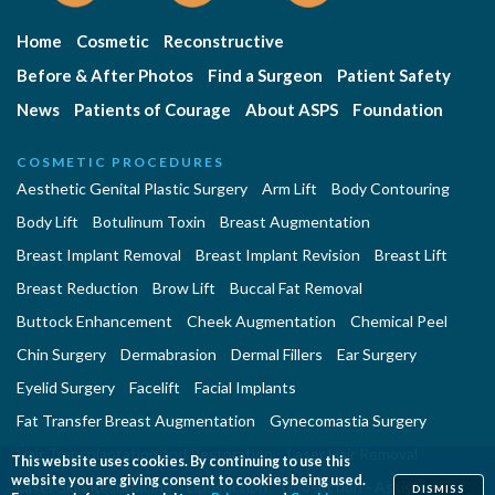
Home
Cosmetic
Reconstructive
Before & After Photos
Find a Surgeon
Patient Safety
News
Patients of Courage
About ASPS
Foundation
COSMETIC PROCEDURES
Aesthetic Genital Plastic Surgery
Arm Lift
Body Contouring
Body Lift
Botulinum Toxin
Breast Augmentation
Breast Implant Removal
Breast Implant Revision
Breast Lift
Breast Reduction
Brow Lift
Buccal Fat Removal
Buttock Enhancement
Cheek Augmentation
Chemical Peel
Chin Surgery
Dermabrasion
Dermal Fillers
Ear Surgery
Eyelid Surgery
Facelift
Facial Implants
Fat Transfer Breast Augmentation
Gynecomastia Surgery
Hair Transplantation and Restoration
Laser Hair Removal
This website uses cookies. By continuing to use this
website you are giving consent to cookies being used.
Laser Skin Resurfacing
Liposuction
Liposuction - Assisted
DISMISS