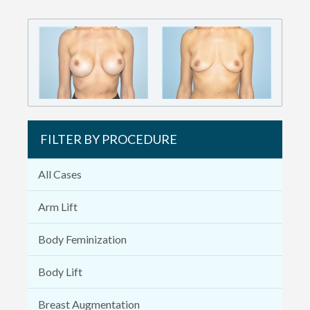
FILTER BY PROCEDURE
All Cases
Arm Lift
Body Feminization
Body Lift
Breast Augmentation