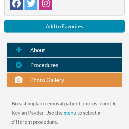
Add to Favorites
About
Procedures
Photo Gallery
Breast implant removal patient photos from Dr.
Keyian Paydar. Use the
menu
to select a
different procedure.