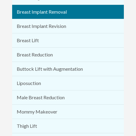
Breast Implant Removal
Breast Implant Revision
Breast Lift
Breast Reduction
Buttock Lift with Augmentation
Liposuction
Male Breast Reduction
Mommy Makeover
Thigh Lift