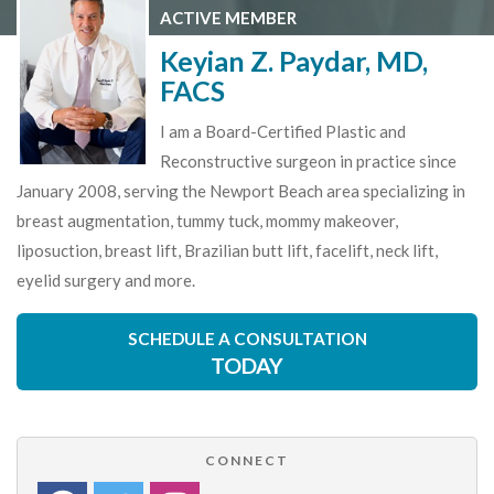
ACTIVE MEMBER
Keyian Z. Paydar, MD,
FACS
I am a Board-Certified Plastic and
Reconstructive surgeon in practice since
January 2008, serving the Newport Beach area specializing in
breast augmentation, tummy tuck, mommy makeover,
liposuction, breast lift, Brazilian butt lift, facelift, neck lift,
eyelid surgery and more.
SCHEDULE A CONSULTATION
TODAY
CONNECT