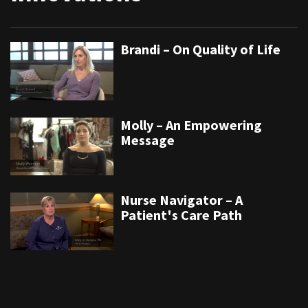
Brandi – On Quality of Life
Molly – An Empowering
Message
Nurse Navigator – A
Patient's Care Path