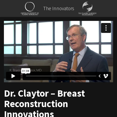
The Innovators
Dr. Claytor – Breast
Reconstruction
Innovations