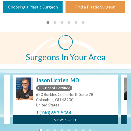
Choosing a Plastic Surgeon
Find a Plastic Surgeon
Surgeons In Your Area
Jason Lichten, MD
U.S. Board Certified
680 Buckles Court North Suite 2B
Columbus, OH 43230
United States
1 (740) 653-5064
VIEW PROFILE