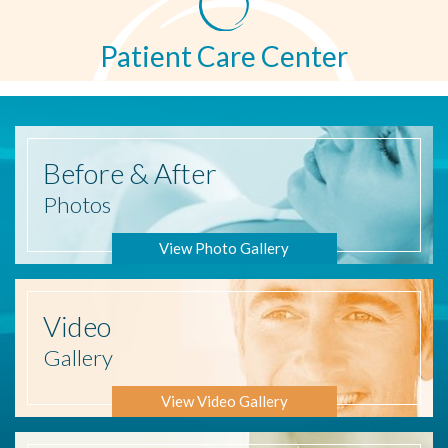
Patient Care Center
Before
& After
Photos
View Photo Gallery
Video
Gallery
View Video Gallery