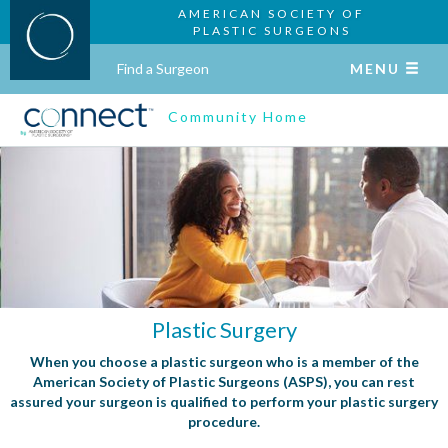
AMERICAN SOCIETY OF
PLASTIC SURGEONS
Find a Surgeon
MENU
Community Home
Plastic Surgery
When you choose a plastic surgeon who is a member of the
American Society of Plastic Surgeons (ASPS), you can rest
assured your surgeon is qualified to perform your plastic surgery
procedure.