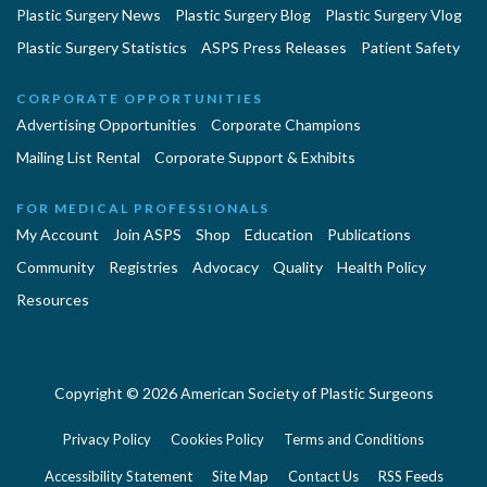
Plastic Surgery News
Plastic Surgery Blog
Plastic Surgery Vlog
Plastic Surgery Statistics
ASPS Press Releases
Patient Safety
CORPORATE OPPORTUNITIES
Advertising Opportunities
Corporate Champions
Mailing List Rental
Corporate Support & Exhibits
FOR MEDICAL PROFESSIONALS
My Account
Join ASPS
Shop
Education
Publications
Community
Registries
Advocacy
Quality
Health Policy
Resources
Copyright © 2026 American Society of Plastic Surgeons
Privacy Policy
Cookies Policy
Terms and Conditions
Accessibility Statement
Site Map
Contact Us
RSS Feeds