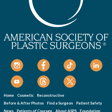
Home
Cosmetic
Reconstructive
Before & After Photos
Find a Surgeon
Patient Safety
News
Patients of Courage
About ASPS
Foundation