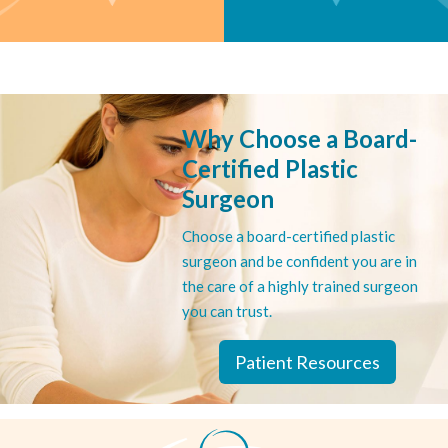
INTERACTIVE
INTERACTIVE
Cosmetic Surgery
Reconstructive Surgery
Selector
Selector
Why Choose a Board-
Go to procedure selector
Go to procedure selector
Certified Plastic
Surgeon
Choose a board-certified plastic
surgeon and be confident you are in
the care of a highly trained surgeon
you can trust.
Patient Resources