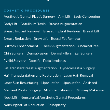
COSMETIC PROCEDURES
Aesthetic Genital Plastic Surgery
Arm Lift
Body Contouring
Body Lift
Botulinum Toxin
Breast Augmentation
Breast Implant Removal
Breast Implant Revision
Breast Lift
Breast Reduction
Brow Lift
Buccal Fat Removal
Buttock Enhancement
Cheek Augmentation
Chemical Peel
Chin Surgery
Dermabrasion
Dermal Fillers
Ear Surgery
Eyelid Surgery
Facelift
Facial Implants
Fat Transfer Breast Augmentation
Gynecomastia Surgery
Hair Transplantation and Restoration
Laser Hair Removal
Laser Skin Resurfacing
Liposuction
Liposuction - Assisted
Men and Plastic Surgery
Microdermabrasion
Mommy Makeover
Neck Lift
Nonsurgical Aesthetic Genital Procedures
Nonsurgical Fat Reduction
Rhinoplasty