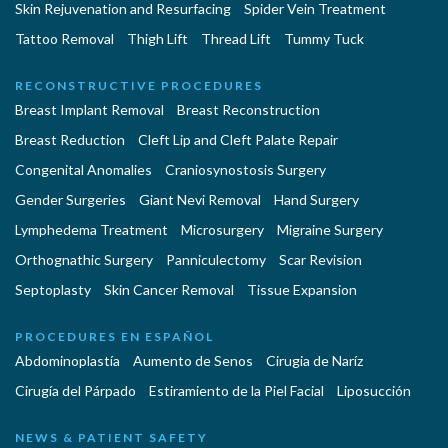
Skin Rejuvenation and Resurfacing
Spider Vein Treatment
Tattoo Removal
Thigh Lift
Thread Lift
Tummy Tuck
RECONSTRUCTIVE PROCEDURES
Breast Implant Removal
Breast Reconstruction
Breast Reduction
Cleft Lip and Cleft Palate Repair
Congenital Anomalies
Craniosynostosis Surgery
Gender Surgeries
Giant Nevi Removal
Hand Surgery
Lymphedema Treatment
Microsurgery
Migraine Surgery
Orthognathic Surgery
Panniculectomy
Scar Revision
Septoplasty
Skin Cancer Removal
Tissue Expansion
PROCEDURES EN ESPAÑOL
Abdominoplastía
Aumento de Senos
Cirugia de Naríz
Cirugía del Párpado
Estiramiento de la Piel Facial
Liposucción
NEWS & PATIENT SAFETY