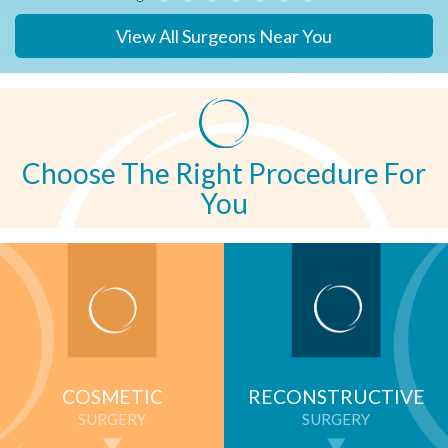
View All Surgeons Near You
Choose The Right Procedure For
You
COSMETIC
RECONSTRUCTIVE
SURGERY
SURGERY