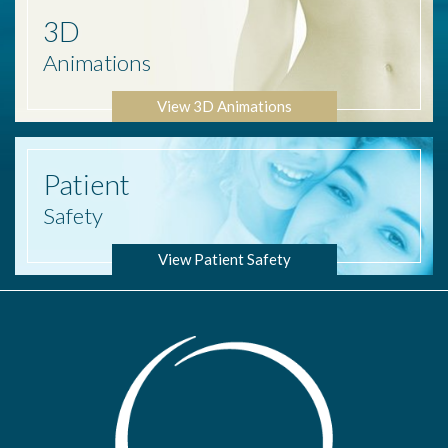
3D
Animations
View 3D Animations
Patient
Safety
View Patient Safety