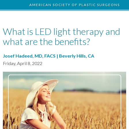
AMERICAN SOCIETY OF PLASTIC SURGEONS
What is LED light therapy and
what are the benefits?
Josef Hadeed, MD, FACS | Beverly Hills, CA
Friday, April 8, 2022