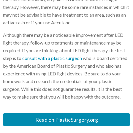
therapy. However, there may be some rare instances in which it
may not be advisable to have treatment to an area, such as an
active rash or if you use Accutane.
Although there may be a noticeable improvement after LED
light therapy, follow-up treatments or maintenance may be
required. If you are thinking about LED light therapy, the first
step is to
consult with a plastic surgeon
who is board certified
by the American Board of Plastic Surgery and who also has
experience with using LED light devices. Be sure to do your
homework and research the credentials of your plastic
surgeon. While this does not guarantee results, it is the best
way to make sure that you will be happy with the outcome.
Read on PlasticSurgery.org