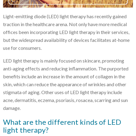
Light-emitting diode (LED) light therapy has recently gained
traction in the healthcare arena. Not only have more medical
offices been incorporating LED light therapy in their services,
but the widespread availability of devices facilitates at-home
use for consumers.
LED light therapy is mainly focused on skincare, promoting
anti-aging effects and reducing inflammation. The purported
benefits include an increase in the amount of collagen in the
skin, which can reduce the appearance of wrinkles and other
stigmata of aging. Other uses of LED light therapy include
acne, dermatitis, eczema, psoriasis, rosacea, scarring and sun
damage.
What are the different kinds of LED
light therapy?