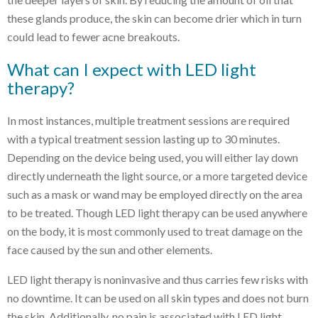
these glands produce, the skin can become drier which in turn
could lead to fewer acne breakouts.
What can I expect with LED light
therapy?
In most instances, multiple treatment sessions are required
with a typical treatment session lasting up to 30 minutes.
Depending on the device being used, you will either lay down
directly underneath the light source, or a more targeted device
such as a mask or wand may be employed directly on the area
to be treated. Though LED light therapy can be used anywhere
on the body, it is most commonly used to treat damage on the
face caused by the sun and other elements.
LED light therapy is noninvasive and thus carries few risks with
no downtime. It can be used on all skin types and does not burn
the skin. Additionally, no pain is associated with LED light