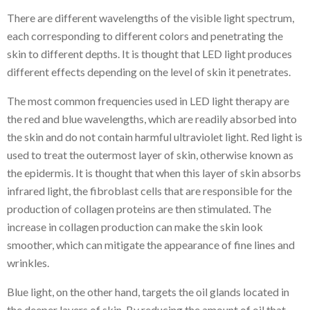
There are different wavelengths of the visible light spectrum,
each corresponding to different colors and penetrating the
skin to different depths. It is thought that LED light produces
different effects depending on the level of skin it penetrates.
The most common frequencies used in LED light therapy are
the red and blue wavelengths, which are readily absorbed into
the skin and do not contain harmful ultraviolet light. Red light is
used to treat the outermost layer of skin, otherwise known as
the epidermis. It is thought that when this layer of skin absorbs
infrared light, the fibroblast cells that are responsible for the
production of collagen proteins are then stimulated. The
increase in collagen production can make the skin look
smoother, which can mitigate the appearance of fine lines and
wrinkles.
Blue light, on the other hand, targets the oil glands located in
the deeper layers of skin. By reducing the amount of oil that