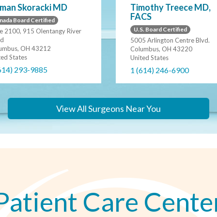
man Skoracki MD
Timothy Treece MD,
FACS
nada Board Certified
U.S. Board Certified
te 2100, 915 Olentangy River
d
5005 Arlington Centre Blvd.
umbus, OH 43212
Columbus, OH 43220
ted States
United States
614) 293-9885
1 (614) 246-6900
View All Surgeons Near You
Patient Care Cente