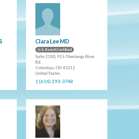
Clara Lee MD
S
U.S. Board Certified
Suite 2100, 915 Olentangy River
Rd.
Columbus, OH 43212
United States
1 (614) 293-3748