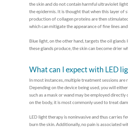
the skin and do not contain harmful ultraviolet ligh
the epidermis. It is thought that when this layer of 
production of collagen proteins are then stimulate
which can mitigate the appearance of fine lines and
Blue light, on the other hand, targets the oil glands
these glands produce, the skin can become drier wh
What can I expect with LED li
In most instances, multiple treatment sessions are r
Depending on the device being used, you will either
such as a mask or wand may be employed directly o
on the body, it is most commonly used to treat dam
LED light therapy is noninvasive and thus carries fe
burn the skin. Additionally, no pain is associated 