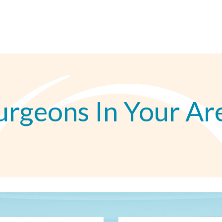
urgeons In Your Ar