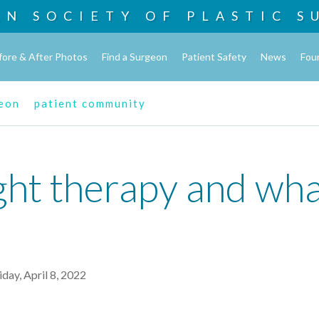
AN SOCIETY OF
PLASTIC S
fore & After Photos
Find a Surgeon
Patient Safety
News
Fou
geon
patient community
ght therapy and wha
iday, April 8, 2022