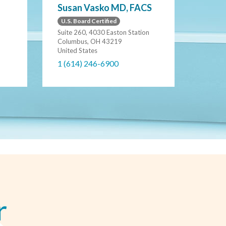
Susan Vasko MD, FACS
U.S. Board Certified
Suite 260, 4030 Easton Station
Columbus, OH 43219
United States
1 (614) 246-6900
r