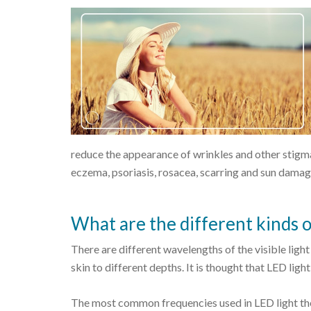
reduce the appearance of wrinkles and other stigmat
eczema, psoriasis, rosacea, scarring and sun damag
What are the different kinds o
There are different wavelengths of the visible ligh
skin to different depths. It is thought that LED ligh
The most common frequencies used in LED light the