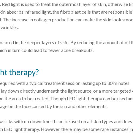
t. Red light is used to treat the outermost layer of skin, otherwise 
skin absorbs infrared light, the fibroblast cells that are responsible
d. The increase in collagen production can make the skin look smoo
 wrinkles.
 located in the deeper layers of skin. By reducing the amount of oil 
ich in turn could lead to fewer acne breakouts.
ght therapy?
equired with a typical treatment session lasting up to 30 minutes.
 lay down directly underneath the light source, or a more targeted
n the area to be treated. Though LED light therapy can be used a
age on the face caused by the sun and other elements.
w risks with no downtime. It can be used on all skin types and does
with LED light therapy. However, there may be some rare instances i