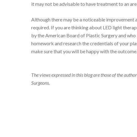
it may not be advisable to have treatment to an area
Although there may be a noticeable improvement a
required. If you are thinking about LED light therapy,
by the American Board of Plastic Surgery and who a
homework and research the credentials of your plast
make sure that you will be happy with the outcome
The views expressed in this blog are those of the author
Surgeons.