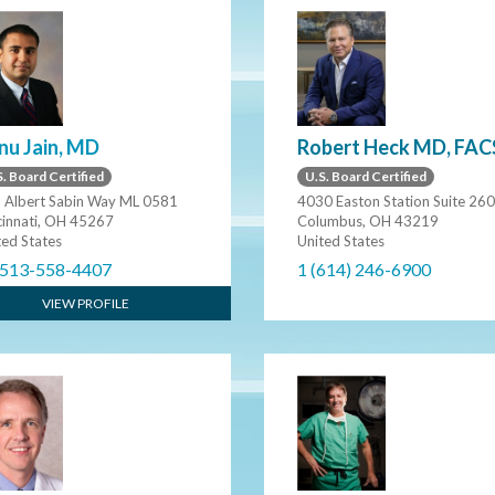
nu Jain, MD
Robert Heck MD, FAC
. Board Certified
U.S. Board Certified
 Albert Sabin Way ML 0581
4030 Easton Station Suite 260
cinnati, OH 45267
Columbus, OH 43219
ted States
United States
 513-558-4407
1 (614) 246-6900
VIEW PROFILE