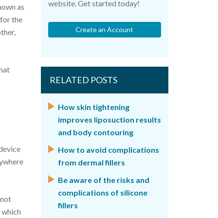
website. Get started today!
known as
 for the
Create an Account
ther,
that
RELATED POSTS
How skin tightening
improves liposuction results
and body contouring
 device
How to avoid complications
nywhere
from dermal fillers
Be aware of the risks and
complications of silicone
 not
fillers
n which