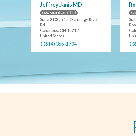
Jeffrey Janis MD
Ro
U.S. Board Certified
Ca
Suite 2100, 915 Olentangy River
Sui
Rd.
Roa
Columbus, OH 43212
Col
United States
Uni
1 (614) 366-1704
1 (