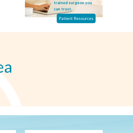
trained surgeon you
can trust.
Patient Resources
ea