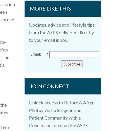
traction
MORE LIKE THIS
been
despread
Updates, advice and lifestyle tips
from the ASPS delivered directly
to your email inbox.
ti-
fits
Email:
*
h can
Subscribe
is,
JOIN CONNECT
Unlock access to Before & After
 the
Photos, Ask a Surgeon and
ates.
Patient Community with a
Connect account on the ASPS
d into