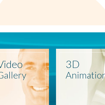
Video
3D
Gallery
Animatio