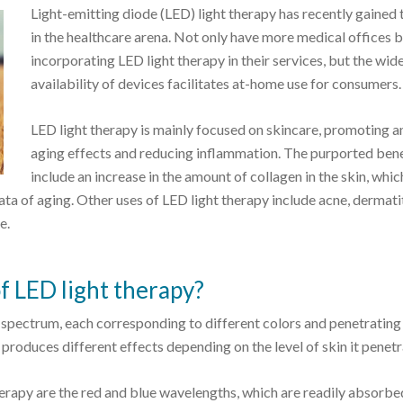
Light-emitting diode (LED) light therapy has recently gained 
in the healthcare arena. Not only have more medical offices 
incorporating LED light therapy in their services, but the wi
availability of devices facilitates at-home use for consumers.
LED light therapy is mainly focused on skincare, promoting an
aging effects and reducing inflammation. The purported bene
include an increase in the amount of collagen in the skin, whic
a of aging. Other uses of LED light therapy include acne, dermatit
e.
f LED light therapy?
t spectrum, each corresponding to different colors and penetrating
t produces different effects depending on the level of skin it penetr
rapy are the red and blue wavelengths, which are readily absorbe