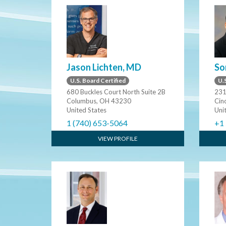
Jason Lichten, MD
So
U.S. Board Certified
U.S
680 Buckles Court North Suite 2B
231
Columbus, OH 43230
Cin
United States
Uni
1 (740) 653-5064
+1
VIEW PROFILE