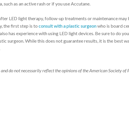
, such as an active rash or if you use Accutane.
fter LED light therapy, follow-up treatments or maintenance may 
 the first step is to
consult with a plastic surgeon
who is board cer
lso has experience with using LED light devices. Be sure to do you
ic surgeon. While this does not guarantee results, it is the best w
.
 and do not necessarily reflect the opinions of the American Society of 