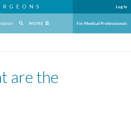
URGEONS
Log In
ndation
MORE
For Medical Professionals
t are the