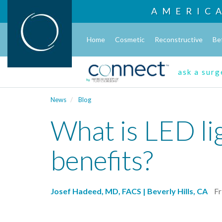
AMERIC
Home
Cosmetic
Reconstructive
Be
ask a sur
News
Blog
What is LED li
benefits?
Josef Hadeed, MD, FACS | Beverly Hills, CA
Fr