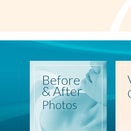
Before
& After
Photos