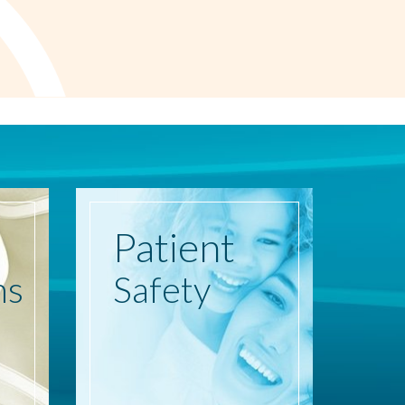
Patient
ns
Safety