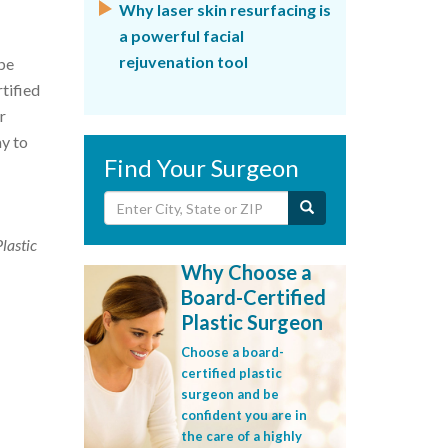
Why laser skin resurfacing is
a powerful facial
rejuvenation tool
be
tified
r
ay to
Find Your Surgeon
Plastic
Why Choose a
Board-Certified
Plastic Surgeon
Choose a board-
certified plastic
surgeon and be
confident you are in
the care of a highly