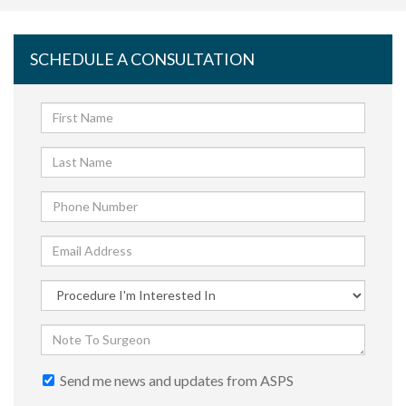
SCHEDULE A CONSULTATION
Send me news and updates from ASPS