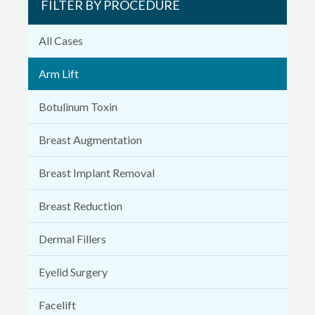
FILTER BY PROCEDURE
All Cases
Arm Lift
Botulinum Toxin
Breast Augmentation
Breast Implant Removal
Breast Reduction
Dermal Fillers
Eyelid Surgery
Facelift