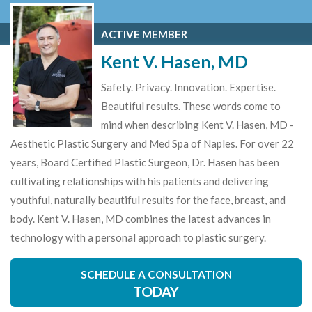
ACTIVE MEMBER
Kent V. Hasen, MD
Safety. Privacy. Innovation. Expertise.
Beautiful results. These words come to
mind when describing Kent V. Hasen, MD -
Aesthetic Plastic Surgery and Med Spa of Naples. For over 22
years, Board Certified Plastic Surgeon, Dr. Hasen has been
cultivating relationships with his patients and delivering
youthful, naturally beautiful results for the face, breast, and
body. Kent V. Hasen, MD combines the latest advances in
technology with a personal approach to plastic surgery.
SCHEDULE A CONSULTATION
TODAY