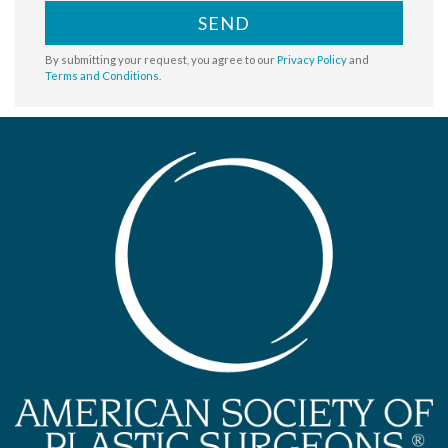
SEND
By submitting your request, you agree to our
Privacy Policy
and
Terms and Conditions
.