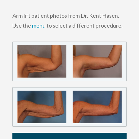
Arm lift patient photos from Dr. Kent Hasen.
Use the
menu
to select a different procedure.