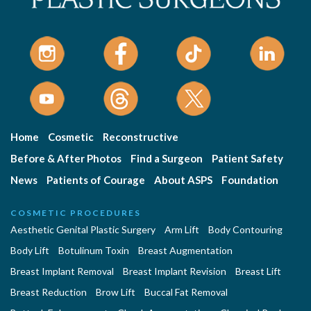
Home
Cosmetic
Reconstructive
Before & After Photos
Find a Surgeon
Patient Safety
News
Patients of Courage
About ASPS
Foundation
COSMETIC PROCEDURES
Aesthetic Genital Plastic Surgery
Arm Lift
Body Contouring
Body Lift
Botulinum Toxin
Breast Augmentation
Breast Implant Removal
Breast Implant Revision
Breast Lift
Breast Reduction
Brow Lift
Buccal Fat Removal