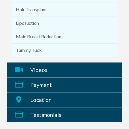
Hair Transplant
Liposuction
Male Breast Reduction
Tummy Tuck
Videos
Payment
Location
Testimonials