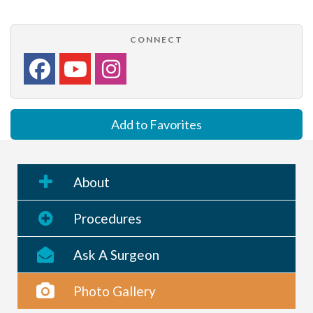
CONNECT
Add to Favorites
About
Procedures
Ask A Surgeon
Photo Gallery