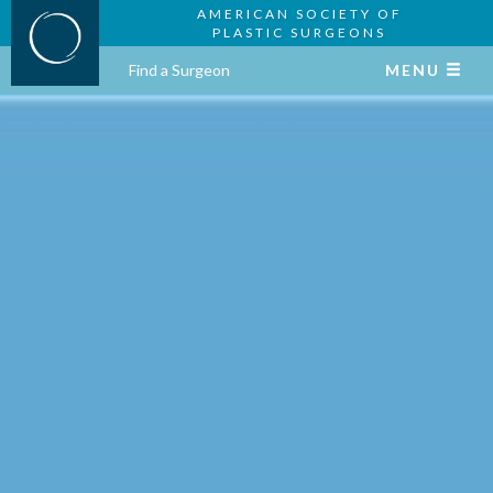
AMERICAN SOCIETY OF
PLASTIC SURGEONS
Find a Surgeon
MENU