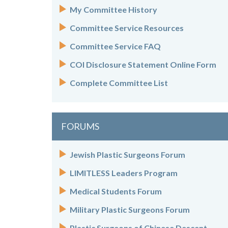
My Committee History
Committee Service Resources
Committee Service FAQ
COI Disclosure Statement Online Form
Complete Committee List
FORUMS
Jewish Plastic Surgeons Forum
LIMITLESS Leaders Program
Medical Students Forum
Military Plastic Surgeons Forum
Plastic Surgeons of Chinese Descent