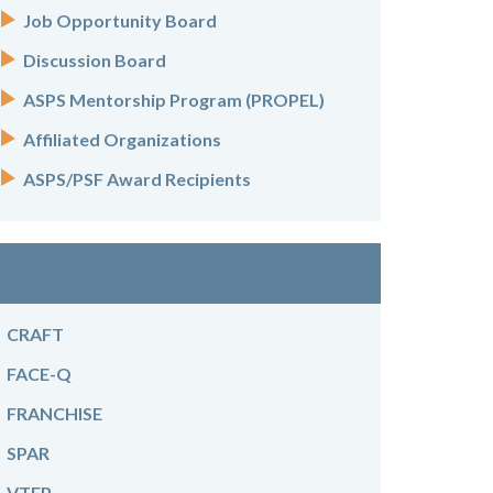
Job Opportunity Board
Discussion Board
ASPS Mentorship Program (PROPEL)
Affiliated Organizations
ASPS/PSF Award Recipients
CRAFT
FACE-Q
FRANCHISE
SPAR
VTEP