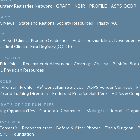
Surgery Registries Network
GRAFT
NBIR
PROFILE
ASPS-QCDR
CACY
cy News
State and Regional Society Resources
PlastyPAC
TY
-Based Clinical Practice Guidelines
Endorsed Guidelines Developed by
lified Clinical Data Registry (QCDR)
H POLICY
Principles
Recommended Insurance Coverage Criteria
Position Sta
L Physician Resources
RCES
 Premium Profile
PS² Consulting Services
ASPS Vendor Connect
Ph
ip and Training Directory
Endorsed Practice Solutions
Ethics & Comp
RATE OPPORTUNITIES
ing Opportunities
Corporate Champions
Mailing List Rental
Corpor
ONSUMERS
Cosmetic
Reconstructive
Before & After Photos
Find a Surgeon
P
ASPS
Foundation