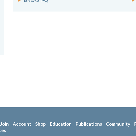
Join
Account
Shop
Education
Publications
Community
ces