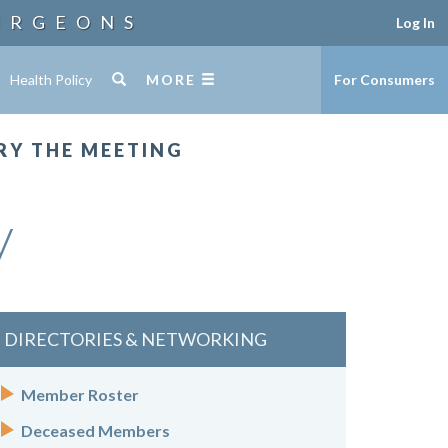
URGEONS
Log In
Health Policy
MORE
For Consumers
RY THE MEETING
y
DIRECTORIES & NETWORKING
Member Roster
Deceased Members