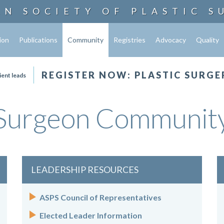
AN SOCIETY OF
PLASTIC S
ion
Publications
Community
Registries
Advocacy
Quality
REGISTER NOW: PLASTIC SURGE
ient leads
Surgeon Communit
LEADERSHIP RESOURCES
ASPS Council of Representatives
Elected Leader Information