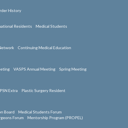
der History
national Residents
Medical Students
Network
Continuing Medical Education
eeting
VASPS Annual Meeting
Spring Meeting
PSN Extra
Plastic Surgery Resident
on Board
Medical Students Forum
urgeons Forum
Mentorship Program (PROPEL)