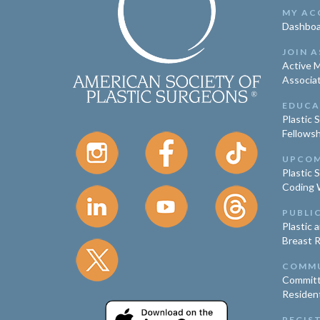
MY AC
Dashboa
JOIN A
Active 
Associa
EDUCA
Plastic 
Fellowsh
UPCOM
Plastic 
Coding 
PUBLI
Plastic 
Breast 
COMM
Committ
Residen
REGIS