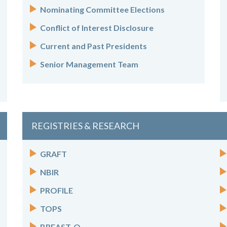
Nominating Committee Elections
Conflict of Interest Disclosure
Current and Past Presidents
Senior Management Team
REGISTRIES & RESEARCH
GRAFT
NBIR
PROFILE
TOPS
BREAST-Q