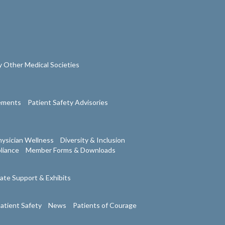
 Other Medical Societies
tements
Patient Safety Advisories
ysician Wellness
Diversity & Inclusion
liance
Member Forms & Downloads
ate Support & Exhibits
atient Safety
News
Patients of Courage