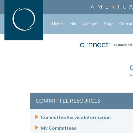
AMERIC
Home
Join
Account
Shop
Educat
5x more pat
COMMITTEE RESOURCES
Committee Service Information
My Committees