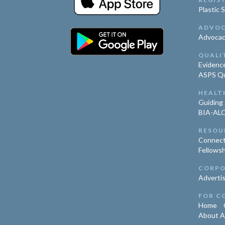
Plastic 
ADVO
Advoca
QUALI
Evidence
ASPS Qua
HEALT
Guiding 
BIA-ALC
RESOU
Connect
Fellowsh
CORPO
Advertis
FOR C
Home
About 