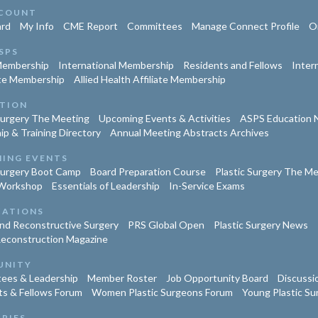
COUNT
rd
My Info
CME Report
Committees
Manage Connect Profile
Or
SPS
Membership
International Membership
Residents and Fellows
Inter
te Membership
Allied Health Affiliate Membership
TION
Surgery The Meeting
Upcoming Events & Activities
ASPS Education 
ip & Training Directory
Annual Meeting Abstracts Archives
ING EVENTS
Surgery Boot Camp
Board Preparation Course
Plastic Surgery The M
Workshop
Essentials of Leadership
In-Service Exams
CATIONS
and Reconstructive Surgery
PRS Global Open
Plastic Surgery News
Reconstruction Magazine
UNITY
ees & Leadership
Member Roster
Job Opportunity Board
Discussi
ts & Fellows Forum
Women Plastic Surgeons Forum
Young Plastic S
TRIES