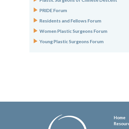
PRIDE Forum
Residents and Fellows Forum
Women Plastic Surgeons Forum
Young Plastic Surgeons Forum
Home
Resour