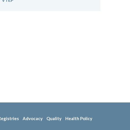
Registries
Advocacy
Quality
Health Policy