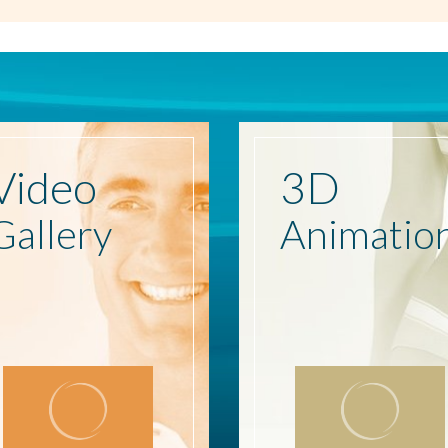
Video
3D
Gallery
Animatio