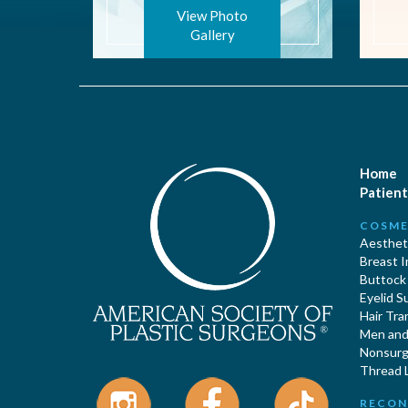
View Photo
Gallery
Home
Patient
COSME
Aestheti
Breast 
Buttock
Eyelid S
Hair Tra
Men and 
Nonsurgi
Thread L
RECON