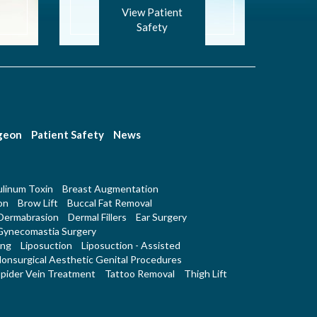
View Patient
Safety
rgeon
Patient Safety
News
linum Toxin
Breast Augmentation
on
Brow Lift
Buccal Fat Removal
Dermabrasion
Dermal Fillers
Ear Surgery
Gynecomastia Surgery
ing
Liposuction
Liposuction - Assisted
onsurgical Aesthetic Genital Procedures
pider Vein Treatment
Tattoo Removal
Thigh Lift