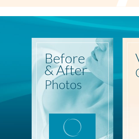
Before
& After
Photos