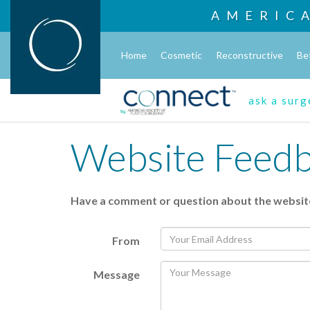
AMERIC
Home
Cosmetic
Reconstructive
Be
ask a sur
Website Feed
Have a comment or question about the websit
From
Message