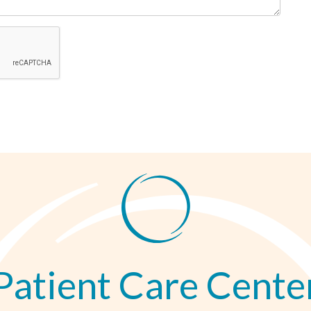
Patient Care Cente