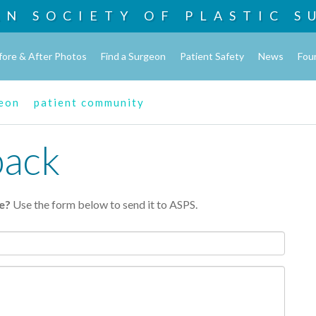
AN SOCIETY OF
PLASTIC S
fore & After Photos
Find a Surgeon
Patient Safety
News
Fou
geon
patient community
back
e?
Use the form below to send it to ASPS.