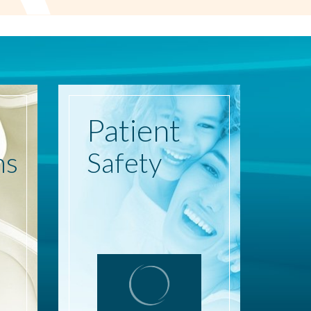
Patient
ns
Safety