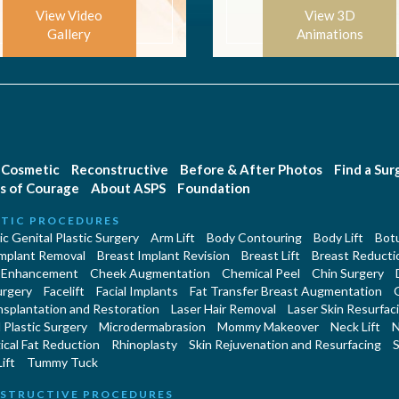
View Video
View 3D
Gallery
Animations
Cosmetic
Reconstructive
Before & After Photos
Find a Su
s of Courage
About ASPS
Foundation
TIC PROCEDURES
c Genital Plastic Surgery
Arm Lift
Body Contouring
Body Lift
Botu
Implant Removal
Breast Implant Revision
Breast Lift
Breast Reducti
 Enhancement
Cheek Augmentation
Chemical Peel
Chin Surgery
urgery
Facelift
Facial Implants
Fat Transfer Breast Augmentation
nsplantation and Restoration
Laser Hair Removal
Laser Skin Resurfac
Plastic Surgery
Microdermabrasion
Mommy Makeover
Neck Lift
N
cal Fat Reduction
Rhinoplasty
Skin Rejuvenation and Resurfacing
S
ift
Tummy Tuck
STRUCTIVE PROCEDURES