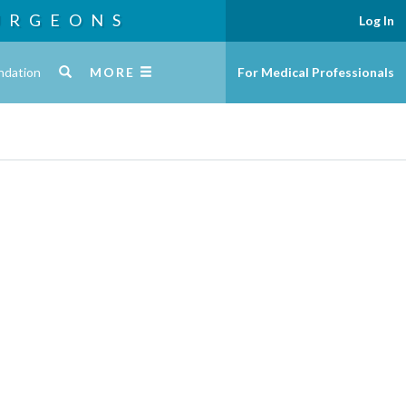
URGEONS
Log In
ndation
MORE
For Medical Professionals