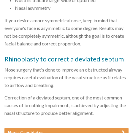
Nostrils that are large, wide or upturned
Nasal asymmetry
If you desire a more symmetrical nose, keep in mind that
everyone's face is asymmetric to some degree. Results may
not be completely symmetric, although the goal is to create
facial balance and correct proportion.
Rhinoplasty to correct a deviated septum
Nose surgery that's done to improve an obstructed airway
requires careful evaluation of the nasal structure as it relates
to airflow and breathing.
Correction of a deviated septum, one of the most common
causes of breathing impairment, is achieved by adjusting the
nasal structure to produce better alignment.
Next: Candidates