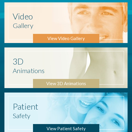
Video
Gallery
View Video Gallery
3D
Animations
View 3D Animations
Patient
Safety
View Patient Safety