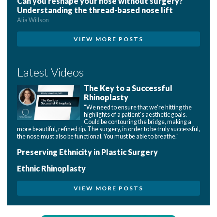
Can you reshape your nose without surgery?
Understanding the thread-based nose lift
Alia Willson
VIEW MORE POSTS
Latest Videos
The Key to a Successful
Rhinoplasty
"We need to ensure that we're hitting the
highlights of a patient's aesthetic goals.
Could be contouring the bridge, making a
more beautiful, refined tip. The surgery, in order to be truly successful,
the nose must also be functional. You must be able to breathe."
Preserving Ethnicity in Plastic Surgery
Ethnic Rhinoplasty
VIEW MORE POSTS