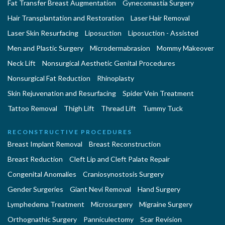
Fat Transfer Breast Augmentation
Gynecomastia Surgery
Hair Transplantation and Restoration
Laser Hair Removal
Laser Skin Resurfacing
Liposuction
Liposuction - Assisted
Men and Plastic Surgery
Microdermabrasion
Mommy Makeover
Neck Lift
Nonsurgical Aesthetic Genital Procedures
Nonsurgical Fat Reduction
Rhinoplasty
Skin Rejuvenation and Resurfacing
Spider Vein Treatment
Tattoo Removal
Thigh Lift
Thread Lift
Tummy Tuck
RECONSTRUCTIVE PROCEDURES
Breast Implant Removal
Breast Reconstruction
Breast Reduction
Cleft Lip and Cleft Palate Repair
Congenital Anomalies
Craniosynostosis Surgery
Gender Surgeries
Giant Nevi Removal
Hand Surgery
Lymphedema Treatment
Microsurgery
Migraine Surgery
Orthognathic Surgery
Panniculectomy
Scar Revision