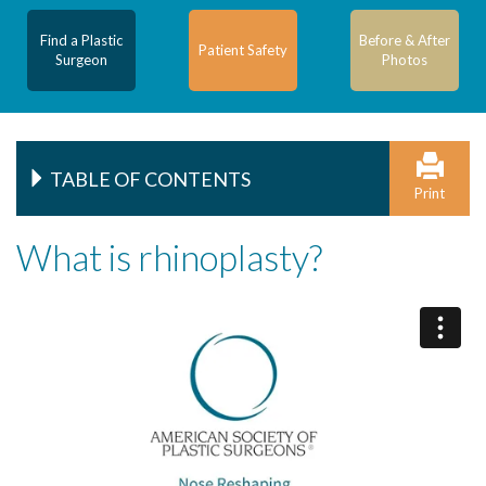
Find a Plastic
Before & After
Patient Safety
Surgeon
Photos
TABLE OF CONTENTS
Print
What is rhinoplasty?