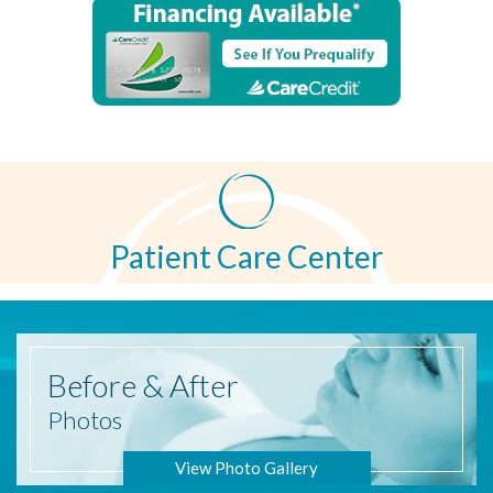
Patient Care Center
Before
& After
Photos
View Photo Gallery