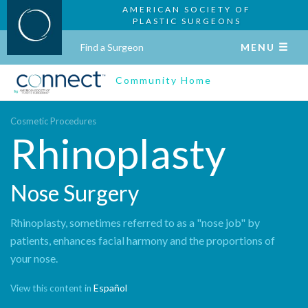
AMERICAN SOCIETY OF
PLASTIC SURGEONS
Find a Surgeon
MENU
Community Home
Cosmetic Procedures
Rhinoplasty
Nose Surgery
Rhinoplasty, sometimes referred to as a "nose job" by
patients, enhances facial harmony and the proportions of
your nose.
Español
View this content in