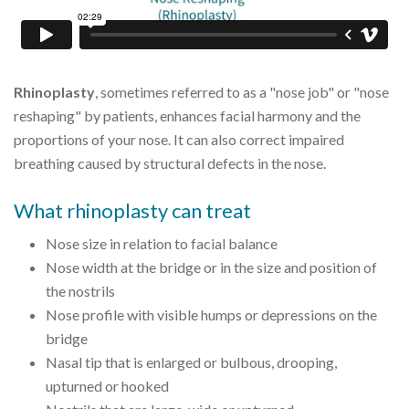
Rhinoplasty
, sometimes referred to as a "nose job" or "nose
reshaping" by patients, enhances facial harmony and the
proportions of your nose. It can also correct impaired
breathing caused by structural defects in the nose.
What rhinoplasty can treat
Nose size in relation to facial balance
Nose width at the bridge or in the size and position of
the nostrils
Nose profile with visible humps or depressions on the
bridge
Nasal tip that is enlarged or bulbous, drooping,
upturned or hooked