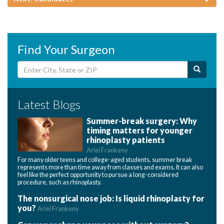
Find Your Surgeon
Latest Blogs
Summer-break surgery: Why
timing matters for younger
rhinoplasty patients
Ariel Frankeny
For many older teens and college-aged students, summer break
represents more than time away from classes and exams. It can also
feel like the perfect opportunity to pursue a long-considered
procedure, such as rhinoplasty.
The nonsurgical nose job: Is liquid rhinoplasty for
you?
Ariel Frankeny