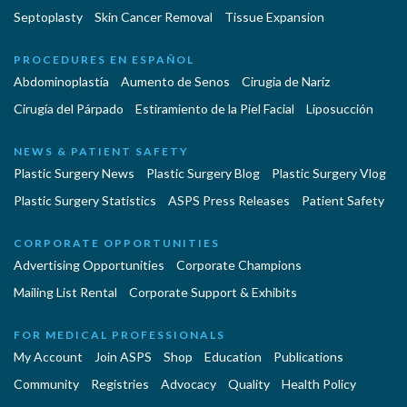
Septoplasty
Skin Cancer Removal
Tissue Expansion
PROCEDURES EN ESPAÑOL
Abdominoplastía
Aumento de Senos
Cirugia de Naríz
Cirugía del Párpado
Estiramiento de la Piel Facial
Liposucción
NEWS & PATIENT SAFETY
Plastic Surgery News
Plastic Surgery Blog
Plastic Surgery Vlog
Plastic Surgery Statistics
ASPS Press Releases
Patient Safety
CORPORATE OPPORTUNITIES
Advertising Opportunities
Corporate Champions
Mailing List Rental
Corporate Support & Exhibits
FOR MEDICAL PROFESSIONALS
My Account
Join ASPS
Shop
Education
Publications
Community
Registries
Advocacy
Quality
Health Policy