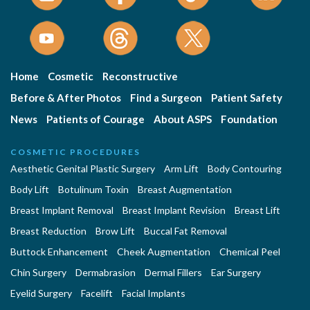
Home
Cosmetic
Reconstructive
Before & After Photos
Find a Surgeon
Patient Safety
News
Patients of Courage
About ASPS
Foundation
COSMETIC PROCEDURES
Aesthetic Genital Plastic Surgery
Arm Lift
Body Contouring
Body Lift
Botulinum Toxin
Breast Augmentation
Breast Implant Removal
Breast Implant Revision
Breast Lift
Breast Reduction
Brow Lift
Buccal Fat Removal
Buttock Enhancement
Cheek Augmentation
Chemical Peel
Chin Surgery
Dermabrasion
Dermal Fillers
Ear Surgery
Eyelid Surgery
Facelift
Facial Implants