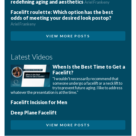
redefining aging and aesthetics
Ariel Frankeny
Facelift roulette: Which option has the best
odds of meeting your desired look postop?
Ariel Frankeny
VIEW MORE POSTS
Latest Videos
When Is the Best Time to Get a
Facelift?
"I wouldn't necessarily recommend that
someone undergo a facelift or a neck lift to
try to prevent future aging. I like to address
whatever the presentation is at the time."
Facelift Incision for Men
Deep Plane Facelift
VIEW MORE POSTS