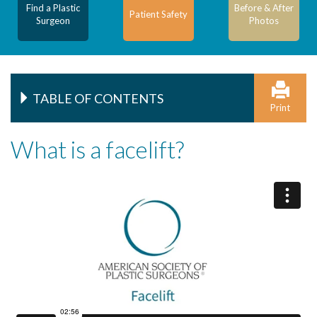
Find a Plastic
Before & After
Patient Safety
Surgeon
Photos
TABLE OF CONTENTS
Print
What is a facelift?