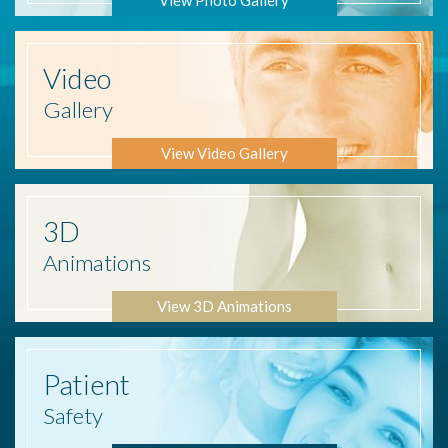
Video
Gallery
View Video Gallery
3D
Animations
View 3D Animations
Patient
Safety