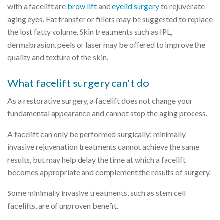
with a facelift are
brow lift
and
eyelid surgery
to rejuvenate
aging eyes. Fat transfer or fillers may be suggested to replace
the lost fatty volume. Skin treatments such as IPL,
dermabrasion, peels or laser may be offered to improve the
quality and texture of the skin.
What facelift surgery can't do
As a restorative surgery, a facelift does not change your
fundamental appearance and cannot stop the aging process.
A facelift can only be performed surgically; minimally
invasive rejuvenation treatments cannot achieve the same
results, but may help delay the time at which a facelift
becomes appropriate and complement the results of surgery.
Some minimally invasive treatments, such as stem cell
facelifts, are of unproven benefit.