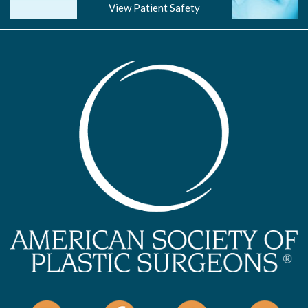
View Patient Safety