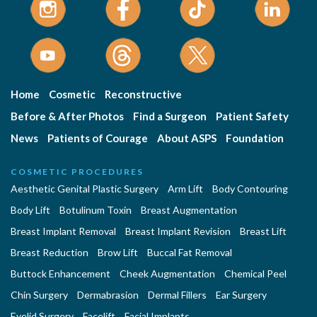
Home
Cosmetic
Reconstructive
Before & After Photos
Find a Surgeon
Patient Safety
News
Patients of Courage
About ASPS
Foundation
COSMETIC PROCEDURES
Aesthetic Genital Plastic Surgery
Arm Lift
Body Contouring
Body Lift
Botulinum Toxin
Breast Augmentation
Breast Implant Removal
Breast Implant Revision
Breast Lift
Breast Reduction
Brow Lift
Buccal Fat Removal
Buttock Enhancement
Cheek Augmentation
Chemical Peel
Chin Surgery
Dermabrasion
Dermal Fillers
Ear Surgery
Eyelid Surgery
Facelift
Facial Implants