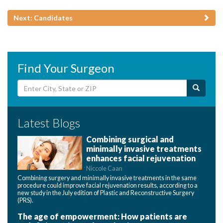
Next: Candidates
Find Your Surgeon
Latest Blogs
Combining surgical and
minimally invasive treatments
enhances facial rejuvenation
Niccole Caan
Combining surgery and minimally invasive treatments in the same
procedure could improve facial rejuvenation results, according to a
new study in the July edition of Plastic and Reconstructive Surgery
(PRS).
The age of empowerment: How patients are