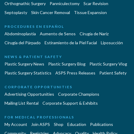
Orthognathic Surgery
Panniculectomy
Scar Revision
Septoplasty
Skin Cancer Removal
Tissue Expansion
PROCEDURES EN ESPAÑOL
Abdominoplastía
Aumento de Senos
Cirugia de Naríz
Cirugía del Párpado
Estiramiento de la Piel Facial
Liposucción
NEWS & PATIENT SAFETY
Plastic Surgery News
Plastic Surgery Blog
Plastic Surgery Vlog
Plastic Surgery Statistics
ASPS Press Releases
Patient Safety
CORPORATE OPPORTUNITIES
Advertising Opportunities
Corporate Champions
Mailing List Rental
Corporate Support & Exhibits
FOR MEDICAL PROFESSIONALS
My Account
Join ASPS
Shop
Education
Publications
Community
Registries
Advocacy
Quality
Health Policy