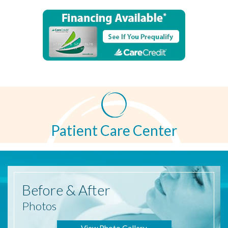
Patient Care Center
Before
& After
Photos
View Photo Gallery