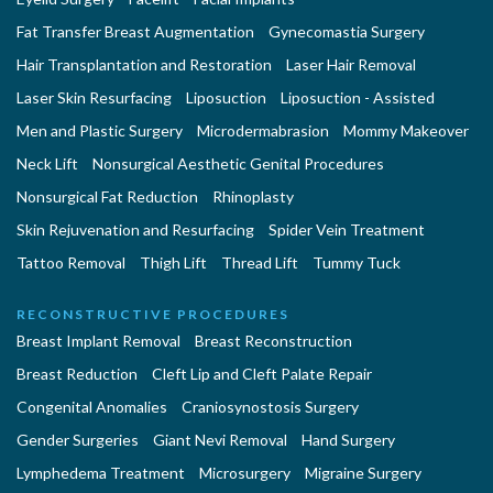
Fat Transfer Breast Augmentation
Gynecomastia Surgery
Hair Transplantation and Restoration
Laser Hair Removal
Laser Skin Resurfacing
Liposuction
Liposuction - Assisted
Men and Plastic Surgery
Microdermabrasion
Mommy Makeover
Neck Lift
Nonsurgical Aesthetic Genital Procedures
Nonsurgical Fat Reduction
Rhinoplasty
Skin Rejuvenation and Resurfacing
Spider Vein Treatment
Tattoo Removal
Thigh Lift
Thread Lift
Tummy Tuck
RECONSTRUCTIVE PROCEDURES
Breast Implant Removal
Breast Reconstruction
Breast Reduction
Cleft Lip and Cleft Palate Repair
Congenital Anomalies
Craniosynostosis Surgery
Gender Surgeries
Giant Nevi Removal
Hand Surgery
Lymphedema Treatment
Microsurgery
Migraine Surgery