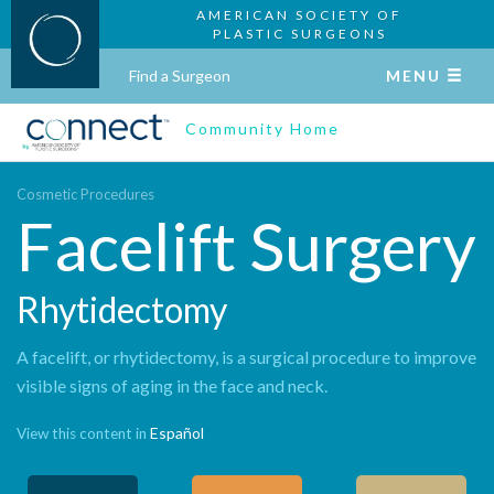
AMERICAN SOCIETY OF
PLASTIC SURGEONS
Find a Surgeon
MENU
Community Home
Cosmetic Procedures
Facelift Surgery
Rhytidectomy
A facelift, or rhytidectomy, is a surgical procedure to improve
visible signs of aging in the face and neck.
Español
View this content in