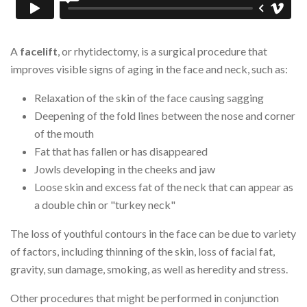
A
facelift
, or rhytidectomy, is a surgical procedure that
improves visible signs of aging in the face and neck, such as:
Relaxation of the skin of the face causing sagging
Deepening of the fold lines between the nose and corner
of the mouth
Fat that has fallen or has disappeared
Jowls developing in the cheeks and jaw
Loose skin and excess fat of the neck that can appear as
a double chin or "turkey neck"
The loss of youthful contours in the face can be due to variety
of factors, including thinning of the skin, loss of facial fat,
gravity, sun damage, smoking, as well as heredity and stress.
Other procedures that might be performed in conjunction