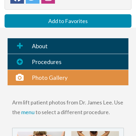
Add to Favorites
About
Procedures
Photo Gallery
Arm lift patient photos from Dr. James Lee. Use
the
menu
to select a different procedure.