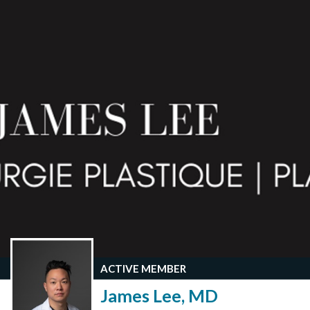
ACTIVE MEMBER
James Lee, MD