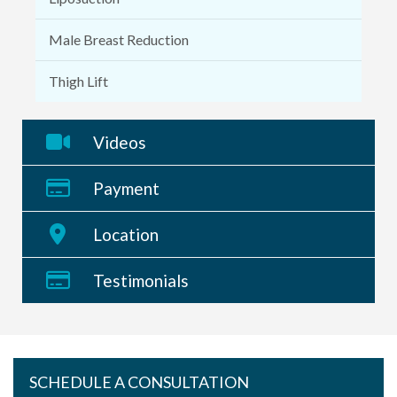
Male Breast Reduction
Thigh Lift
Videos
Payment
Location
Testimonials
SCHEDULE A CONSULTATION