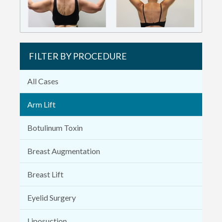
FILTER BY PROCEDURE
All Cases
Arm Lift
Botulinum Toxin
Breast Augmentation
Breast Lift
Eyelid Surgery
Liposuction