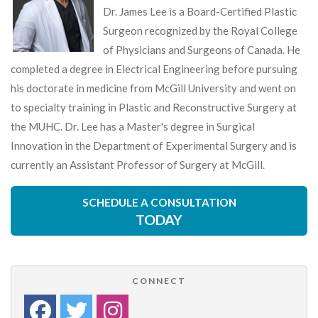
Dr. James Lee is a Board-Certified Plastic
Surgeon recognized by the Royal College
of Physicians and Surgeons of Canada. He
completed a degree in Electrical Engineering before pursuing
his doctorate in medicine from McGill University and went on
to specialty training in Plastic and Reconstructive Surgery at
the MUHC. Dr. Lee has a Master's degree in Surgical
Innovation in the Department of Experimental Surgery and is
currently an Assistant Professor of Surgery at McGill.
SCHEDULE A CONSULTATION
TODAY
CONNECT