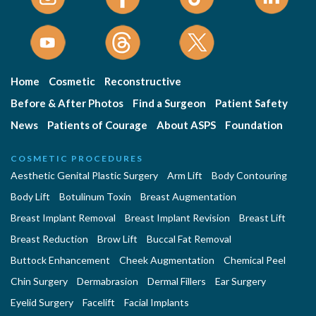
Home
Cosmetic
Reconstructive
Before & After Photos
Find a Surgeon
Patient Safety
News
Patients of Courage
About ASPS
Foundation
COSMETIC PROCEDURES
Aesthetic Genital Plastic Surgery
Arm Lift
Body Contouring
Body Lift
Botulinum Toxin
Breast Augmentation
Breast Implant Removal
Breast Implant Revision
Breast Lift
Breast Reduction
Brow Lift
Buccal Fat Removal
Buttock Enhancement
Cheek Augmentation
Chemical Peel
Chin Surgery
Dermabrasion
Dermal Fillers
Ear Surgery
Eyelid Surgery
Facelift
Facial Implants