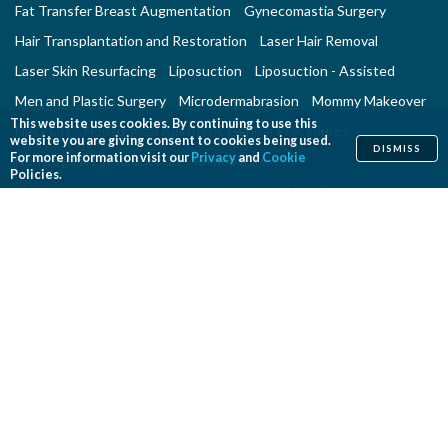
Fat Transfer Breast Augmentation
Gynecomastia Surgery
Hair Transplantation and Restoration
Laser Hair Removal
Laser Skin Resurfacing
Liposuction
Liposuction - Assisted
Men and Plastic Surgery
Microdermabrasion
Mommy Makeover
This website uses cookies. By continuing to use this
Neck Lift
Nonsurgical Aesthetic Genital Procedures
website you are giving consent to cookies being used.
DISMISS
For more information visit our
Privacy
and
Cookie
Nonsurgical Fat Reduction
Rhinoplasty
Policies.
Skin Rejuvenation and Resurfacing
Spider Vein Treatment
Tattoo Removal
Thigh Lift
Thread Lift
Tummy Tuck
RECONSTRUCTIVE PROCEDURES
Breast Implant Removal
Breast Reconstruction
Breast Reduction
Cleft Lip and Cleft Palate Repair
Congenital Anomalies
Craniosynostosis Surgery
Gender Surgeries
Giant Nevi Removal
Hand Surgery
Lymphedema Treatment
Microsurgery
Migraine Surgery
Orthognathic Surgery
Panniculectomy
Scar Revision