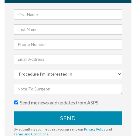
Send me news and updates from ASPS
SEND
By submitting your request, you agree to our
Privacy Policy
and
Terms and Conditions
.