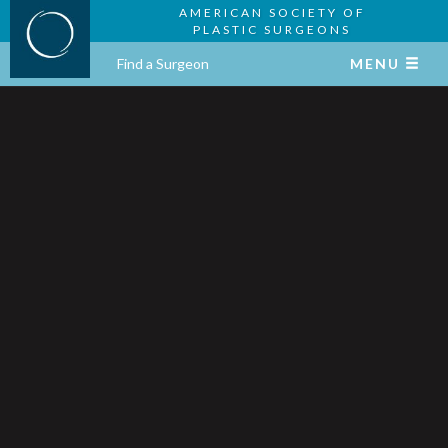
AMERICAN SOCIETY OF
PLASTIC SURGEONS
Find a Surgeon
MENU