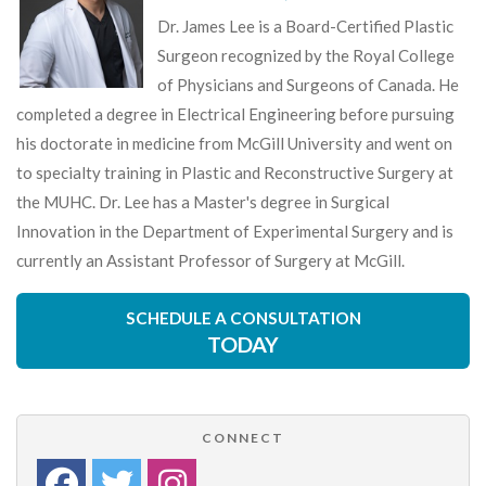
Dr. James Lee is a Board-Certified Plastic
Surgeon recognized by the Royal College
of Physicians and Surgeons of Canada. He
completed a degree in Electrical Engineering before pursuing
his doctorate in medicine from McGill University and went on
to specialty training in Plastic and Reconstructive Surgery at
the MUHC. Dr. Lee has a Master's degree in Surgical
Innovation in the Department of Experimental Surgery and is
currently an Assistant Professor of Surgery at McGill.
SCHEDULE A CONSULTATION
TODAY
CONNECT