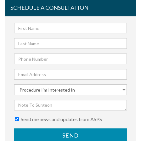
SCHEDULE A CONSULTATION
Send me news and updates from ASPS
SEND