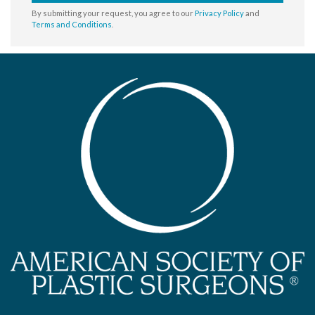
By submitting your request, you agree to our
Privacy Policy
and
Terms and Conditions
.