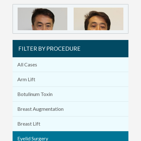
FILTER BY PROCEDURE
All Cases
Arm Lift
Botulinum Toxin
Breast Augmentation
Breast Lift
Eyelid Surgery