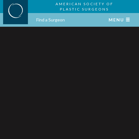
AMERICAN SOCIETY OF
PLASTIC SURGEONS
Find a Surgeon
MENU