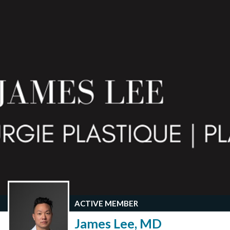
ACTIVE MEMBER
James Lee, MD