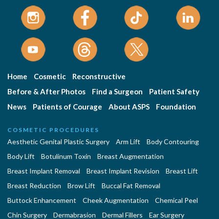
Home
Cosmetic
Reconstructive
Before & After Photos
Find a Surgeon
Patient Safety
News
Patients of Courage
About ASPS
Foundation
COSMETIC PROCEDURES
Aesthetic Genital Plastic Surgery
Arm Lift
Body Contouring
Body Lift
Botulinum Toxin
Breast Augmentation
Breast Implant Removal
Breast Implant Revision
Breast Lift
Breast Reduction
Brow Lift
Buccal Fat Removal
Buttock Enhancement
Cheek Augmentation
Chemical Peel
Chin Surgery
Dermabrasion
Dermal Fillers
Ear Surgery