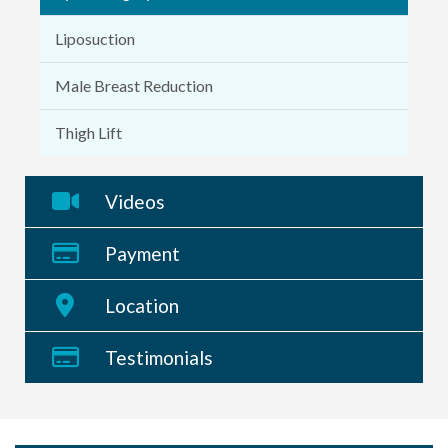
Liposuction
Male Breast Reduction
Thigh Lift
Videos
Payment
Location
Testimonials