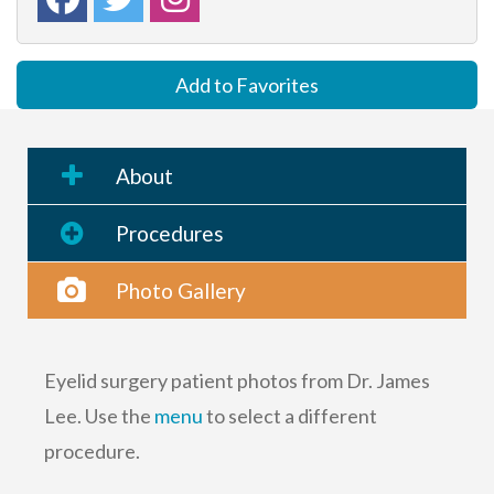
Add to Favorites
About
Procedures
Photo Gallery
Eyelid surgery patient photos from Dr. James
Lee. Use the
menu
to select a different
procedure.