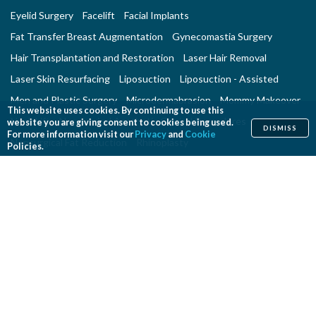
Eyelid Surgery
Facelift
Facial Implants
Fat Transfer Breast Augmentation
Gynecomastia Surgery
Hair Transplantation and Restoration
Laser Hair Removal
Laser Skin Resurfacing
Liposuction
Liposuction - Assisted
Men and Plastic Surgery
Microdermabrasion
Mommy Makeover
This website uses cookies. By continuing to use this
Neck Lift
Nonsurgical Aesthetic Genital Procedures
website you are giving consent to cookies being used.
DISMISS
For more information visit our
Privacy
and
Cookie
Nonsurgical Fat Reduction
Rhinoplasty
Policies.
Skin Rejuvenation and Resurfacing
Spider Vein Treatment
Tattoo Removal
Thigh Lift
Thread Lift
Tummy Tuck
RECONSTRUCTIVE PROCEDURES
Breast Implant Removal
Breast Reconstruction
Breast Reduction
Cleft Lip and Cleft Palate Repair
Congenital Anomalies
Craniosynostosis Surgery
Gender Surgeries
Giant Nevi Removal
Hand Surgery