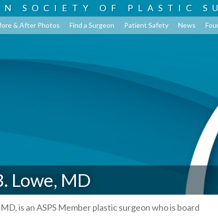
AN SOCIETY OF
PLASTIC S
fore & After Photos
Find a Surgeon
Patient Safety
News
Fou
B. Lowe, MD
 MD, is an ASPS Member plastic surgeon who is board