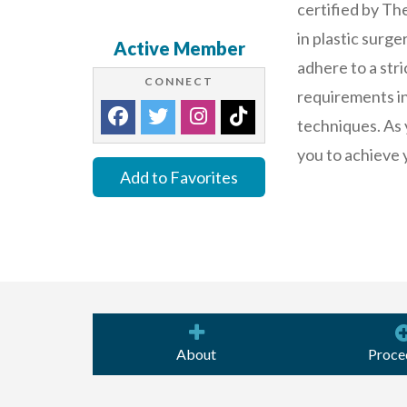
certified by Th
in plastic surg
Active Member
adhere to a stri
CONNECT
requirements in 
techniques. As 
you to achieve 
Add to Favorites
About
Proce