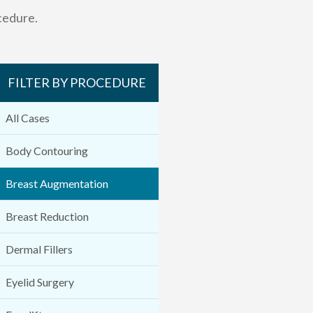
cedure.
FILTER BY PROCEDURE
All Cases
Body Contouring
Breast Augmentation
Breast Reduction
Dermal Fillers
Eyelid Surgery