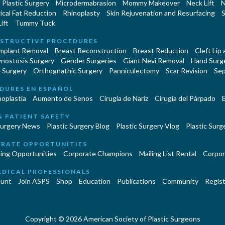
Plastic Surgery
Microdermabrasion
Mommy Makeover
Neck Lift
N
cal Fat Reduction
Rhinoplasty
Skin Rejuvenation and Resurfacing
S
ift
Tummy Tuck
STRUCTIVE PROCEDURES
Implant Removal
Breast Reconstruction
Breast Reduction
Cleft Lip
ynostosis Surgery
Gender Surgeries
Giant Nevi Removal
Hand Surg
 Surgery
Orthognathic Surgery
Panniculectomy
Scar Revision
Sep
DURES EN ESPAÑOL
oplastía
Aumento de Senos
Cirugia de Naríz
Cirugía del Párpado
E
& PATIENT SAFETY
Surgery News
Plastic Surgery Blog
Plastic Surgery Vlog
Plastic Surge
RATE OPPORTUNITIES
ing Opportunities
Corporate Champions
Mailing List Rental
Corpor
EDICAL PROFESSIONALS
unt
Join ASPS
Shop
Education
Publications
Community
Regist
Copyright © 2026 American Society of Plastic Surgeons