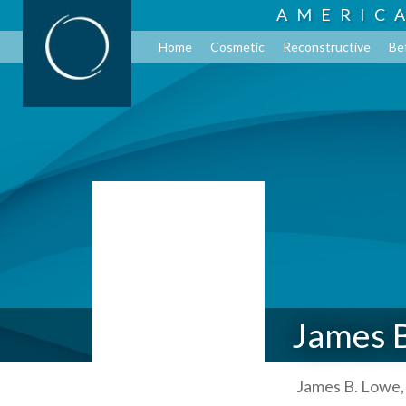
AMERIC
Home
Cosmetic
Reconstructive
Be
James 
James B. Lowe,