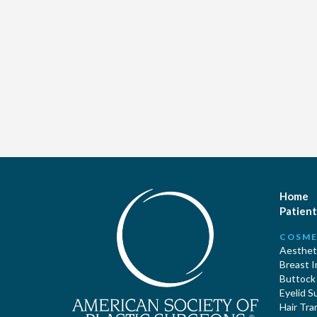
Home
Patient
COSME
Aestheti
Breast 
Buttock
Eyelid S
Hair Tra