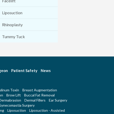
Facelift
Liposuction
Rhinoplasty
Tummy Tuck
rgeon
Patient Safety
News
linum Toxin
Breast Augmentation
on
Brow Lift
Buccal Fat Removal
Dermabrasion
Dermal Fillers
Ear Surgery
Gynecomastia Surgery
ing
Liposuction
Liposuction - Assisted