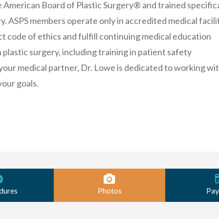
e American Board of Plastic Surgery® and trained specifica
ery. ASPS members operate only in accredited medical facilit
ct code of ethics and fulfill continuing medical education
plastic surgery, including training in patient safety
your medical partner, Dr. Lowe is dedicated to working wi
your goals.
dures
Photos
Pay