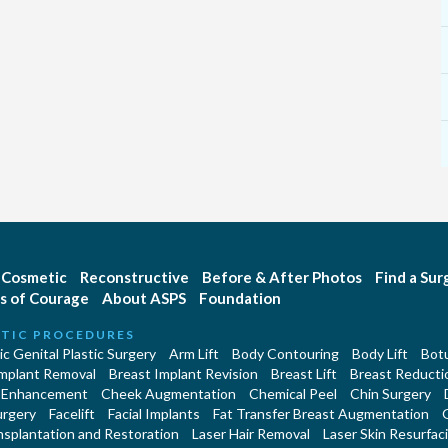
Cosmetic
Reconstructive
Before & After Photos
Find a Su
s of Courage
About ASPS
Foundation
TIC PROCEDURES
c Genital Plastic Surgery
Arm Lift
Body Contouring
Body Lift
Botu
Implant Removal
Breast Implant Revision
Breast Lift
Breast Reducti
 Enhancement
Cheek Augmentation
Chemical Peel
Chin Surgery
urgery
Facelift
Facial Implants
Fat Transfer Breast Augmentation
nsplantation and Restoration
Laser Hair Removal
Laser Skin Resurfac