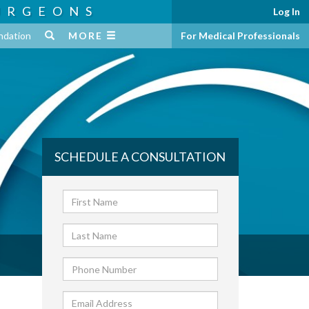
URGEONS
Log In
ndation
MORE
For Medical Professionals
SCHEDULE A CONSULTATION