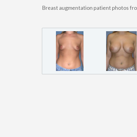
Breast augmentation patient photos fr