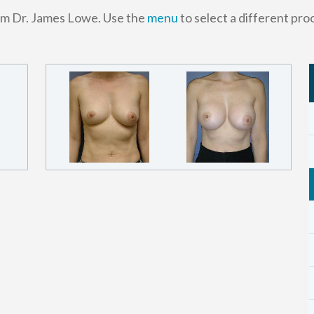
om Dr. James Lowe. Use the
menu
to select a different pro