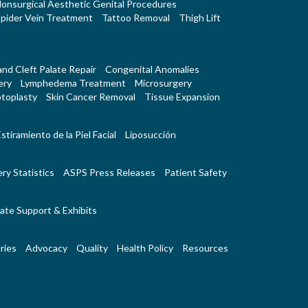
onsurgical Aesthetic Genital Procedures
pider Vein Treatment
Tattoo Removal
Thigh Lift
 and Cleft Palate Repair
Congenital Anomalies
ery
Lymphedema Treatment
Microsurgery
toplasty
Skin Cancer Removal
Tissue Expansion
stiramiento de la Piel Facial
Liposucción
ry Statistics
ASPS Press Releases
Patient Safety
ate Support & Exhibits
ries
Advocacy
Quality
Health Policy
Resources