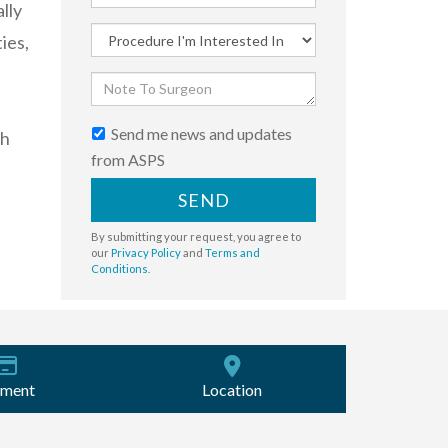
lly
ies,
Send me news and updates
th
from ASPS
SEND
By submitting your request, you agree to
our
Privacy Policy
and
Terms and
Conditions
.
ment
Location