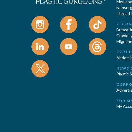
Men and 
Nonsurgi
Thread L
RECON
Breast 
Cranios
Migraine
PROCE
Abdomin
NEWS 
Plastic 
CORPO
Advertis
FOR M
My Acco