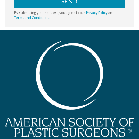
SEND
By submitting your request, you agree to our
Privacy Policy
and
Terms and Conditions
.