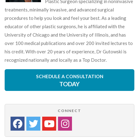
Plastic Surgeon specializing in noninvasive
treatments, minimally invasive, and advanced surgical
procedures to help you look and feel your best. As a leading
educator of other plastic surgeons, he is affiliated with the
University of Chicago and the University of Illinois, and has
over 100 medical publications and over 200 invited lectures to
his credit. With over 20 years of experience, Dr Gutowski is
recognized nationally and locally as a Top Doctor.
SCHEDULE A CONSULTATION
TODAY
CONNECT