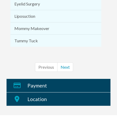
Eyelid Surgery
Liposuction
Mommy Makeover
Tummy Tuck
Previous
Next
Payment
Location