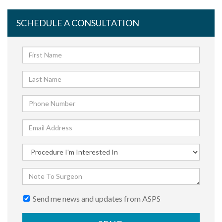
SCHEDULE A CONSULTATION
Send me news and updates from ASPS