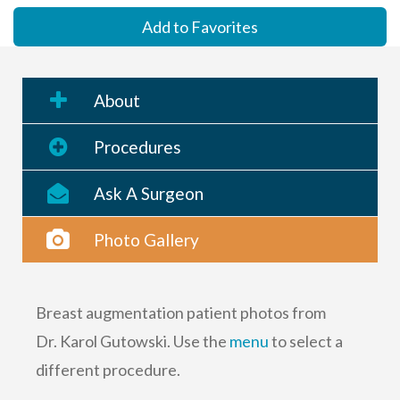
Add to Favorites
About
Procedures
Ask A Surgeon
Photo Gallery
Breast augmentation patient photos from
Dr. Karol Gutowski. Use the
menu
to select a
different procedure.