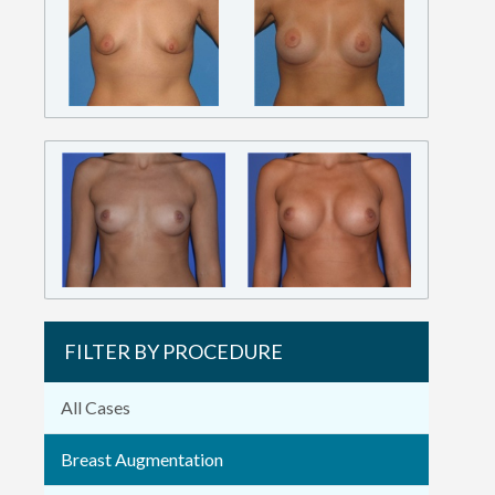
FILTER BY PROCEDURE
All Cases
Breast Augmentation