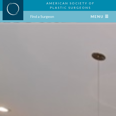
AMERICAN SOCIETY OF
PLASTIC SURGEONS
Find a Surgeon
MENU