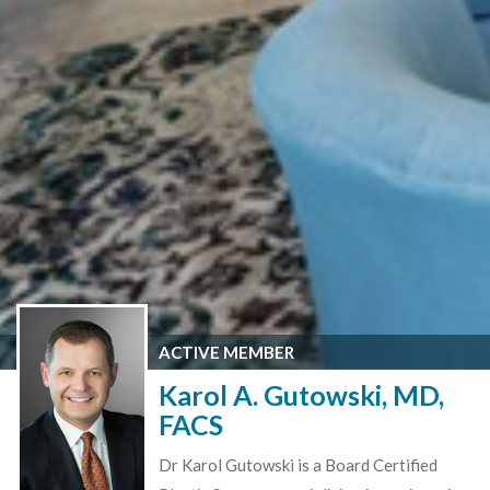
ACTIVE MEMBER
Karol A. Gutowski, MD,
FACS
Dr Karol Gutowski is a Board Certified