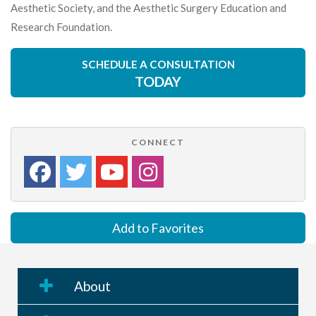
Aesthetic Society, and the Aesthetic Surgery Education and
Research Foundation.
SCHEDULE A CONSULTATION
TODAY
CONNECT
Add to Favorites
About