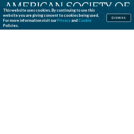
This website uses cookies. By continuing to use this
website you are giving consent to cookies being used.
DISMISS
For more information visit our
Privacy
and
Cookie
Policies.
Home
Cosmetic
Reconstructive
Before & After Photos
Find a Surgeon
Patient Safety
News
Patients of Courage
About ASPS
Foundation
COSMETIC PROCEDURES
Aesthetic Genital Plastic Surgery
Arm Lift
Body Contouring
Body Lift
Botulinum Toxin
Breast Augmentation
Breast Implant Removal
Breast Implant Revision
Breast Lift