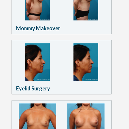
Mommy Makeover
Eyelid Surgery