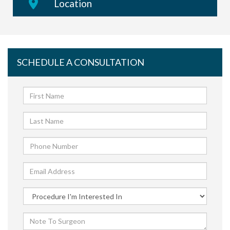
Location
SCHEDULE A CONSULTATION