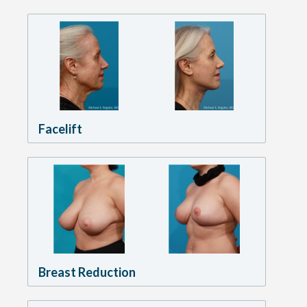
Facelift
Breast Reduction