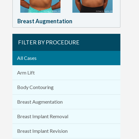
Breast Augmentation
FILTER BY PROCEDURE
All Cases
Arm Lift
Body Contouring
Breast Augmentation
Breast Implant Removal
Breast Implant Revision