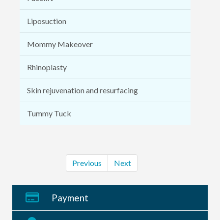
Liposuction
Mommy Makeover
Rhinoplasty
Skin rejuvenation and resurfacing
Tummy Tuck
Previous
Next
Payment