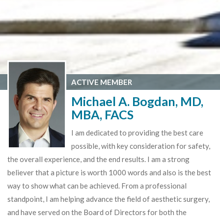
ACTIVE MEMBER
Michael A. Bogdan, MD,
MBA, FACS
I am dedicated to providing the best care
possible, with key consideration for safety,
the overall experience, and the end results. I am a strong
believer that a picture is worth 1000 words and also is the best
way to show what can be achieved. From a professional
standpoint, I am helping advance the field of aesthetic surgery,
and have served on the Board of Directors for both the