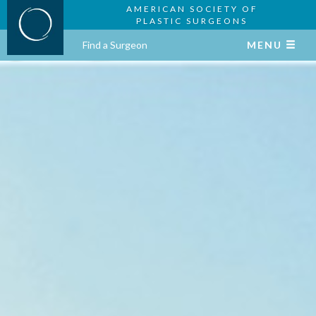
AMERICAN SOCIETY OF
PLASTIC SURGEONS
Find a Surgeon
MENU