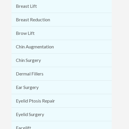
Breast Lift
Breast Reduction
Brow Lift
Chin Augmentation
Chin Surgery
Dermal Fillers
Ear Surgery
Eyelid Ptosis Repair
Eyelid Surgery
Facelift