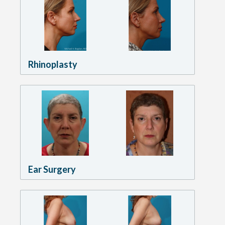
Rhinoplasty
Ear Surgery