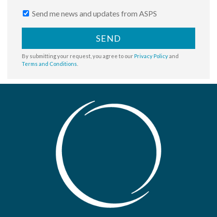
Send me news and updates from ASPS
SEND
By submitting your request, you agree to our
Privacy Policy
and
Terms and Conditions
.