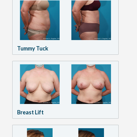
Tummy Tuck
Breast Lift