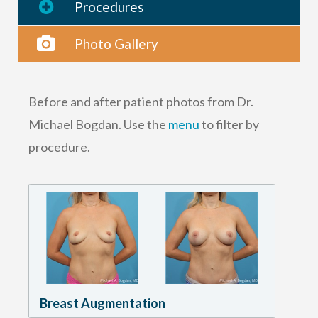
Procedures
Photo Gallery
Before and after patient photos from Dr.
Michael Bogdan. Use the
menu
to filter by
procedure.
Breast Augmentation