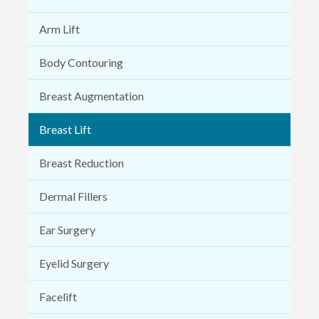
Arm Lift
Body Contouring
Breast Augmentation
Breast Lift
Breast Reduction
Dermal Fillers
Ear Surgery
Eyelid Surgery
Facelift