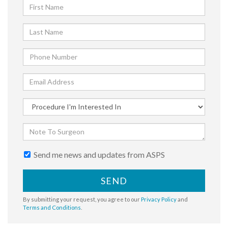
Send me news and updates from ASPS
SEND
By submitting your request, you agree to our
Privacy Policy
and
Terms and Conditions
.