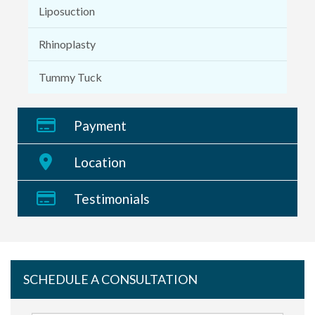
Liposuction
Rhinoplasty
Tummy Tuck
Payment
Location
Testimonials
SCHEDULE A CONSULTATION