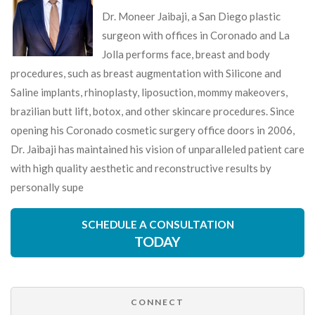
Dr. Moneer Jaibaji, a San Diego plastic
surgeon with offices in Coronado and La
Jolla performs face, breast and body
procedures, such as breast augmentation with Silicone and
Saline implants, rhinoplasty, liposuction, mommy makeovers,
brazilian butt lift, botox, and other skincare procedures. Since
opening his Coronado cosmetic surgery office doors in 2006,
Dr. Jaibaji has maintained his vision of unparalleled patient care
with high quality aesthetic and reconstructive results by
personally supe
SCHEDULE A CONSULTATION
TODAY
CONNECT