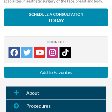
specializes in aesthetic surgery of the face, breast and body.
SCHEDULE A CONSULTATION
TODAY
CONNECT
Add to Favorites
About
Procedures