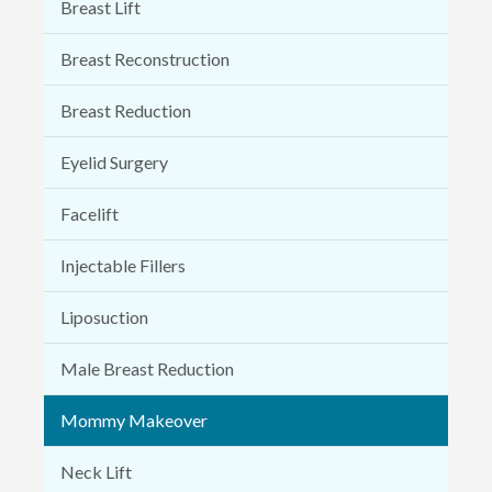
Breast Lift
Breast Reconstruction
Breast Reduction
Eyelid Surgery
Facelift
Injectable Fillers
Liposuction
Male Breast Reduction
Mommy Makeover
Neck Lift