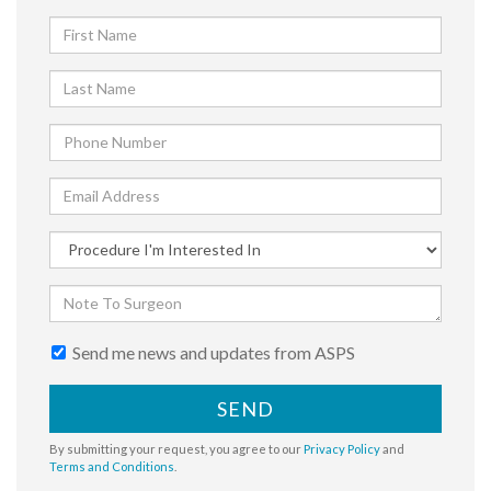
Send me news and updates from ASPS
SEND
By submitting your request, you agree to our
Privacy Policy
and
Terms and Conditions
.