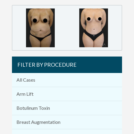
FILTER BY PROCEDURE
All Cases
Arm Lift
Botulinum Toxin
Breast Augmentation