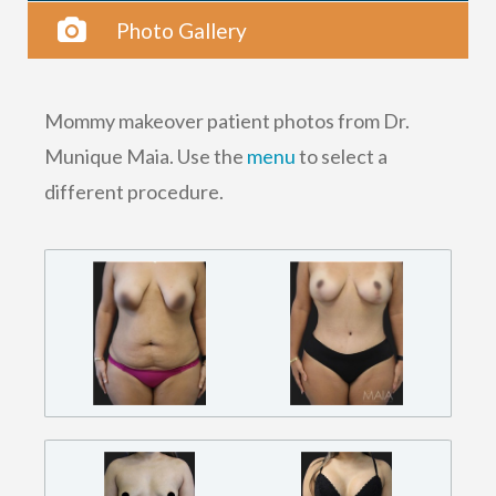
Photo Gallery
Mommy makeover patient photos from Dr.
Munique Maia. Use the
menu
to select a
different procedure.