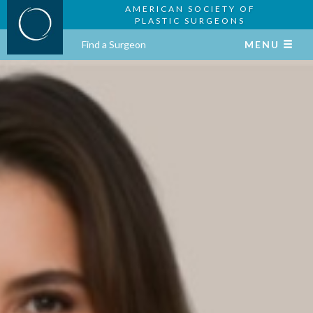
AMERICAN SOCIETY OF
PLASTIC SURGEONS
Find a Surgeon
MENU