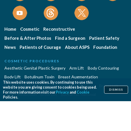
Home
Cosmetic
Reconstructive
Before & After Photos
Find a Surgeon
Patient Safety
News
Patients of Courage
About ASPS
Foundation
COSMETIC PROCEDURES
Aesthetic Genital Plastic Surgery
Arm Lift
Body Contouring
Body Lift
Botulinum Toxin
Breast Augmentation
This website uses cookies. By continuing to use this
Breast Implant Removal
Breast Implant Revision
Breast Lift
website you are giving consent to cookies being used.
DISMISS
For more information visit our
Privacy
and
Cookie
Breast Reduction
Brow Lift
Buccal Fat Removal
Policies.
Buttock Enhancement
Cheek Augmentation
Chemical Peel
Chin Surgery
Dermabrasion
Dermal Fillers
Ear Surgery
Eyelid Surgery
Facelift
Facial Implants
Fat Transfer Breast Augmentation
Gynecomastia Surgery