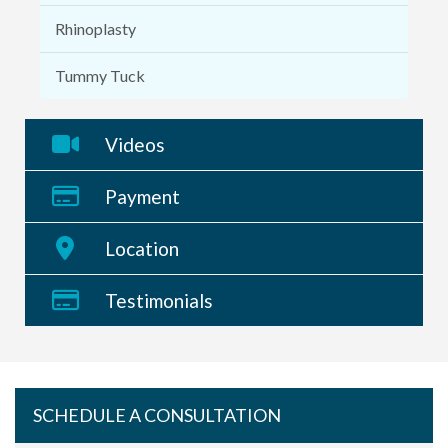
Rhinoplasty
Tummy Tuck
Videos
Payment
Location
Testimonials
SCHEDULE A CONSULTATION