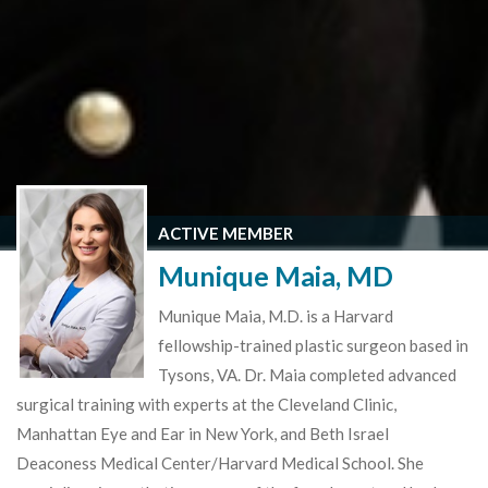
ACTIVE MEMBER
Munique Maia, MD
Munique Maia, M.D. is a Harvard
fellowship-trained plastic surgeon based in
Tysons, VA. Dr. Maia completed advanced
surgical training with experts at the Cleveland Clinic,
Manhattan Eye and Ear in New York, and Beth Israel
Deaconess Medical Center/Harvard Medical School. She