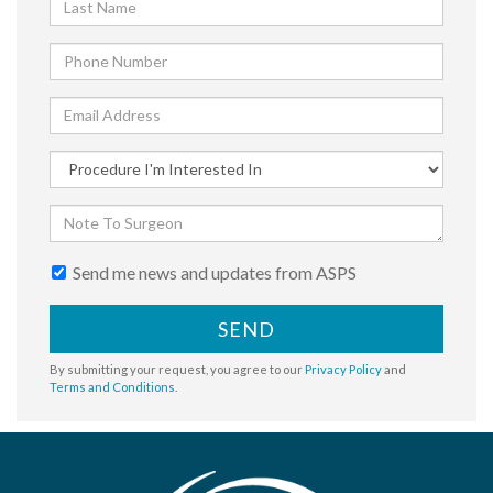
Send me news and updates from ASPS
SEND
By submitting your request, you agree to our
Privacy Policy
and
Terms and Conditions
.