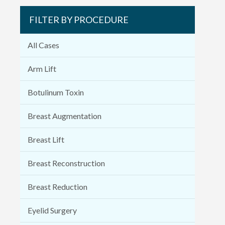
FILTER BY PROCEDURE
All Cases
Arm Lift
Botulinum Toxin
Breast Augmentation
Breast Lift
Breast Reconstruction
Breast Reduction
Eyelid Surgery