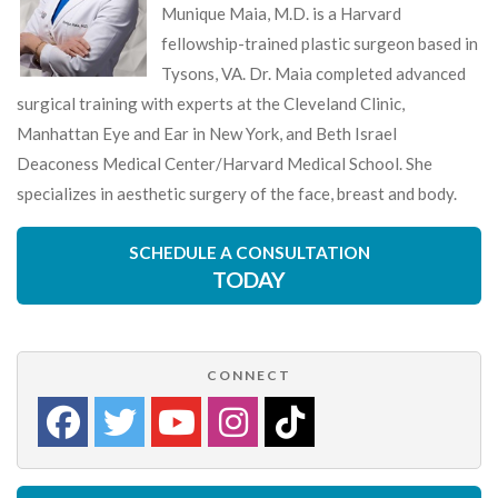
Munique Maia, M.D. is a Harvard
fellowship-trained plastic surgeon based in
Tysons, VA. Dr. Maia completed advanced
surgical training with experts at the Cleveland Clinic,
Manhattan Eye and Ear in New York, and Beth Israel
Deaconess Medical Center/Harvard Medical School. She
specializes in aesthetic surgery of the face, breast and body.
SCHEDULE A CONSULTATION
TODAY
CONNECT