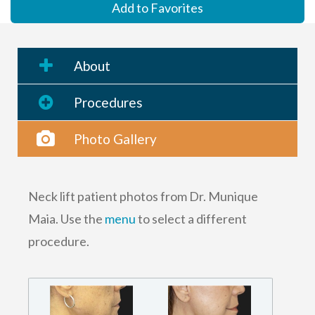
Add to Favorites
About
Procedures
Photo Gallery
Neck lift patient photos from Dr. Munique
Maia. Use the
menu
to select a different
procedure.