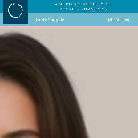
AMERICAN SOCIETY OF
PLASTIC SURGEONS
Find a Surgeon
MENU