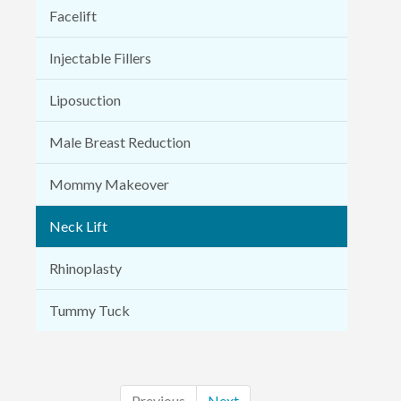
Facelift
Injectable Fillers
Liposuction
Male Breast Reduction
Mommy Makeover
Neck Lift
Rhinoplasty
Tummy Tuck
Previous
Next