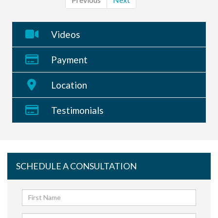
Videos
Payment
Location
Testimonials
SCHEDULE A CONSULTATION