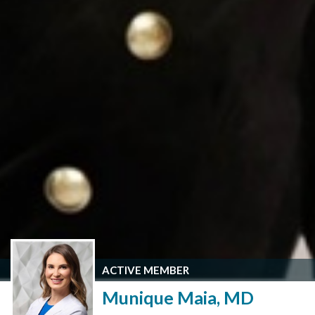
ACTIVE MEMBER
Munique Maia, MD