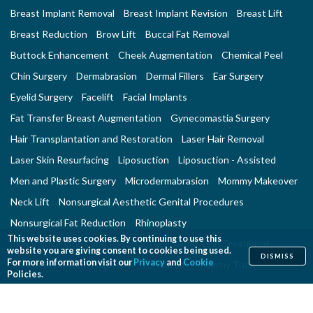
Breast Implant Removal
Breast Implant Revision
Breast Lift
Breast Reduction
Brow Lift
Buccal Fat Removal
Buttock Enhancement
Cheek Augmentation
Chemical Peel
Chin Surgery
Dermabrasion
Dermal Fillers
Ear Surgery
Eyelid Surgery
Facelift
Facial Implants
Fat Transfer Breast Augmentation
Gynecomastia Surgery
Hair Transplantation and Restoration
Laser Hair Removal
Laser Skin Resurfacing
Liposuction
Liposuction - Assisted
Men and Plastic Surgery
Microdermabrasion
Mommy Makeover
Neck Lift
Nonsurgical Aesthetic Genital Procedures
Nonsurgical Fat Reduction
Rhinoplasty
This website uses cookies. By continuing to use this
Skin Rejuvenation and Resurfacing
Spider Vein Treatment
website you are giving consent to cookies being used.
DISMISS
For more information visit our
Privacy
and
Cookie
Tattoo Removal
Thigh Lift
Thread Lift
Tummy Tuck
Policies.
RECONSTRUCTIVE PROCEDURES