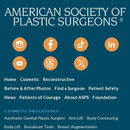
Home
Cosmetic
Reconstructive
Before & After Photos
Find a Surgeon
Patient Safety
News
Patients of Courage
About ASPS
Foundation
COSMETIC PROCEDURES
Aesthetic Genital Plastic Surgery
Arm Lift
Body Contouring
Body Lift
Botulinum Toxin
Breast Augmentation