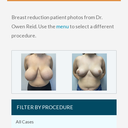
Breast reduction patient photos from Dr.
Owen Reid. Use the
menu
to select a different
procedure.
FILTER BY PROCEDURE
All Cases