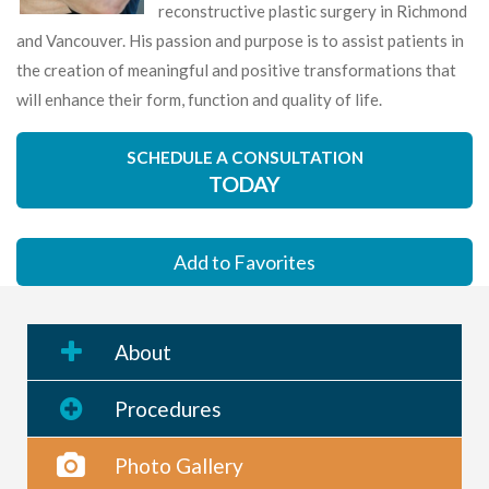
reconstructive plastic surgery in Richmond
and Vancouver. His passion and purpose is to assist patients in
the creation of meaningful and positive transformations that
will enhance their form, function and quality of life.
SCHEDULE A CONSULTATION
TODAY
Add to Favorites
About
Procedures
Photo Gallery