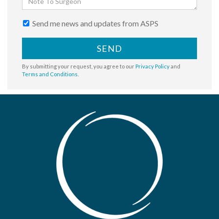
Send me news and updates from ASPS
SEND
By submitting your request, you agree to our
Privacy Policy
and
Terms and Conditions
.