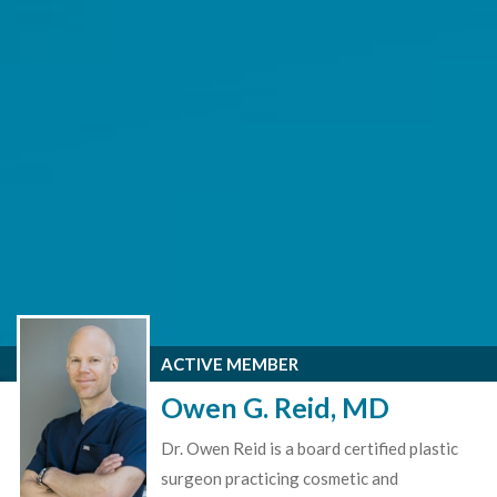
ACTIVE MEMBER
Owen G. Reid, MD
Dr. Owen Reid is a board certified plastic
surgeon practicing cosmetic and