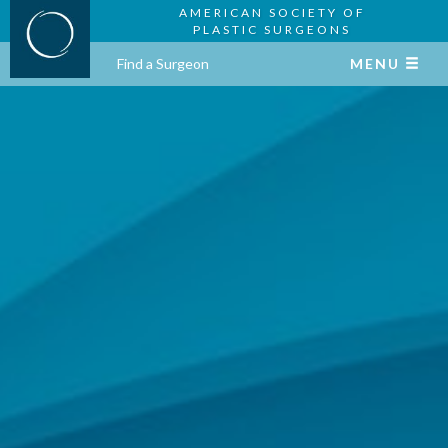
AMERICAN SOCIETY OF
PLASTIC SURGEONS
Find a Surgeon
MENU