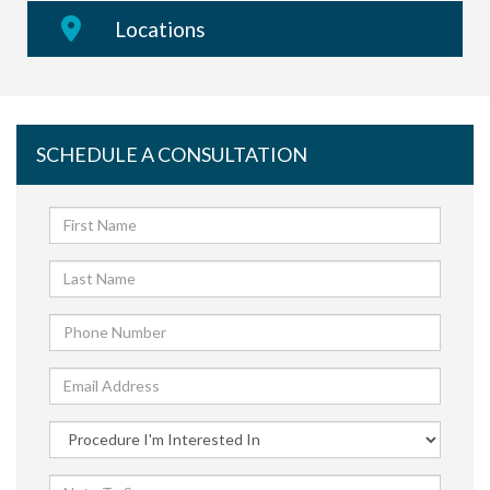
Locations
SCHEDULE A CONSULTATION