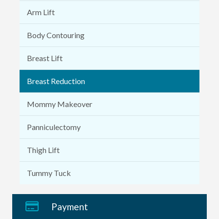
Arm Lift
Body Contouring
Breast Lift
Breast Reduction
Mommy Makeover
Panniculectomy
Thigh Lift
Tummy Tuck
Payment