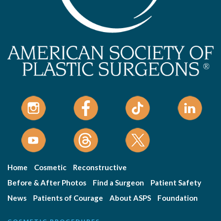
Home
Cosmetic
Reconstructive
Before & After Photos
Find a Surgeon
Patient Safety
News
Patients of Courage
About ASPS
Foundation