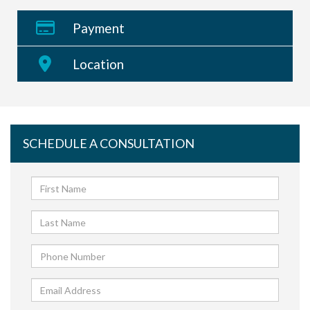
Payment
Location
SCHEDULE A CONSULTATION