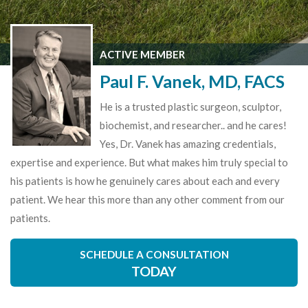
ACTIVE MEMBER
Paul F. Vanek, MD, FACS
He is a trusted plastic surgeon, sculptor,
biochemist, and researcher.. and he cares!
Yes, Dr. Vanek has amazing credentials,
expertise and experience. But what makes him truly special to
his patients is how he genuinely cares about each and every
patient. We hear this more than any other comment from our
patients.
SCHEDULE A CONSULTATION
TODAY