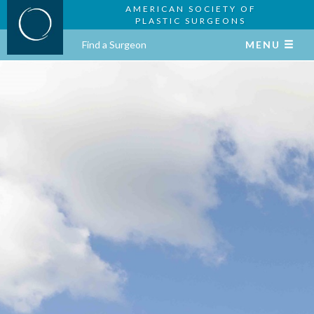
AMERICAN SOCIETY OF
PLASTIC SURGEONS
Find a Surgeon
MENU