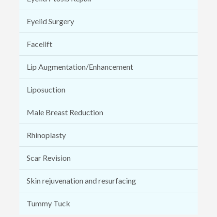
Eyelid Surgery
Facelift
Lip Augmentation/Enhancement
Liposuction
Male Breast Reduction
Rhinoplasty
Scar Revision
Skin rejuvenation and resurfacing
Tummy Tuck