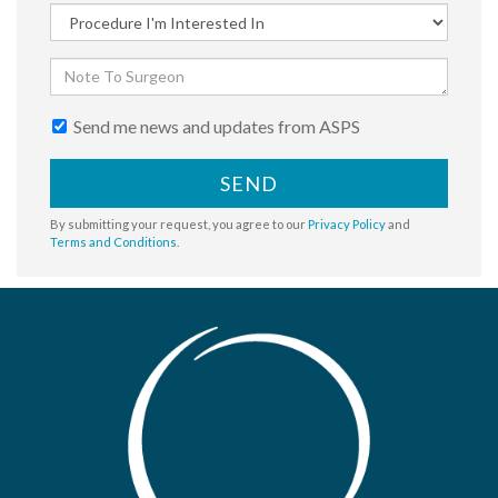
Send me news and updates from ASPS
SEND
By submitting your request, you agree to our
Privacy Policy
and
Terms and Conditions
.