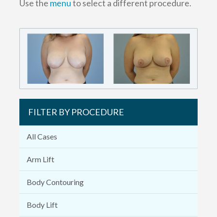
Use the
menu
to select a different procedure.
FILTER BY PROCEDURE
All Cases
Arm Lift
Body Contouring
Body Lift