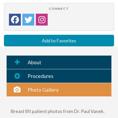
CONNECT
Add to Favorites
About
Procedures
Photo Gallery
Breast lift patient photos from Dr. Paul Vanek.