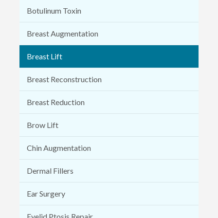
Botulinum Toxin
Breast Augmentation
Breast Lift
Breast Reconstruction
Breast Reduction
Brow Lift
Chin Augmentation
Dermal Fillers
Ear Surgery
Eyelid Ptosis Repair