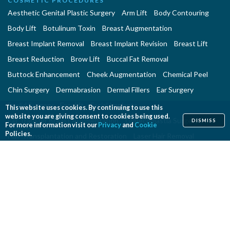
COSMETIC PROCEDURES
Aesthetic Genital Plastic Surgery
Arm Lift
Body Contouring
Body Lift
Botulinum Toxin
Breast Augmentation
Breast Implant Removal
Breast Implant Revision
Breast Lift
Breast Reduction
Brow Lift
Buccal Fat Removal
Buttock Enhancement
Cheek Augmentation
Chemical Peel
Chin Surgery
Dermabrasion
Dermal Fillers
Ear Surgery
Eyelid Surgery
Facelift
Facial Implants
This website uses cookies. By continuing to use this
website you are giving consent to cookies being used.
Fat Transfer Breast Augmentation
Gynecomastia Surgery
DISMISS
For more information visit our
Privacy
and
Cookie
Policies.
Hair Transplantation and Restoration
Laser Hair Removal
Laser Skin Resurfacing
Liposuction
Liposuction - Assisted
Men and Plastic Surgery
Microdermabrasion
Mommy Makeover
Neck Lift
Nonsurgical Aesthetic Genital Procedures
Nonsurgical Fat Reduction
Rhinoplasty
Skin Rejuvenation and Resurfacing
Spider Vein Treatment
Tattoo Removal
Thigh Lift
Thread Lift
Tummy Tuck