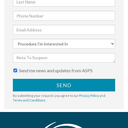
Send me news and updates from ASPS
SEND
By submitting your request, you agree to our
Privacy Policy
and
Terms and Conditions
.