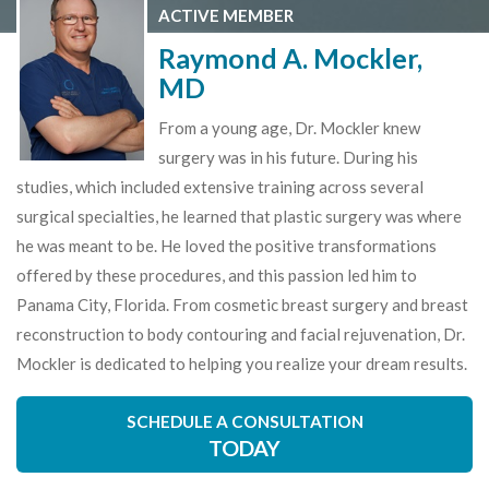
ACTIVE MEMBER
Raymond A. Mockler,
MD
From a young age, Dr. Mockler knew
surgery was in his future. During his
studies, which included extensive training across several
surgical specialties, he learned that plastic surgery was where
he was meant to be. He loved the positive transformations
offered by these procedures, and this passion led him to
Panama City, Florida. From cosmetic breast surgery and breast
reconstruction to body contouring and facial rejuvenation, Dr.
Mockler is dedicated to helping you realize your dream results.
SCHEDULE A CONSULTATION
TODAY