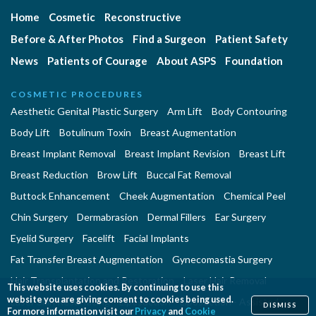
Home
Cosmetic
Reconstructive
Before & After Photos
Find a Surgeon
Patient Safety
News
Patients of Courage
About ASPS
Foundation
COSMETIC PROCEDURES
Aesthetic Genital Plastic Surgery
Arm Lift
Body Contouring
Body Lift
Botulinum Toxin
Breast Augmentation
Breast Implant Removal
Breast Implant Revision
Breast Lift
Breast Reduction
Brow Lift
Buccal Fat Removal
Buttock Enhancement
Cheek Augmentation
Chemical Peel
Chin Surgery
Dermabrasion
Dermal Fillers
Ear Surgery
Eyelid Surgery
Facelift
Facial Implants
Fat Transfer Breast Augmentation
Gynecomastia Surgery
Hair Transplantation and Restoration
Laser Hair Removal
This website uses cookies. By continuing to use this
website you are giving consent to cookies being used.
Laser Skin Resurfacing
Liposuction
Liposuction - Assisted
DISMISS
For more information visit our
Privacy
and
Cookie