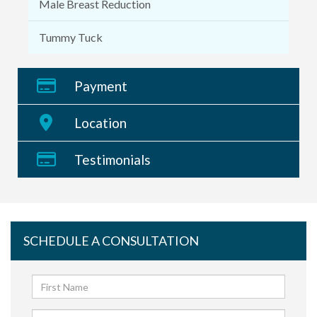
Male Breast Reduction
Tummy Tuck
Payment
Location
Testimonials
SCHEDULE A CONSULTATION