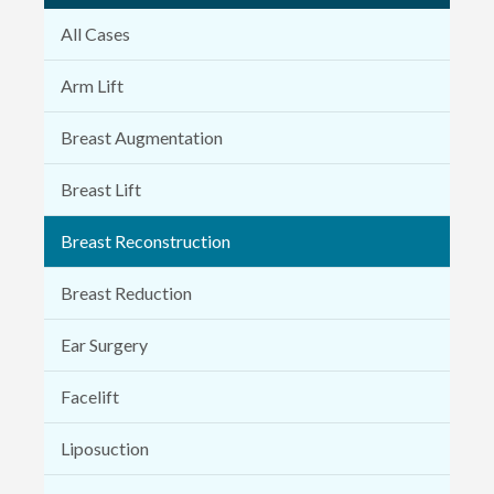
All Cases
Arm Lift
Breast Augmentation
Breast Lift
Breast Reconstruction
Breast Reduction
Ear Surgery
Facelift
Liposuction