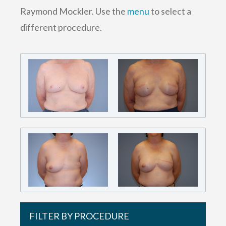
Raymond Mockler. Use the
menu
to select a
different procedure.
FILTER BY PROCEDURE