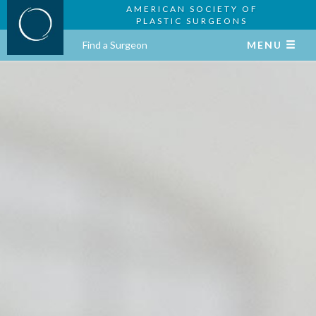
AMERICAN SOCIETY OF
PLASTIC SURGEONS
Find a Surgeon
MENU