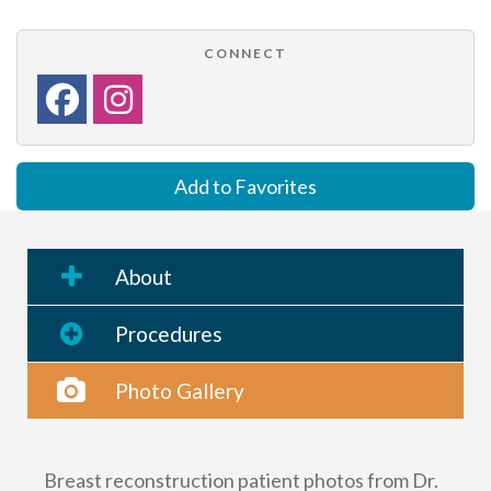
CONNECT
Add to Favorites
About
Procedures
Photo Gallery
Breast reconstruction patient photos from Dr.