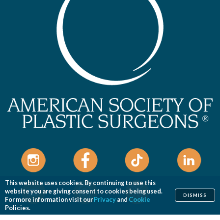
This website uses cookies. By continuing to use this
website you are giving consent to cookies being used.
DISMISS
For more information visit our
Privacy
and
Cookie
Policies.
Home
Cosmetic
Reconstructive