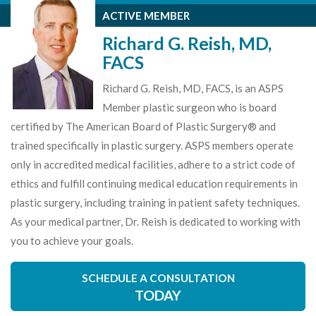
ACTIVE MEMBER
Richard G. Reish, MD,
FACS
Richard G. Reish, MD, FACS, is an ASPS
Member plastic surgeon who is board
certified by The American Board of Plastic Surgery® and
trained specifically in plastic surgery. ASPS members operate
only in accredited medical facilities, adhere to a strict code of
ethics and fulfill continuing medical education requirements in
plastic surgery, including training in patient safety techniques.
As your medical partner, Dr. Reish is dedicated to working with
you to achieve your goals.
SCHEDULE A CONSULTATION
TODAY