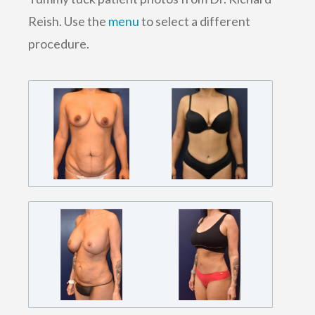
Reish. Use the
menu
to select a different
procedure.