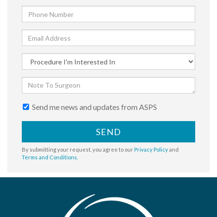
Send me news and updates from ASPS
SEND
By submitting your request, you agree to our
Privacy Policy
and
Terms and Conditions
.