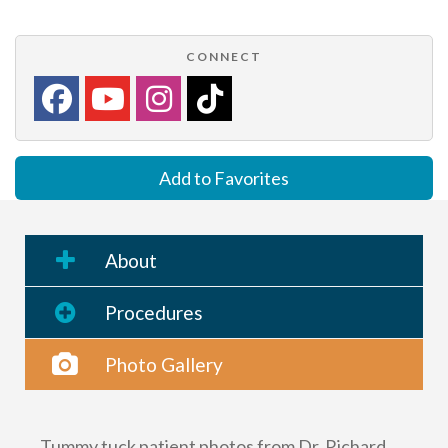
CONNECT
Add to Favorites
About
Procedures
Photo Gallery
Tummy tuck patient photos from Dr. Richard