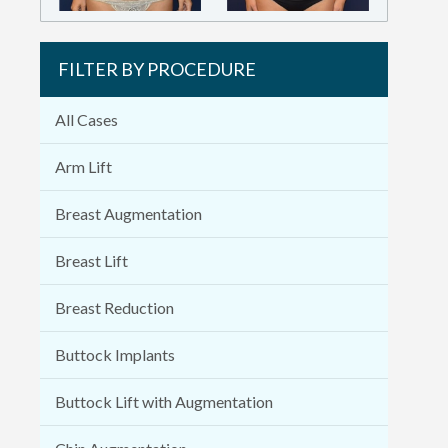
FILTER BY PROCEDURE
All Cases
Arm Lift
Breast Augmentation
Breast Lift
Breast Reduction
Buttock Implants
Buttock Lift with Augmentation