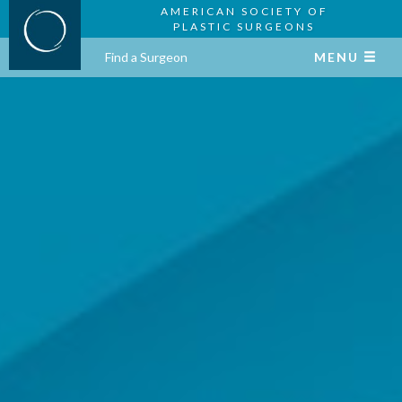
AMERICAN SOCIETY OF
PLASTIC SURGEONS
Find a Surgeon
MENU