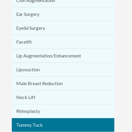
Chin Augmentation
Ear Surgery
Eyelid Surgery
Facelift
Lip Augmentation/Enhancement
Liposuction
Male Breast Reduction
Neck Lift
Rhinoplasty
Tummy Tuck