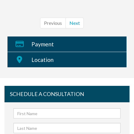
Previous
Next
Payment
Location
SCHEDULE A CONSULTATION