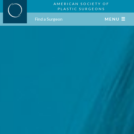
AMERICAN SOCIETY OF
PLASTIC SURGEONS
Find a Surgeon
MENU