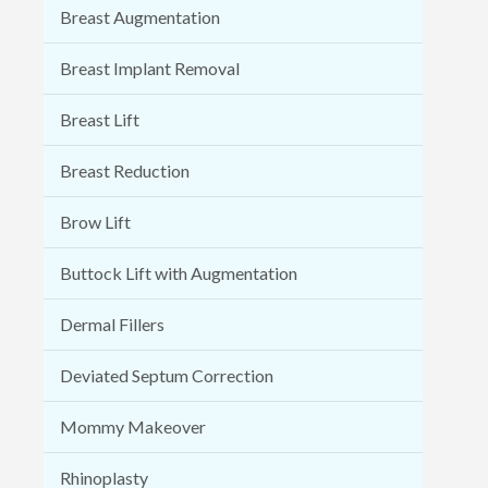
Breast Augmentation
Breast Implant Removal
Breast Lift
Breast Reduction
Brow Lift
Buttock Lift with Augmentation
Dermal Fillers
Deviated Septum Correction
Mommy Makeover
Rhinoplasty