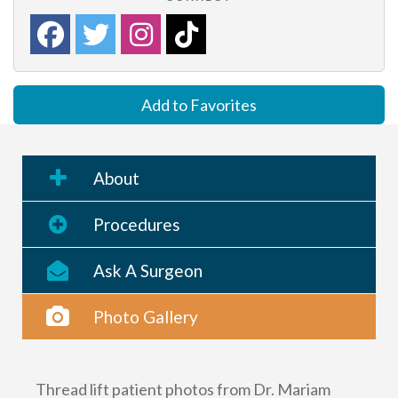
Add to Favorites
About
Procedures
Ask A Surgeon
Photo Gallery
Thread lift patient photos from Dr. Mariam