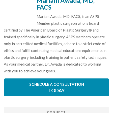
Mariam Awada, MD,
FACS
Mariam Awada, MD, FACS, is an ASPS
Member plastic surgeon who is board
certified by The American Board of Plastic Surgery® and
trained specifically in plastic surgery. ASPS members operate
only in accredited medical facilities, adhere to a strict code of
ethics and fulfill continuing medical education requirements in
plastic surgery, including training in patient safety techniques.
As your medical partner, Dr. Awada is dedicated to working
with you to achieve your goals.
SCHEDULE A CONSULTATION
TODAY
CONNECT