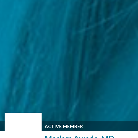
ACTIVE MEMBER