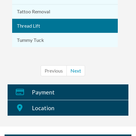
Tattoo Removal
Thread Lift
Tummy Tuck
Previous
Next
Payment
Location