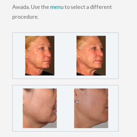
Awada. Use the
menu
to select a different
procedure.