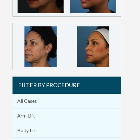
FILTER BY PROCEDURE
All Cases
Arm Lift
Body Lift