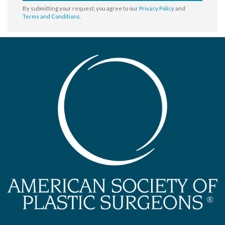
By submitting your request, you agree to our
Privacy Policy
and
Terms and Conditions
.