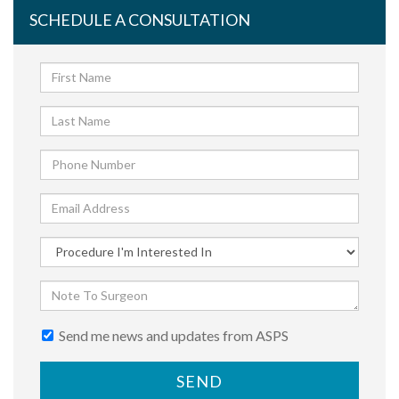
SCHEDULE A CONSULTATION
Send me news and updates from ASPS
SEND