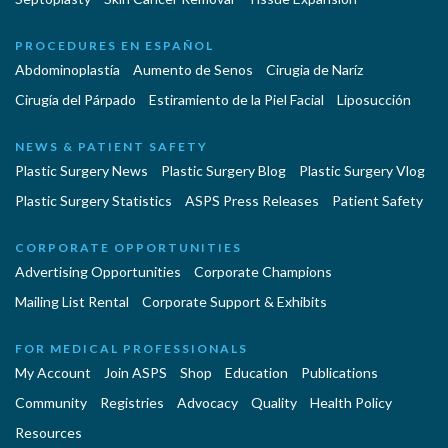
PROCEDURES EN ESPAÑOL
Abdominoplastía
Aumento de Senos
Cirugia de Naríz
Cirugía del Párpado
Estiramiento de la Piel Facial
Liposucción
NEWS & PATIENT SAFETY
Plastic Surgery News
Plastic Surgery Blog
Plastic Surgery Vlog
Plastic Surgery Statistics
ASPS Press Releases
Patient Safety
CORPORATE OPPORTUNITIES
Advertising Opportunities
Corporate Champions
Mailing List Rental
Corporate Support & Exhibits
FOR MEDICAL PROFESSIONALS
My Account
Join ASPS
Shop
Education
Publications
Community
Registries
Advocacy
Quality
Health Policy
Resources