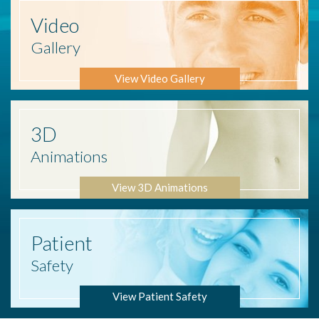
Video
Gallery
View Video Gallery
3D
Animations
View 3D Animations
Patient
Safety
View Patient Safety