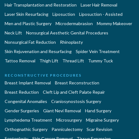
Hair Transplantation and Restoration
Laser Hair Removal
Laser Skin Resurfacing
Liposuction
Liposuction - Assisted
Men and Plastic Surgery
Microdermabrasion
Mommy Makeover
Neck Lift
Nonsurgical Aesthetic Genital Procedures
Nonsurgical Fat Reduction
Rhinoplasty
Skin Rejuvenation and Resurfacing
Spider Vein Treatment
Tattoo Removal
Thigh Lift
Thread Lift
Tummy Tuck
RECONSTRUCTIVE PROCEDURES
Breast Implant Removal
Breast Reconstruction
Breast Reduction
Cleft Lip and Cleft Palate Repair
Congenital Anomalies
Craniosynostosis Surgery
Gender Surgeries
Giant Nevi Removal
Hand Surgery
Lymphedema Treatment
Microsurgery
Migraine Surgery
Orthognathic Surgery
Panniculectomy
Scar Revision
Septoplasty
Skin Cancer Removal
Tissue Expansion