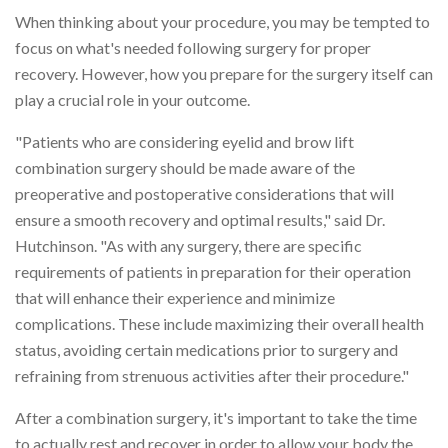
When thinking about your procedure, you may be tempted to
focus on what's needed following surgery for proper
recovery. However, how you prepare for the surgery itself can
play a crucial role in your outcome.
"Patients who are considering eyelid and brow lift
combination surgery should be made aware of the
preoperative and postoperative considerations that will
ensure a smooth recovery and optimal results," said Dr.
Hutchinson. "As with any surgery, there are specific
requirements of patients in preparation for their operation
that will enhance their experience and minimize
complications. These include maximizing their overall health
status, avoiding certain medications prior to surgery and
refraining from strenuous activities after their procedure."
After a combination surgery, it's important to take the time
to actually rest and recover in order to allow your body the