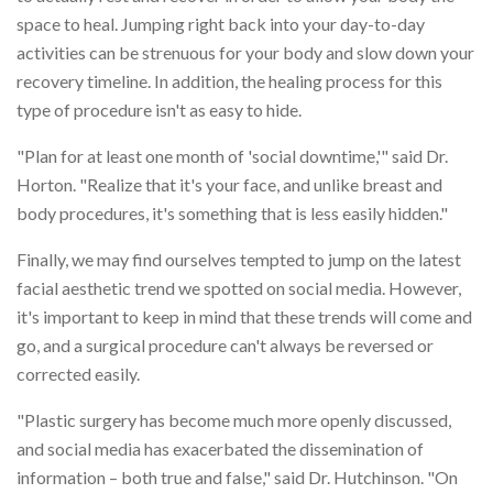
space to heal. Jumping right back into your day-to-day
activities can be strenuous for your body and slow down your
recovery timeline. In addition, the healing process for this
type of procedure isn't as easy to hide.
"Plan for at least one month of 'social downtime,'" said Dr.
Horton. "Realize that it's your face, and unlike breast and
body procedures, it's something that is less easily hidden."
Finally, we may find ourselves tempted to jump on the latest
facial aesthetic trend we spotted on social media. However,
it's important to keep in mind that these trends will come and
go, and a surgical procedure can't always be reversed or
corrected easily.
"Plastic surgery has become much more openly discussed,
and social media has exacerbated the dissemination of
information – both true and false," said Dr. Hutchinson. "On