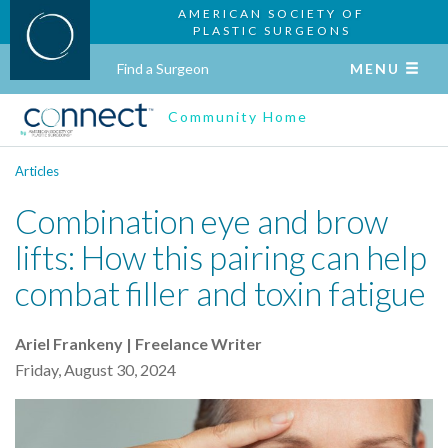
AMERICAN SOCIETY OF
PLASTIC SURGEONS
Find a Surgeon
MENU
Community Home
Articles
Combination eye and brow
lifts: How this pairing can help
combat filler and toxin fatigue
Ariel Frankeny | Freelance Writer
Friday, August 30, 2024