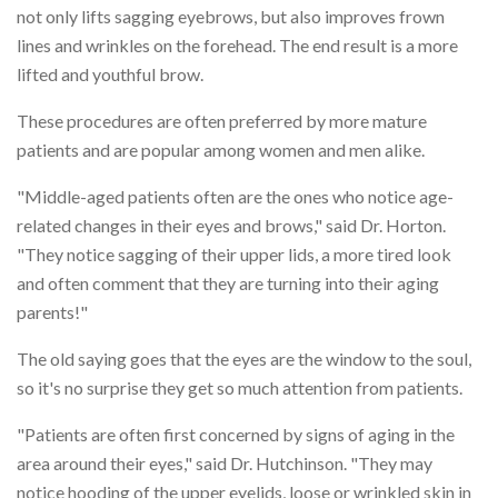
not only lifts sagging eyebrows, but also improves frown
lines and wrinkles on the forehead. The end result is a more
lifted and youthful brow.
These procedures are often preferred by more mature
patients and are popular among women and men alike.
"Middle-aged patients often are the ones who notice age-
related changes in their eyes and brows," said Dr. Horton.
"They notice sagging of their upper lids, a more tired look
and often comment that they are turning into their aging
parents!"
The old saying goes that the eyes are the window to the soul,
so it's no surprise they get so much attention from patients.
"Patients are often first concerned by signs of aging in the
area around their eyes," said Dr. Hutchinson. "They may
notice hooding of the upper eyelids, loose or wrinkled skin in