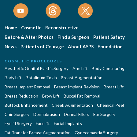
Home
Cosmetic
Reconstructive
Before & After Photos
Find a Surgeon
Patient Safety
News
Patients of Courage
About ASPS
Foundation
COSMETIC PROCEDURES
Aesthetic Genital Plastic Surgery
Arm Lift
Body Contouring
Body Lift
Botulinum Toxin
Breast Augmentation
Breast Implant Removal
Breast Implant Revision
Breast Lift
Breast Reduction
Brow Lift
Buccal Fat Removal
Buttock Enhancement
Cheek Augmentation
Chemical Peel
Chin Surgery
Dermabrasion
Dermal Fillers
Ear Surgery
Eyelid Surgery
Facelift
Facial Implants
Fat Transfer Breast Augmentation
Gynecomastia Surgery