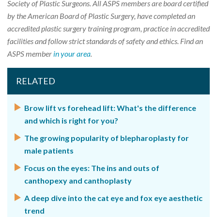
Society of Plastic Surgeons. All ASPS members are board certified
by the American Board of Plastic Surgery, have completed an
accredited plastic surgery training program, practice in accredited
facilities and follow strict standards of safety and ethics. Find an
ASPS member
in your area
.
RELATED
Brow lift vs forehead lift: What's the difference
and which is right for you?
The growing popularity of blepharoplasty for
male patients
Focus on the eyes: The ins and outs of
canthopexy and canthoplasty
A deep dive into the cat eye and fox eye aesthetic
trend