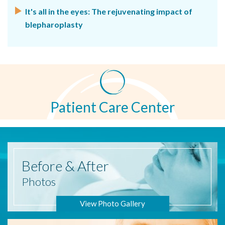
It's all in the eyes: The rejuvenating impact of
blepharoplasty
Patient Care Center
Before
& After
Photos
View Photo Gallery