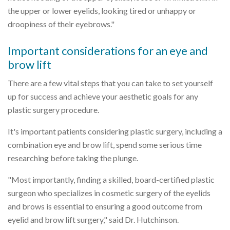
the upper or lower eyelids, looking tired or unhappy or
droopiness of their eyebrows."
Important considerations for an eye and
brow lift
There are a few vital steps that you can take to set yourself
up for success and achieve your aesthetic goals for any
plastic surgery procedure.
It's important patients considering plastic surgery, including a
combination eye and brow lift, spend some serious time
researching before taking the plunge.
"Most importantly, finding a skilled, board-certified plastic
surgeon who specializes in cosmetic surgery of the eyelids
and brows is essential to ensuring a good outcome from
eyelid and brow lift surgery," said Dr. Hutchinson.