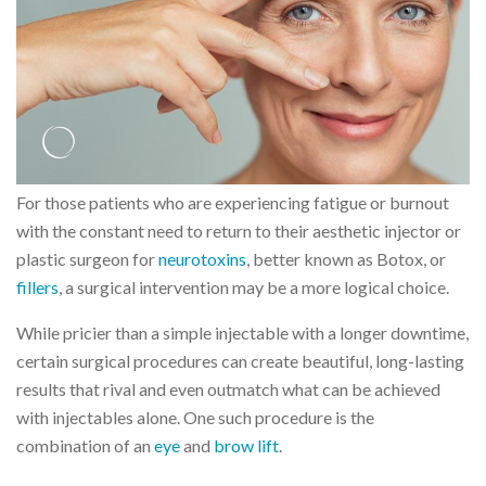
For those patients who are experiencing fatigue or burnout
with the constant need to return to their aesthetic injector or
plastic surgeon for
neurotoxins
, better known as Botox, or
fillers
, a surgical intervention may be a more logical choice.
While pricier than a simple injectable with a longer downtime,
certain surgical procedures can create beautiful, long-lasting
results that rival and even outmatch what can be achieved
with injectables alone. One such procedure is the
combination of an
eye
and
brow lift
.