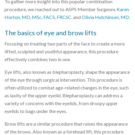
To gather more insight into this popular combination
procedure, we reached out to ASPS Member Surgeons
Karen
Horton, MD, MSc, FACS, FRCSC
, and
Olivia Hutchinson, MD
.
The basics of eye and brow lifts
Focusing on treating two parts of the face to create a more
lifted, sculpted and youthful appearance, this procedure
effectively combines two in one.
Eye lifts, also known as blepharoplasty, shape the appearance
of the eye through surgical intervention. This procedure is
often utilized to combat age-related changes in the eye, such
as laxity of the upper eyelid. Blepharoplasty can address a
variety of concerns with the eyelids, from droopy upper
eyelids to bags under the eyes.
Brow lifts are a similar procedure that raises the appearance
of the brows. Also known as a forehead lift, this procedure