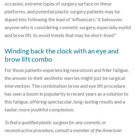
occasion, extreme types of surgery surface on these
platforms, and potential plastic surgery patients may be
duped into following the lead of 'influencers.' It behooves
anyone who is considering cosmetic surgery, especially eyelid
and brow lift, to avoid trends that may be short-lived."
Winding back the clock with an eye and
brow lift combo
For those patients experiencing neurotoxin and filler fatigue,
the answer to their aesthetic worries might just be surgical
intervention. The combination brow and eye lift procedure
has seen a boom in popularity in recent years as a solution to
this fatigue, offering spectacular, long-lasting results and a
tauter, more youthful complexion.
To find a qualified plastic surgeon for any cosmetic or
reconstructive procedure, consult a member of the American