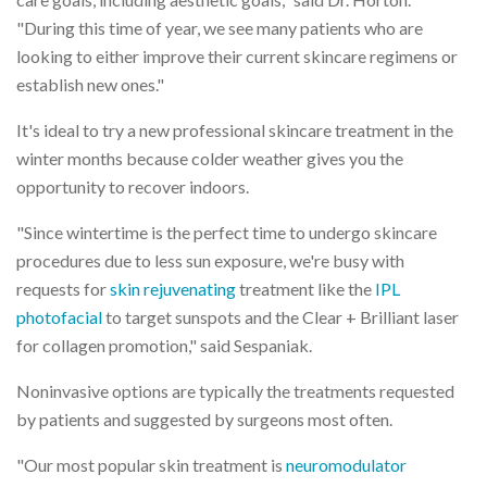
"During this time of year, we see many patients who are
looking to either improve their current skincare regimens or
establish new ones."
It's ideal to try a new professional skincare treatment in the
winter months because colder weather gives you the
opportunity to recover indoors.
"Since wintertime is the perfect time to undergo skincare
procedures due to less sun exposure, we're busy with
requests for
skin rejuvenating
treatment like the
IPL
photofacial
to target sunspots and the Clear + Brilliant laser
for collagen promotion," said Sespaniak.
Noninvasive options are typically the treatments requested
by patients and suggested by surgeons most often.
"Our most popular skin treatment is
neuromodulator