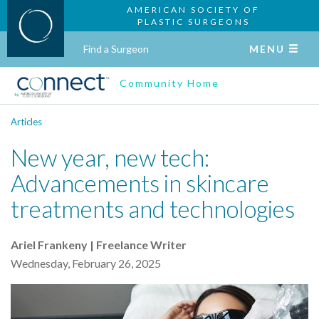
AMERICAN SOCIETY OF
PLASTIC SURGEONS
Find a Surgeon
MENU
Community Home
Articles
New year, new tech:
Advancements in skincare
treatments and technologies
Ariel Frankeny | Freelance Writer
Wednesday, February 26, 2025