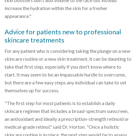
skin boosters don't add volume to the face but instead
increase the hydration within the skin for a fresher
appearance."
Advice for patients new to professional
skincare treatments
For any patient who is considering taking the plunge on a new
skincare routine or a new skin treatment, it can be daunting to
take that first step, especially if you don't know where to
start. It may seem to be an impassable hurdle to overcome,
but there are a few easy steps any individual can take to set
themselves up for success.
"The first step for most patients is to establish a daily
skincare regimen that includes a broad-spectrum sunscreen,
an antioxidant and ideally a prescription-strength retinoid or
medical-grade retinol," said Dr. Horton. "Once a holistic
skincare routine is in place, the next step would be to assess