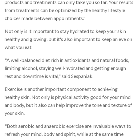
products and treatments can only take you so far. Your results
from treatments can be optimized by the healthy lifestyle
choices made between appointments."
Not only is it important to stay hydrated to keep your skin
healthy and glowing, but it's also important to keep an eye on
what you eat.
"A well-balanced diet rich in antioxidants and natural foods,
limiting alcohol, staying well-hydrated and getting enough
rest and downtime is vital," said Sespaniak.
Exercise is another important component to achieving
healthy skin. Not only is physical activity good for your mind
and body, but it also can help improve the tone and texture of
your skin.
"Both aerobic and anaerobic exercise are invaluable ways to
refresh your mind, body and spirit, while at the same time