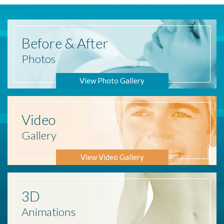
Before
& After
Photos
View Photo Gallery
Video
Gallery
View Video Gallery
3D
Animations