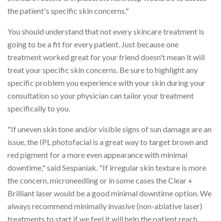
the patient's specific skin concerns."
You should understand that not every skincare treatment is
going to be a fit for every patient. Just because one
treatment worked great for your friend doesn't mean it will
treat your specific skin concerns. Be sure to highlight any
specific problem you experience with your skin during your
consultation so your physician can tailor your treatment
specifically to you.
"If uneven skin tone and/or visible signs of sun damage are an
issue, the IPL photofacial is a great way to target brown and
red pigment for a more even appearance with minimal
downtime," said Sespaniak. "If irregular skin texture is more
the concern, microneedling or in some cases the Clear +
Brilliant laser would be a good minimal downtime option. We
always recommend minimally invasive (non-ablative laser)
treatments to start if we feel it will help the patient reach