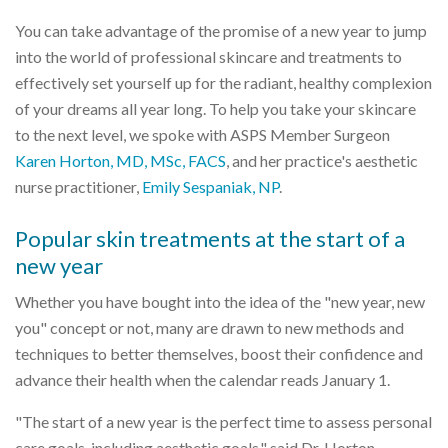
You can take advantage of the promise of a new year to jump
into the world of professional skincare and treatments to
effectively set yourself up for the radiant, healthy complexion
of your dreams all year long. To help you take your skincare
to the next level, we spoke with ASPS Member Surgeon
Karen Horton, MD, MSc, FACS
, and her practice's aesthetic
nurse practitioner,
Emily Sespaniak, NP
.
Popular skin treatments at the start of a
new year
Whether you have bought into the idea of the "new year, new
you" concept or not, many are drawn to new methods and
techniques to better themselves, boost their confidence and
advance their health when the calendar reads January 1.
"The start of a new year is the perfect time to assess personal
care goals, including aesthetic goals," said Dr. Horton.