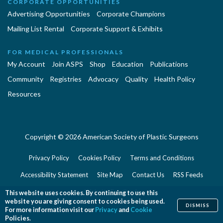
CORPORATE OPPORTUNITIES
Advertising Opportunities
Corporate Champions
Mailing List Rental
Corporate Support & Exhibits
FOR MEDICAL PROFESSIONALS
My Account
Join ASPS
Shop
Education
Publications
Community
Registries
Advocacy
Quality
Health Policy
Resources
Copyright © 2026 American Society of Plastic Surgeons
Privacy Policy
Cookies Policy
Terms and Conditions
Accessibility Statement
Site Map
Contact Us
RSS Feeds
Website Feedback
This website uses cookies. By continuing to use this
website you are giving consent to cookies being used.
DISMISS
For more information visit our
Privacy
and
Cookie
Policies.