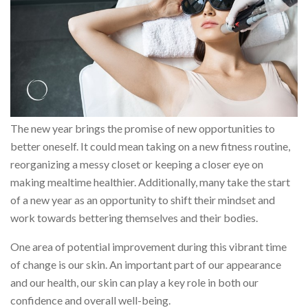
The new year brings the promise of new opportunities to
better oneself. It could mean taking on a new fitness routine,
reorganizing a messy closet or keeping a closer eye on
making mealtime healthier. Additionally, many take the start
of a new year as an opportunity to shift their mindset and
work towards bettering themselves and their bodies.
One area of potential improvement during this vibrant time
of change is our skin. An important part of our appearance
and our health, our skin can play a key role in both our
confidence and overall well-being.