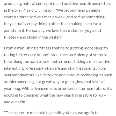
producing natural endorphins and positive neurotransmitters
in the brain," said Dr. Horton. "We recommend patients
exercise three to five times a week, and to find something
they actually enjoy doing, rather than making exercise a
punishment. Personally, we love barre classes, yoga and
Pilates – and skiing in the winter!"
From establishing a fitness routine to getting more sleep to
taking better care of one's skin, there are plenty of steps to
take along the path to self-betterment. Taking a more active
interest in professional skincare and skin treatments, from
neuromodulators like Botox to noninvasive technologies such
as microneedling, is a great way to get a glow that lasts all
year long. With advancements promised in the near future, it's
exciting to consider what the new year has in store for us –
and our skin.
"The secret to maintaining healthy skin as we age is to