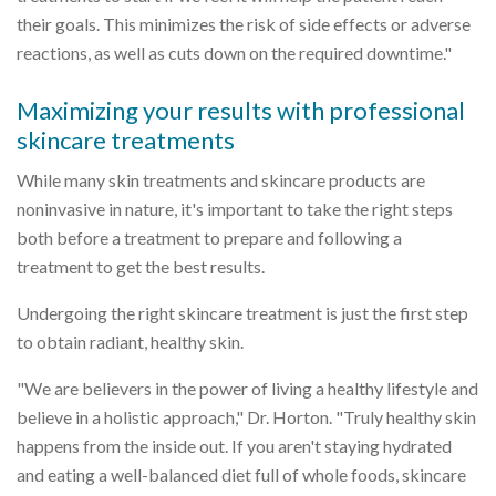
their goals. This minimizes the risk of side effects or adverse
reactions, as well as cuts down on the required downtime."
Maximizing your results with professional
skincare treatments
While many skin treatments and skincare products are
noninvasive in nature, it's important to take the right steps
both before a treatment to prepare and following a
treatment to get the best results.
Undergoing the right skincare treatment is just the first step
to obtain radiant, healthy skin.
"We are believers in the power of living a healthy lifestyle and
believe in a holistic approach," Dr. Horton. "Truly healthy skin
happens from the inside out. If you aren't staying hydrated
and eating a well-balanced diet full of whole foods, skincare