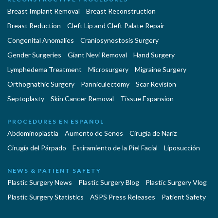
Breast Implant Removal
Breast Reconstruction
Breast Reduction
Cleft Lip and Cleft Palate Repair
Congenital Anomalies
Craniosynostosis Surgery
Gender Surgeries
Giant Nevi Removal
Hand Surgery
Lymphedema Treatment
Microsurgery
Migraine Surgery
Orthognathic Surgery
Panniculectomy
Scar Revision
Septoplasty
Skin Cancer Removal
Tissue Expansion
PROCEDURES EN ESPAÑOL
Abdominoplastía
Aumento de Senos
Cirugia de Naríz
Cirugía del Párpado
Estiramiento de la Piel Facial
Liposucción
NEWS & PATIENT SAFETY
Plastic Surgery News
Plastic Surgery Blog
Plastic Surgery Vlog
Plastic Surgery Statistics
ASPS Press Releases
Patient Safety