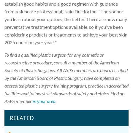
establish good habits and a good regimen with guidance
from a skincare professional," said Dr. Horton. "The sooner
you learn about your options, the better. There are now many
preventative treatment options available, so if you've been
considering products or treatments to achieve your best skin,
2025 could be
your
year!"
To find a qualified plastic surgeon for any cosmetic or
reconstructive procedure, consult a member of the American
Society of Plastic Surgeons. All ASPS members are board certified
by the American Board of Plastic Surgery, have completed an
accredited plastic surgery training program, practice in accredited
facilities and follow strict standards of safety and ethics. Find an
ASPS member
in your area
.
RELATED