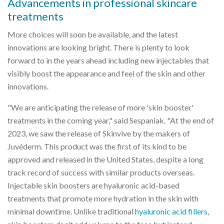
Advancements in professional skincare
treatments
More choices will soon be available, and the latest
innovations are looking bright. There is plenty to look
forward to in the years ahead including new injectables that
visibly boost the appearance and feel of the skin and other
innovations.
"We are anticipating the release of more 'skin booster'
treatments in the coming year," said Sespaniak. "At the end of
2023, we saw the release of Skinvive by the makers of
Juvéderm. This product was the first of its kind to be
approved and released in the United States, despite a long
track record of success with similar products overseas.
Injectable skin boosters are hyaluronic acid-based
treatments that promote more hydration in the skin with
minimal downtime. Unlike traditional
hyaluronic acid fillers
,