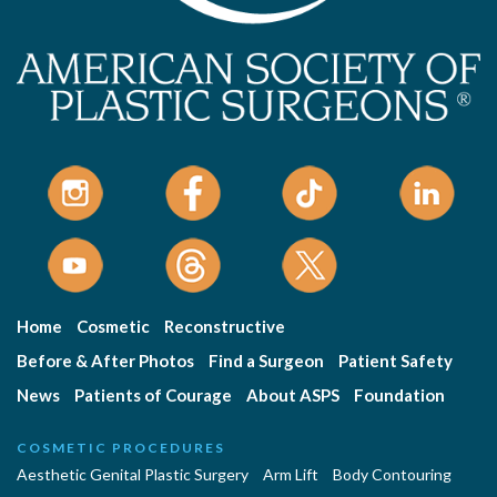
Home
Cosmetic
Reconstructive
Before & After Photos
Find a Surgeon
Patient Safety
News
Patients of Courage
About ASPS
Foundation
COSMETIC PROCEDURES
Aesthetic Genital Plastic Surgery
Arm Lift
Body Contouring