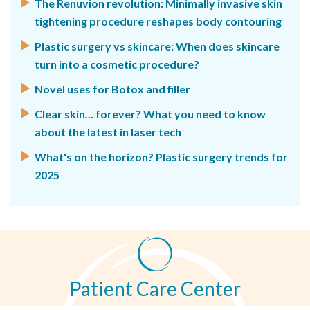
The Renuvion revolution: Minimally invasive skin
tightening procedure reshapes body contouring
Plastic surgery vs skincare: When does skincare
turn into a cosmetic procedure?
Novel uses for Botox and filler
Clear skin... forever? What you need to know
about the latest in laser tech
What's on the horizon? Plastic surgery trends for
2025
Patient Care Center