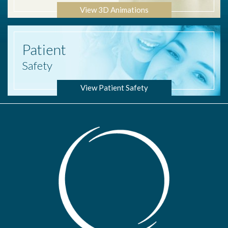
View 3D Animations
Patient
Safety
View Patient Safety