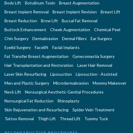
Body Lift
Botulinum Toxin
Breast Augmentation
Breast Implant Removal
Breast Implant Revision
Breast Lift
Breast Reduction
Brow Lift
Buccal Fat Removal
Buttock Enhancement
Cheek Augmentation
Chemical Peel
Chin Surgery
Dermabrasion
Dermal Fillers
Ear Surgery
Eyelid Surgery
Facelift
Facial Implants
Fat Transfer Breast Augmentation
Gynecomastia Surgery
Hair Transplantation and Restoration
Laser Hair Removal
Laser Skin Resurfacing
Liposuction
Liposuction - Assisted
Men and Plastic Surgery
Microdermabrasion
Mommy Makeover
Neck Lift
Nonsurgical Aesthetic Genital Procedures
Nonsurgical Fat Reduction
Rhinoplasty
Skin Rejuvenation and Resurfacing
Spider Vein Treatment
Tattoo Removal
Thigh Lift
Thread Lift
Tummy Tuck
RECONSTRUCTIVE PROCEDURES