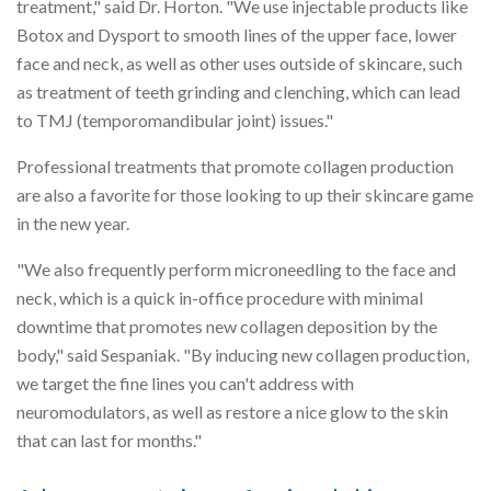
treatment," said Dr. Horton. "We use injectable products like
Botox and Dysport to smooth lines of the upper face, lower
face and neck, as well as other uses outside of skincare, such
as treatment of teeth grinding and clenching, which can lead
to TMJ (temporomandibular joint) issues."
Professional treatments that promote collagen production
are also a favorite for those looking to up their skincare game
in the new year.
"We also frequently perform microneedling to the face and
neck, which is a quick in-office procedure with minimal
downtime that promotes new collagen deposition by the
body," said Sespaniak. "By inducing new collagen production,
we target the fine lines you can't address with
neuromodulators, as well as restore a nice glow to the skin
that can last for months."