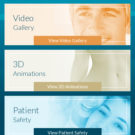
Video
Gallery
View Video Gallery
3D
Animations
View 3D Animations
Patient
Safety
View Patient Safety