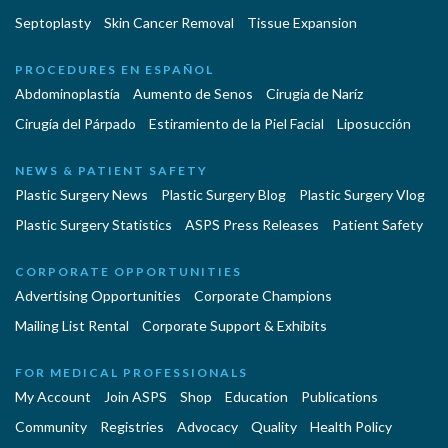
Septoplasty
Skin Cancer Removal
Tissue Expansion
PROCEDURES EN ESPAÑOL
Abdominoplastía
Aumento de Senos
Cirugia de Naríz
Cirugía del Párpado
Estiramiento de la Piel Facial
Liposucción
NEWS & PATIENT SAFETY
Plastic Surgery News
Plastic Surgery Blog
Plastic Surgery Vlog
Plastic Surgery Statistics
ASPS Press Releases
Patient Safety
CORPORATE OPPORTUNITIES
Advertising Opportunities
Corporate Champions
Mailing List Rental
Corporate Support & Exhibits
FOR MEDICAL PROFESSIONALS
My Account
Join ASPS
Shop
Education
Publications
Community
Registries
Advocacy
Quality
Health Policy