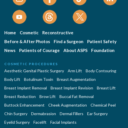
Home
Cosmetic
Reconstructive
Before & After Photos
Find a Surgeon
Patient Safety
News
Patients of Courage
About ASPS
Foundation
COSMETIC PROCEDURES
Aesthetic Genital Plastic Surgery
Arm Lift
Body Contouring
Body Lift
Botulinum Toxin
Breast Augmentation
Breast Implant Removal
Breast Implant Revision
Breast Lift
Breast Reduction
Brow Lift
Buccal Fat Removal
Buttock Enhancement
Cheek Augmentation
Chemical Peel
Chin Surgery
Dermabrasion
Dermal Fillers
Ear Surgery
Eyelid Surgery
Facelift
Facial Implants