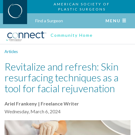
AMERICAN SOCIETY OF
PLASTIC SURGEONS
Find a Surgeon
MENU
Community Home
Articles
Revitalize and refresh: Skin
resurfacing techniques as a
tool for facial rejuvenation
Ariel Frankeny | Freelance Writer
Wednesday, March 6, 2024