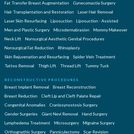
Fat Transfer Breast Augmentation
Gynecomastia Surgery
Hair Transplantation and Restoration
Laser Hair Removal
Laser Skin Resurfacing
Liposuction
Liposuction - Assisted
Men and Plastic Surgery
Microdermabrasion
Mommy Makeover
Neck Lift
Nonsurgical Aesthetic Genital Procedures
Nonsurgical Fat Reduction
Rhinoplasty
Skin Rejuvenation and Resurfacing
Spider Vein Treatment
Tattoo Removal
Thigh Lift
Thread Lift
Tummy Tuck
RECONSTRUCTIVE PROCEDURES
Breast Implant Removal
Breast Reconstruction
Breast Reduction
Cleft Lip and Cleft Palate Repair
Congenital Anomalies
Craniosynostosis Surgery
Gender Surgeries
Giant Nevi Removal
Hand Surgery
Lymphedema Treatment
Microsurgery
Migraine Surgery
Orthognathic Surgery
Panniculectomy
Scar Revision