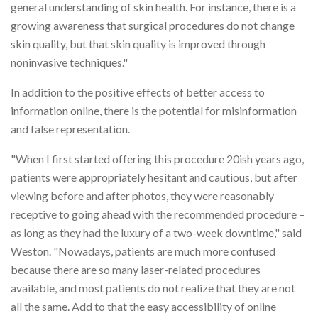
general understanding of skin health. For instance, there is a
growing awareness that surgical procedures do not change
skin quality, but that skin quality is improved through
noninvasive techniques."
In addition to the positive effects of better access to
information online, there is the potential for misinformation
and false representation.
"When I first started offering this procedure 20ish years ago,
patients were appropriately hesitant and cautious, but after
viewing before and after photos, they were reasonably
receptive to going ahead with the recommended procedure –
as long as they had the luxury of a two-week downtime," said
Weston. "Nowadays, patients are much more confused
because there are so many laser-related procedures
available, and most patients do not realize that they are not
all the same. Add to that the easy accessibility of online