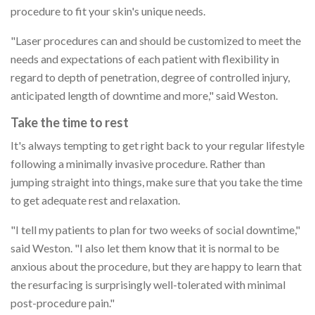
procedure to fit your skin's unique needs.
"Laser procedures can and should be customized to meet the
needs and expectations of each patient with flexibility in
regard to depth of penetration, degree of controlled injury,
anticipated length of downtime and more," said Weston.
Take the time to rest
It's always tempting to get right back to your regular lifestyle
following a minimally invasive procedure. Rather than
jumping straight into things, make sure that you take the time
to get adequate rest and relaxation.
"I tell my patients to plan for two weeks of social downtime,"
said Weston. "I also let them know that it is normal to be
anxious about the procedure, but they are happy to learn that
the resurfacing is surprisingly well-tolerated with minimal
post-procedure pain."