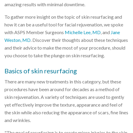
amazing results with minimal downtime.
To gather more insight on the topic of skin resurfacing and
how it can be a useful tool for facial rejuvenation, we spoke
with ASPS Member Surgeons
Michelle Lee, MD
, and
Jane
Weston, MD
. Discover their thoughts about these techniques
and their advice to make the most of your procedure, should
you choose to take the plunge on skin resurfacing.
Basics of skin resurfacing
There are many new treatments in this category, but these
procedures have been around for decades as a method of
skin rejuvenation. A variety of techniques are used to gently
yet effectively improve the texture, appearance and feel of
the skin while also reducing the appearance of scars, fine lines
and wrinkles.
"The goal of resurfacing is to create micro injuries to the skin,