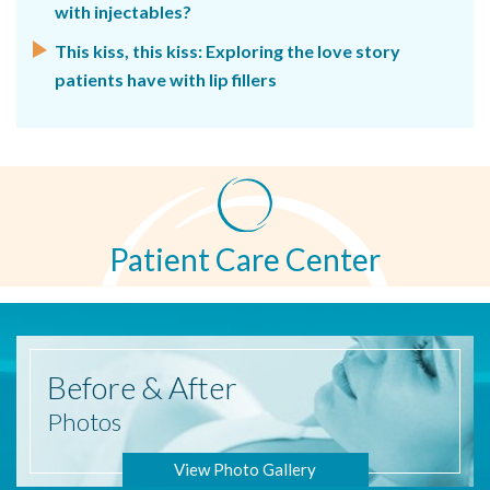
with injectables?
This kiss, this kiss: Exploring the love story
patients have with lip fillers
Patient Care Center
Before
& After
Photos
View Photo Gallery