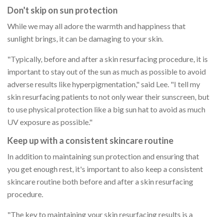
Don't skip on sun protection
While we may all adore the warmth and happiness that
sunlight brings, it can be damaging to your skin.
"Typically, before and after a skin resurfacing procedure, it is
important to stay out of the sun as much as possible to avoid
adverse results like hyperpigmentation," said Lee. "I tell my
skin resurfacing patients to not only wear their sunscreen, but
to use physical protection like a big sun hat to avoid as much
UV exposure as possible."
Keep up with a consistent skincare routine
In addition to maintaining sun protection and ensuring that
you get enough rest, it's important to also keep a consistent
skincare routine both before and after a skin resurfacing
procedure.
"The key to maintaining your skin resurfacing results is a