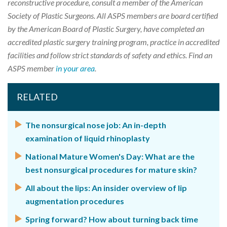
reconstructive procedure, consult a member of the American
Society of Plastic Surgeons. All ASPS members are board certified
by the American Board of Plastic Surgery, have completed an
accredited plastic surgery training program, practice in accredited
facilities and follow strict standards of safety and ethics. Find an
ASPS member
in your area
.
RELATED
The nonsurgical nose job: An in-depth
examination of liquid rhinoplasty
National Mature Women's Day: What are the
best nonsurgical procedures for mature skin?
All about the lips: An insider overview of lip
augmentation procedures
Spring forward? How about turning back time