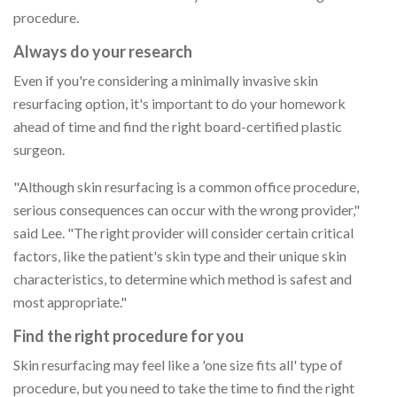
procedure.
Always do your research
Even if you're considering a minimally invasive skin
resurfacing option, it's important to do your homework
ahead of time and find the right board-certified plastic
surgeon.
"Although skin resurfacing is a common office procedure,
serious consequences can occur with the wrong provider,"
said Lee. "The right provider will consider certain critical
factors, like the patient's skin type and their unique skin
characteristics, to determine which method is safest and
most appropriate."
Find the right procedure for you
Skin resurfacing may feel like a 'one size fits all' type of
procedure, but you need to take the time to find the right