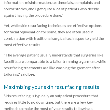
information, misinformation, testimonials, complaints and
horror stories, and I get quite a lot of patients who decide
against having the procedure done."
Yet, while skin resurfacing techniques are effective options
for facial rejuvenation for some, they are often used in
combination with traditional surgical techniques to yield the
most effective results.
"The average patient usually understands that surgeries like
facelifts are comparable to a tailor trimming a garment, while
resurfacing treatments are like washing the garment after
tailoring," said Lee.
Maximizing your skin resurfacing results
Skin resurfacing is typically an outpatient procedure that
requires little to no downtime, but there are a few key
methods to make the most of your results following a