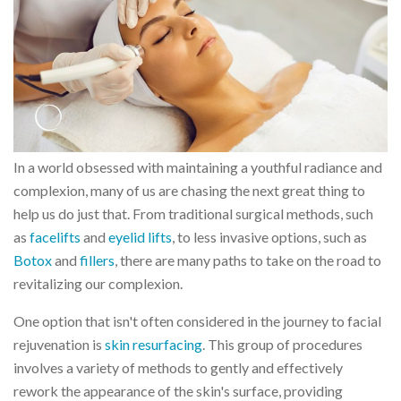
In a world obsessed with maintaining a youthful radiance and
complexion, many of us are chasing the next great thing to
help us do just that. From traditional surgical methods, such
as
facelifts
and
eyelid lifts
, to less invasive options, such as
Botox
and
fillers
, there are many paths to take on the road to
revitalizing our complexion.
One option that isn't often considered in the journey to facial
rejuvenation is
skin resurfacing
. This group of procedures
involves a variety of methods to gently and effectively
rework the appearance of the skin's surface, providing