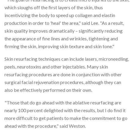
which sloughs off the first layers of the skin, thus
incentivizing the body to speed up collagen and elastin
production in order to 'heal' the area," said Lee. "As a result,
skin quality improves dramatically – significantly reducing
the appearance of fine lines and wrinkles, tightening and
firming the skin, improving skin texture and skin tone."
Skin resurfacing techniques can include lasers, microneedling,
peels, neurotoxins and other injectables. Many skin
resurfacing procedures are done in conjunction with other
surgical facial rejuvenation procedures, although they can
also be effectively performed on their own.
"Those that do go ahead with the ablative resurfacing are
nearly 100 percent delighted with the results, but I do find it
more difficult to get patients to make the commitment to go
ahead with the procedure," said Weston.