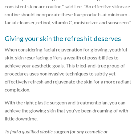
consistent skincare routine," said Lee. "An effective skincare
routine should incorporate these five products at minimum –
facial cleanser, retinol, vitamin C, moisturizer and sunscreen."
Giving your skin the refresh it deserves
When considering facial rejuvenation for glowing, youthful
skin, skin resurfacing offers a wealth of possibilities to
achieve your aesthetic goals. This tried-and-true group of
procedures uses noninvasive techniques to subtly yet
effectively refresh and rejuvenate the skin for a more radiant
complexion.
With the right plastic surgeon and treatment plan, you can
achieve the glowing skin that you've been dreaming of with
little downtime.
To find a qualified plastic surgeon for any cosmetic or