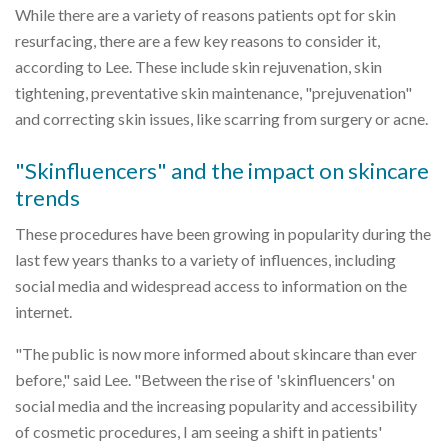
While there are a variety of reasons patients opt for skin
resurfacing, there are a few key reasons to consider it,
according to Lee. These include skin rejuvenation, skin
tightening, preventative skin maintenance, "prejuvenation"
and correcting skin issues, like scarring from surgery or acne.
"Skinfluencers" and the impact on skincare
trends
These procedures have been growing in popularity during the
last few years thanks to a variety of influences, including
social media and widespread access to information on the
internet.
"The public is now more informed about skincare than ever
before," said Lee. "Between the rise of 'skinfluencers' on
social media and the increasing popularity and accessibility
of cosmetic procedures, I am seeing a shift in patients'