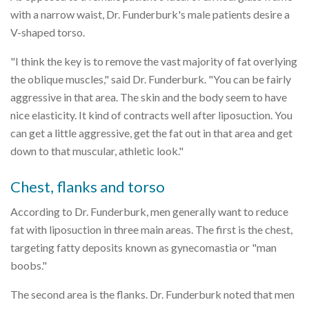
with a narrow waist, Dr. Funderburk's male patients desire a
V-shaped torso.
"I think the key is to remove the vast majority of fat overlying
the oblique muscles," said Dr. Funderburk. "You can be fairly
aggressive in that area. The skin and the body seem to have
nice elasticity. It kind of contracts well after liposuction. You
can get a little aggressive, get the fat out in that area and get
down to that muscular, athletic look."
Chest, flanks and torso
According to Dr. Funderburk, men generally want to reduce
fat with liposuction in three main areas. The first is the chest,
targeting fatty deposits known as gynecomastia or "man
boobs."
The second area is the flanks. Dr. Funderburk noted that men