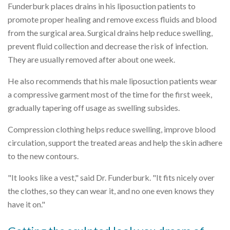
Funderburk places drains in his liposuction patients to
promote proper healing and remove excess fluids and blood
from the surgical area. Surgical drains help reduce swelling,
prevent fluid collection and decrease the risk of infection.
They are usually removed after about one week.
He also recommends that his male liposuction patients wear
a compressive garment most of the time for the first week,
gradually tapering off usage as swelling subsides.
Compression clothing helps reduce swelling, improve blood
circulation, support the treated areas and help the skin adhere
to the new contours.
"It looks like a vest," said Dr. Funderburk. "It fits nicely over
the clothes, so they can wear it, and no one even knows they
have it on."