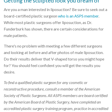
Getting the sculpted look you dream of
Are you a man interested in liposuction? Be sure to seek out a
board-certified plastic surgeon
who is an ASPS member
.
While most plastic surgeons offer liposuction, as Dr.
Funderburk has shown, there are certain considerations for
male patients.
There's no problem with meeting a few different surgeons
and looking at before and after photos of male liposuction.
Do their results deliver that V-shaped torso you might hope
for? You should feel confident you will get the results you
desire.
To find a qualified plastic surgeon for any cosmetic or
reconstructive procedure, consult a member of the American
Society of Plastic Surgeons. All ASPS members are board certified
by the American Board of Plastic Surgery, have completed an
accredited plastic surgery training program, practice in accredited