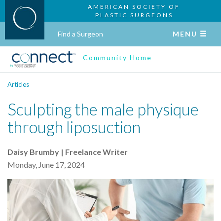
AMERICAN SOCIETY OF
PLASTIC SURGEONS
Find a Surgeon
MENU
Community Home
Articles
Sculpting the male physique
through liposuction
Daisy Brumby | Freelance Writer
Monday, June 17, 2024