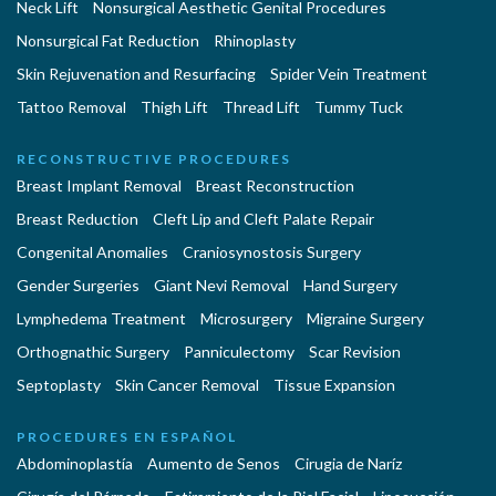
Neck Lift
Nonsurgical Aesthetic Genital Procedures
Nonsurgical Fat Reduction
Rhinoplasty
Skin Rejuvenation and Resurfacing
Spider Vein Treatment
Tattoo Removal
Thigh Lift
Thread Lift
Tummy Tuck
RECONSTRUCTIVE PROCEDURES
Breast Implant Removal
Breast Reconstruction
Breast Reduction
Cleft Lip and Cleft Palate Repair
Congenital Anomalies
Craniosynostosis Surgery
Gender Surgeries
Giant Nevi Removal
Hand Surgery
Lymphedema Treatment
Microsurgery
Migraine Surgery
Orthognathic Surgery
Panniculectomy
Scar Revision
Septoplasty
Skin Cancer Removal
Tissue Expansion
PROCEDURES EN ESPAÑOL
Abdominoplastía
Aumento de Senos
Cirugia de Naríz