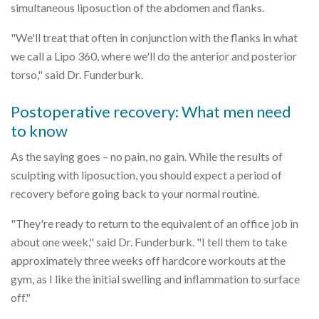
simultaneous liposuction of the abdomen and flanks.
"We'll treat that often in conjunction with the flanks in what
we call a Lipo 360, where we'll do the anterior and posterior
torso," said Dr. Funderburk.
Postoperative recovery: What men need
to know
As the saying goes – no pain, no gain. While the results of
sculpting with liposuction, you should expect a period of
recovery before going back to your normal routine.
"They're ready to return to the equivalent of an office job in
about one week," said Dr. Funderburk. "I tell them to take
approximately three weeks off hardcore workouts at the
gym, as I like the initial swelling and inflammation to surface
off."