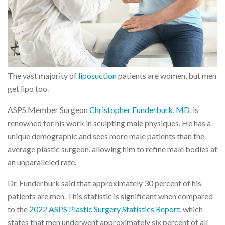
The vast majority of
liposuction
patients are women, but men
get lipo too.
ASPS Member Surgeon
Christopher Funderburk, MD
, is
renowned for his work in sculpting male physiques. He has a
unique demographic and sees more male patients than the
average plastic surgeon, allowing him to refine male bodies at
an unparalleled rate.
Dr. Funderburk said that approximately 30 percent of his
patients are men. This statistic is significant when compared
to the
2022 ASPS Plastic Surgery Statistics Report
, which
states that men underwent approximately six percent of all