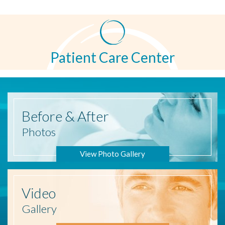
Patient Care Center
Before
& After
Photos
View Photo Gallery
Video
Gallery