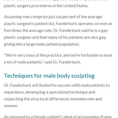
plastic surgery procedures in the United States.
Assuming men comprise just six percent of the average
plastic surgeon's patient list, Funderburk operates on men at
five times the average rate. Dr. Funderburk said he is a gay
plastic surgeon and that many of his patients are also gay,
giving him a large male patient population.
"We're very busy at the practice, and we're fortunate to have
a lot of male patients," said Dr. Funderburk.
Techniques for male body sculpting
Dr. Funderburk attributed his success with male patients to
experience, developing a specialized technique and
respecting the structural differences between men and
women.
As opposed to a female patient's ideal of an hourglass frame