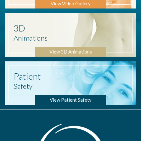
View Video Gallery
3D
Animations
View 3D Animations
Patient
Safety
View Patient Safety