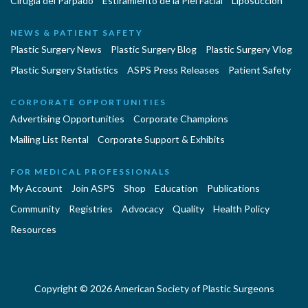
Cirugía del Párpado
Estiramiento de la Piel Facial
Liposucción
NEWS & PATIENT SAFETY
Plastic Surgery News
Plastic Surgery Blog
Plastic Surgery Vlog
Plastic Surgery Statistics
ASPS Press Releases
Patient Safety
CORPORATE OPPORTUNITIES
Advertising Opportunities
Corporate Champions
Mailing List Rental
Corporate Support & Exhibits
FOR MEDICAL PROFESSIONALS
My Account
Join ASPS
Shop
Education
Publications
Community
Registries
Advocacy
Quality
Health Policy
Resources
Copyright © 2026 American Society of Plastic Surgeons