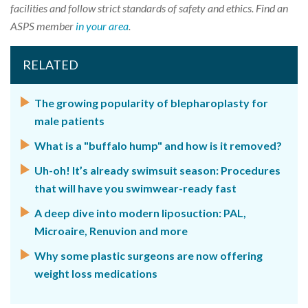
facilities and follow strict standards of safety and ethics. Find an
ASPS member
in your area
.
RELATED
The growing popularity of blepharoplasty for
male patients
What is a "buffalo hump" and how is it removed?
Uh-oh! It’s already swimsuit season: Procedures
that will have you swimwear-ready fast
A deep dive into modern liposuction: PAL,
Microaire, Renuvion and more
Why some plastic surgeons are now offering
weight loss medications