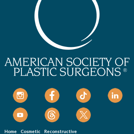
Home
Cosmetic
Reconstructive