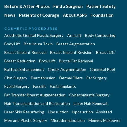
Before & After Photos
Find a Surgeon
Patient Safety
News
Patients of Courage
About ASPS
Foundation
COSMETIC PROCEDURES
Aesthetic Genital Plastic Surgery
Arm Lift
Body Contouring
Body Lift
Botulinum Toxin
Breast Augmentation
Breast Implant Removal
Breast Implant Revision
Breast Lift
Breast Reduction
Brow Lift
Buccal Fat Removal
Buttock Enhancement
Cheek Augmentation
Chemical Peel
Chin Surgery
Dermabrasion
Dermal Fillers
Ear Surgery
Eyelid Surgery
Facelift
Facial Implants
Fat Transfer Breast Augmentation
Gynecomastia Surgery
Hair Transplantation and Restoration
Laser Hair Removal
Laser Skin Resurfacing
Liposuction
Liposuction - Assisted
Men and Plastic Surgery
Microdermabrasion
Mommy Makeover