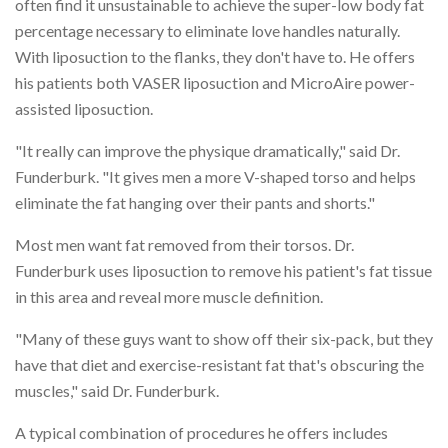
often find it unsustainable to achieve the super-low body fat
percentage necessary to eliminate love handles naturally.
With liposuction to the flanks, they don't have to. He offers
his patients both VASER liposuction and MicroAire power-
assisted liposuction.
"It really can improve the physique dramatically," said Dr.
Funderburk. "It gives men a more V-shaped torso and helps
eliminate the fat hanging over their pants and shorts."
Most men want fat removed from their torsos. Dr.
Funderburk uses liposuction to remove his patient's fat tissue
in this area and reveal more muscle definition.
"Many of these guys want to show off their six-pack, but they
have that diet and exercise-resistant fat that's obscuring the
muscles," said Dr. Funderburk.
A typical combination of procedures he offers includes