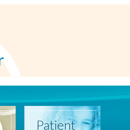
r
Patient