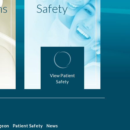
ns
Safety
View Patient
Safety
rgeon
Patient Safety
News