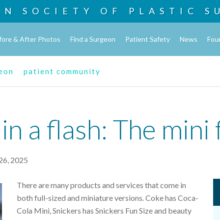
AN SOCIETY OF
PLASTIC S
fore & After Photos
Find a Surgeon
Patient Safety
News
Fou
geon
patient community
 a flash: The mini f
26, 2025
There are many products and services that come in
both full-sized and miniature versions. Coke has Coca-
Cola Mini, Snickers has Snickers Fun Size and beauty