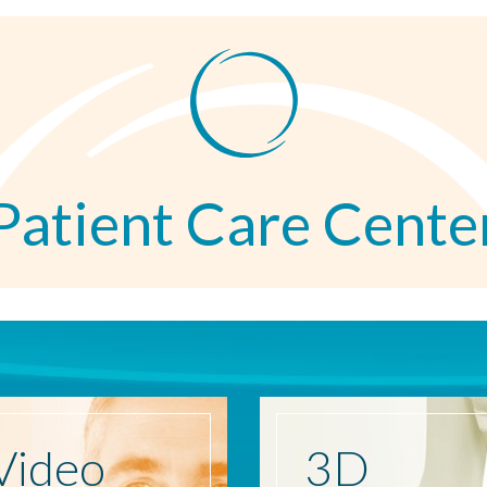
Patient Care Cente
Video
3D