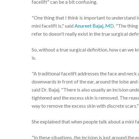
facelift" can be a bit confusing.
"One thing that I think is important to understand i
mini facelift is," said
Anureet Bajaj, MD
. "The thing
refer to doesn't really exist in the true surgical defin
So, without a true surgical definition, how can we kno
is.
"A traditional facelift addresses the face and neck 
downwards in front of the ear, around the lobe and e
said Dr. Bajaj. "There is also usually an incision un
tightened and the excess skin is removed. The reason 
way to remove the excess skin with discrete scars."
She explained that when people talk about a mini fac
"In these situations, the incision is just around the e