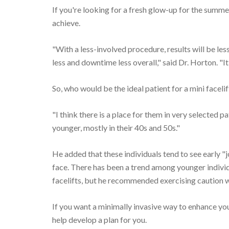
If you're looking for a fresh glow-up for the summer
achieve.
"With a less-involved procedure, results will be les
less and downtime less overall," said Dr. Horton. "I
So, who would be the ideal patient for a mini facelif
"I think there is a place for them in very selected pa
younger, mostly in their 40s and 50s."
He added that these individuals tend to see early "jo
face. There has been a trend among younger individu
facelifts, but he recommended exercising caution 
If you want a minimally invasive way to enhance your
help develop a plan for you.