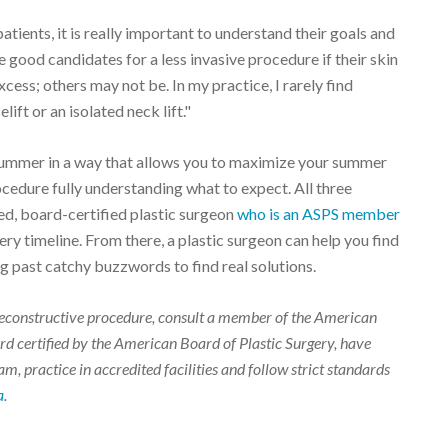
tients, it is really important to understand their goals and
 good candidates for a less invasive procedure if their skin
xcess; others may not be. In my practice, I rarely find
ift or an isolated neck lift."
 summer in a way that allows you to maximize your summer
ocedure fully understanding what to expect. All three
d, board-certified plastic surgeon
who is an ASPS member
ry timeline. From there, a plastic surgeon can help you find
 past catchy buzzwords to find real solutions.
r reconstructive procedure, consult a member of the American
d certified by the American Board of Plastic Surgery, have
m, practice in accredited facilities and follow strict standards
a
.