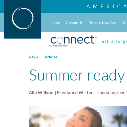
AMERIC
Home
Cosmetic
Reconstructive
Be
ask a sur
News
Articles
Summer ready in
Alia Willson | Freelance Writer
Thursday, June 