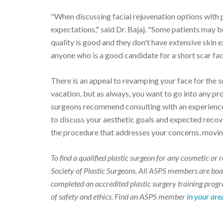
"When discussing facial rejuvenation options with pa
expectations," said Dr. Bajaj. "Some patients may be
quality is good and they don't have extensive skin e
anyone who is a good candidate for a short scar facel
There is an appeal to revamping your face for the
vacation, but as always, you want to go into any pr
surgeons recommend consulting with an experience
to discuss your aesthetic goals and expected recove
the procedure that addresses your concerns, moving
To find a qualified plastic surgeon for any cosmetic o
Society of Plastic Surgeons. All ASPS members are boar
completed an accredited plastic surgery training progra
of safety and ethics. Find an ASPS member
in your are