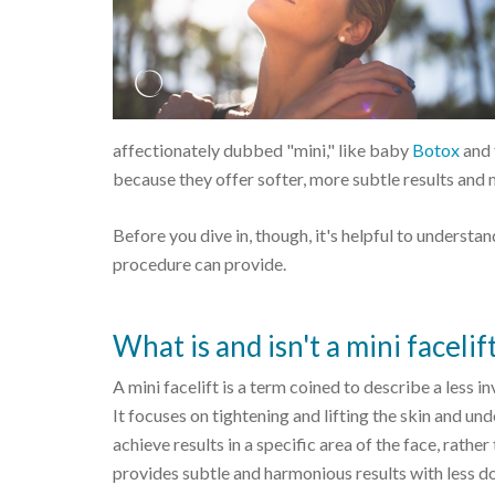
affectionately dubbed "mini," like baby
Botox
and 
because they offer softer, more subtle results an
Before you dive in, though, it's helpful to understan
procedure can provide.
What is and isn't a mini facelif
A mini facelift is a term coined to describe a less i
It focuses on tightening and lifting the skin and unde
achieve results in a specific area of the face, rather 
provides subtle and harmonious results with less do