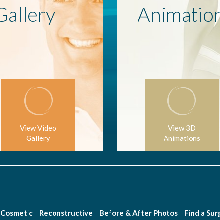
Gallery
Animatio
View Video
View 3D
Gallery
Animations
Cosmetic
Reconstructive
Before & After Photos
Find a Su