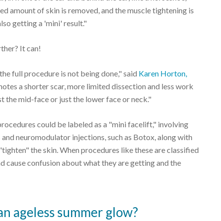
ited amount of skin is removed, and the muscle tightening is
lso getting a 'mini' result."
ther? It can!
 the full procedure is not being done," said
Karen Horton,
 denotes a shorter scar, more limited dissection and less work
st the mid-face or just the lower face or neck."
procedures could be labeled as a "mini facelift," involving
ers and neuromodulator injections, such as Botox, along with
to "tighten" the skin. When procedures like these are classified
s and cause confusion about what they are getting and the
to an ageless summer glow?