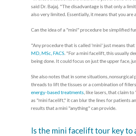
said Dr. Bajaj. "The disadvantage is that only a lim
also very limited. Essentially, it means that you are a
Can the idea of a "mini" procedure be simplified fur
"Any procedure that is called 'mini' just means that
MD, MSc, FACS
. "For a mini facelift, this usually
being done. It could focus on just the upper face, ju
She also notes that in some situations, nonsurgical 
threads to lift the tissues or a combination of fill
energy-based treatments
, like lasers, that claim 
as "mini facelift," it can blur the lines for patient
results that a mini "anything" can provide.
Is the mini facelift tour key 