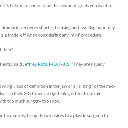
, it's helpful to understand the aesthetic goals you want to
s dramatic, recovery shorter, bruising and swelling hopefully
t is a trade-off when considering any 'mini' procedure."
t then?
tients," said
Jeffrey Roth, MD, FACS
. "They are usually
wling", loss of definition in the jaw or a "sliding" of the mid-
als in their 30s to seek a tightening effect from mini
with too much surgery too soon.
 face subtly, bring those desires to a plastic surgeon to