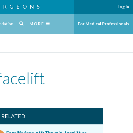
URGEONS
Log In
ndation
MORE
For Medical Professionals
acelift
RELATED
Facelift face-off: The mid-facelift vs