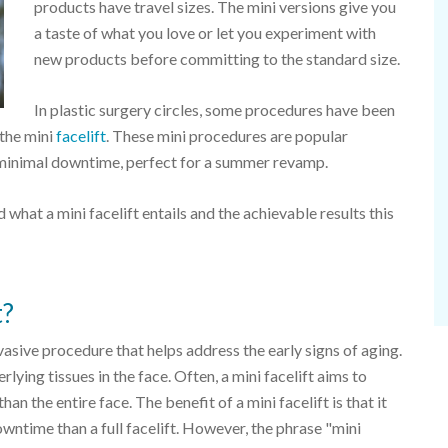
products have travel sizes. The mini versions give you
a taste of what you love or let you experiment with
new products before committing to the standard size.
In plastic surgery circles, some procedures have been
the mini
facelift
. These mini procedures are popular
d minimal downtime, perfect for a summer revamp.
d what a mini facelift entails and the achievable results this
t?
nvasive procedure that helps address the early signs of aging.
rlying tissues in the face. Often, a mini facelift aims to
than the entire face. The benefit of a mini facelift is that it
wntime than a full facelift. However, the phrase "mini