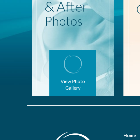
& After
Photos
View Photo
Gallery
Home