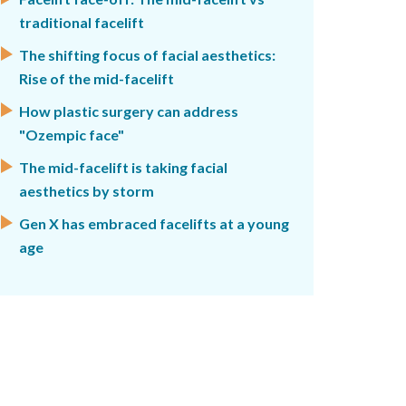
traditional facelift
The shifting focus of facial aesthetics:
Rise of the mid-facelift
How plastic surgery can address
"Ozempic face"
The mid-facelift is taking facial
aesthetics by storm
Gen X has embraced facelifts at a young
age