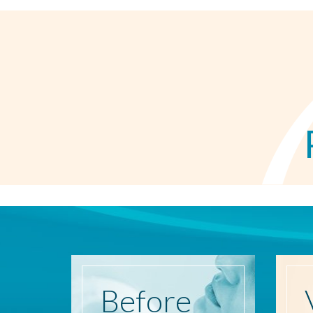
Before