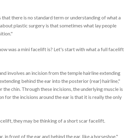
s that there is no standard term or understanding of what a
 about plastic surgery is that sometimes what lay people
ition."
w was a mini facelift is? Let's start with what a full facelift
and involves an incision from the temple hairline extending
xtending behind the ear into the posterior (rear) hairline,"
der the chin. Through these incisions, the underlying muscle is
for the incisions around the ear is that it is really the only
elift, they may be thinking of a short scar facelift.
ar, in front of the ear and behind the ear, like a horseshoe,"